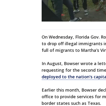
On Wednesday, Florida Gov. Ro
to drop off illegal immigrants 
full of migrants to Martha’s Vi
In August, Bowser wrote a lett
requesting for the second time
deployed to the nation's capital
Earlier this month, Bowser dec
office to provide services for 
border states such as Texas.