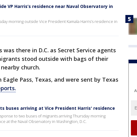
ide VP Harris’s residence near Naval Observatory in
day morning outside Vice President Kamala Harris’s residence in
s was there in D.C. as Secret Service agents
migrants stood outside with bags of their
 nearby church.
n Eagle Pass, Texas, and were sent by Texas
ports.
A
 buses arriving at Vice President Harris' residence
sponse to two buses of migrants arriving Thursday morning
nce at the Naval Observatory in Washington, D.C.