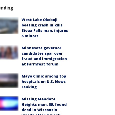
ending
West Lake Okoboji
boating crash in kills
Sioux Falls man, injures
5 minors
Minnesota governor
candidates spar over
fraud and immigration
at Farmfest forum
Mayo Clinic among top
hospitals on U.S. News
ranking
Missing Mendota
Heights man, 89, found
dead in Wisconsin