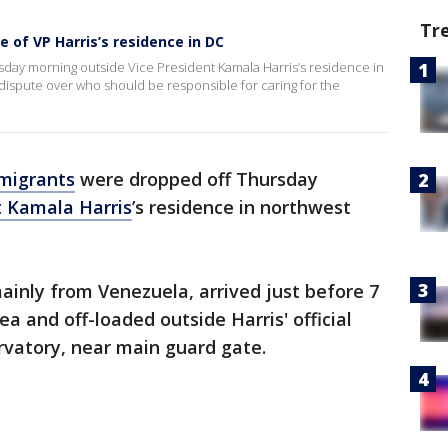
Tr
 of VP Harris’s residence in DC
day morning outside Vice President Kamala Harris’s residence in
dispute over who should be responsible for caring for the
migrants
were dropped off Thursday
t Kamala Harris
’s residence in northwest
inly from Venezuela, arrived just before 7
ea and off-loaded outside Harris' official
rvatory, near main guard gate.