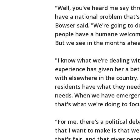
"Well, you've heard me say thr
have a national problem that's
Bowser said. "We're going to do
people have a humane welcome a
But we see in the months ahea
"I know what we're dealing wit
experience has given her a bet
with elsewhere in the country.
residents have what they need
needs. When we have emergenc
that's what we're doing to foc
"For me, there's a political d
that I want to make is that w
that's fair, and that gives peo