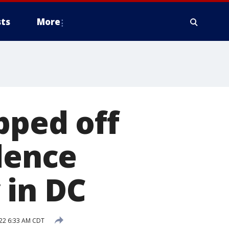
ts
More
pped off
idence
 in DC
22 6:33 AM CDT