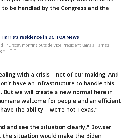
s to be handled by the Congress and the
 Harris’s residence in DC: FOX News
ed Thursday morning outside Vice President Kamala Harris’s
ton, D.C.
aling with a crisis – not of our making. And
on't have an infrastructure to handle this
y. But we will create a new normal here in
 humane welcome for people and an efficient
 have the ability – we're not Texas."
nd and see the situation clearly," Bowser
t the situation would make the Biden