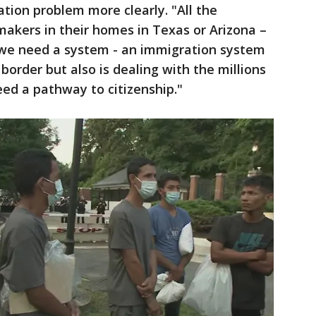
tion problem more clearly. "All the
akers in their homes in Texas or Arizona –
 we need a system - an immigration system
 border but also is dealing with the millions
ed a pathway to citizenship."