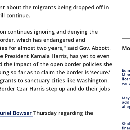
nt about the migrants being dropped off in
ill continue.
ion continues ignoring and denying the
n border, which has endangered and
 for almost two years," said Gov. Abbott.
Mo
e President Kamala Harris, has yet to even
nd the impact of the open border policies she
Edi
g so far as to claim the border is ‘secure.’
Minn
lice
grants to sanctuary cities like Washington,
van
Border Czar Harris step up and do their jobs
Mayo
addr
alle
uriel Bowser
Thursday regarding the
Sha
fine