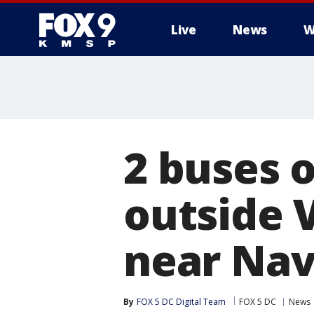
Live
News
W
2 buses 
outside V
near Nav
By
FOX 5 DC Digital Team
FOX 5 DC
News