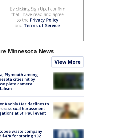
By clicking Sign Up, I confirm
that I have read and agree
to the
Privacy Policy
and
Terms of Service
.
re Minnesota News
View More
na, Plymouth among
esota cities hit by
nse plate camera
dalism
r Kaohly Her declines to
ess sexual harassment
gations at St. Paul event
kopee waste company
d $47K for storing 132