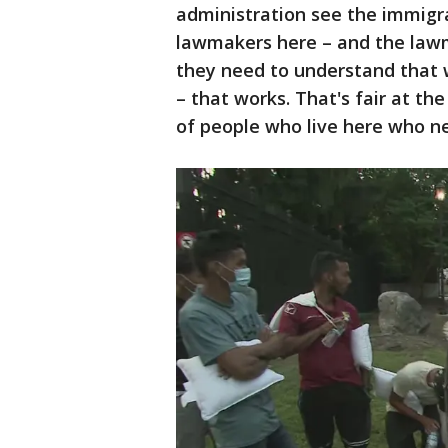
administration see the immigra
lawmakers here – and the lawm
they need to understand that
– that works. That's fair at the
of people who live here who ne