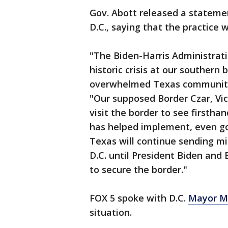
Gov. Abott released a stateme
D.C., saying that the practice w
"The Biden-Harris Administrat
historic crisis at our souther
overwhelmed Texas communities
"Our supposed Border Czar, Vic
visit the border to see firstha
has helped implement, even goin
Texas will continue sending mi
D.C. until President Biden and 
to secure the border."
FOX 5 spoke with D.C.
Mayor M
situation.