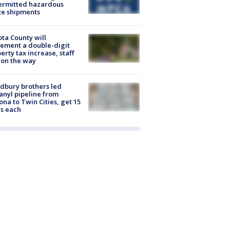
ermitted hazardous
te shipments
ta County will
ement a double-digit
erty tax increase, staff
 on the way
dbury brothers led
anyl pipeline from
ona to Twin Cities, get 15
s each