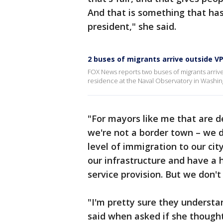
And that is something that ha
president," she said.
2 buses of migrants arrive outside VP
FOX News reports two buses of migrants arriv
residence at the Naval Observatory in Washing
"For mayors like me that are de
we're not a border town – we d
level of immigration to our cit
our infrastructure and have a
service provision. But we don't
"I'm pretty sure they understa
said when asked if she though