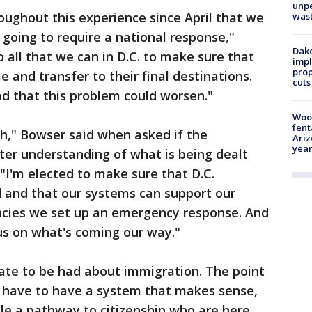
unp
oughout this experience since April that we
was
 going to require a national response,"
Dako
 all that we can in D.C. to make sure that
impl
prop
nd transfer to their final destinations.
cuts
d that this problem could worsen."
Woo
fent
h," Bowser said when asked if the
Ariz
year
ter understanding of what is being dealt
 "I'm elected to make sure that D.C.
 and that our systems can support our
ies we set up an emergency response. And
us on what's coming our way."
ebate to be had about immigration. The point
e have to have a system that makes sense,
ple a pathway to citizenship who are here.