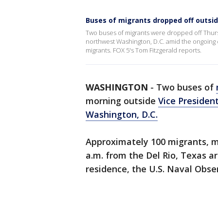
Buses of migrants dropped off outside
Two buses of migrants were dropped off Thurs
northwest Washington, D.C. amid the ongoing 
migrants. FOX 5's Tom Fitzgerald reports.
WASHINGTON
-
Two buses of
morning outside
Vice Presiden
Washington, D.C.
Approximately 100 migrants, ma
a.m. from the Del Rio, Texas ar
residence, the U.S. Naval Obse