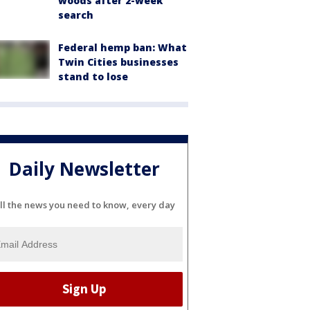
woods after 2-week
search
Federal hemp ban: What
Twin Cities businesses
stand to lose
Daily Newsletter
ll the news you need to know, every day