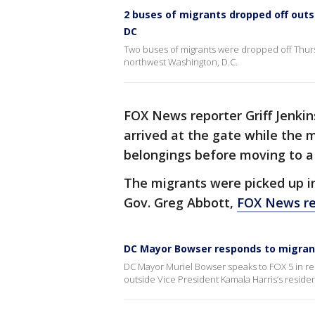
2 buses of migrants dropped off outs
DC
Two buses of migrants were dropped off Thurs
northwest Washington, D.C.
FOX News reporter Griff Jenkin
arrived at the gate while the 
belongings before moving to a
The migrants were picked up i
Gov. Greg Abbott,
FOX News re
DC Mayor Bowser responds to migrants
DC Mayor Muriel Bowser speaks to FOX 5 in re
outside Vice President Kamala Harris’s reside