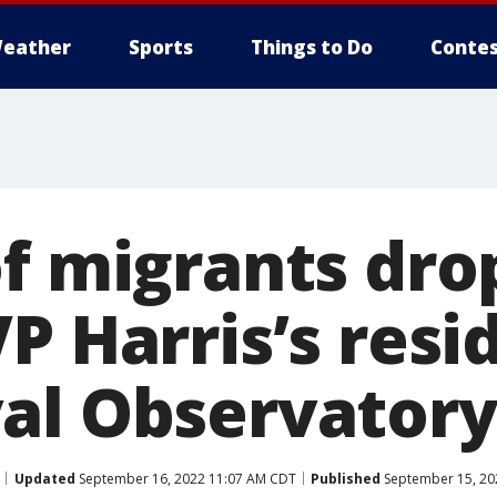
eather
Sports
Things to Do
Contes
of migrants dro
P Harris’s res
al Observatory
Updated
September 16, 2022 11:07 AM CDT
Published
September 15, 20