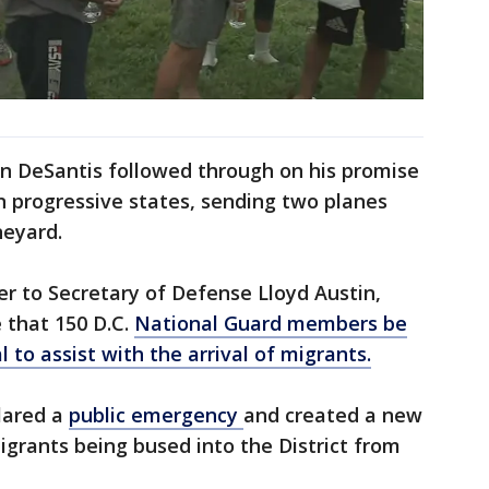
n DeSantis followed through on his promise
in progressive states, sending two planes
neyard.
er to Secretary of Defense Lloyd Austin,
 that 150 D.C.
National Guard members be
 to assist with the arrival of migrants.
lared a
public emergency
and created a new
migrants being bused into the District from