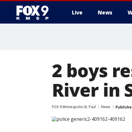
Live
News
W
2 boys r
River in 
FOX 9 Minneapolis-St. Paul
News
Publishe