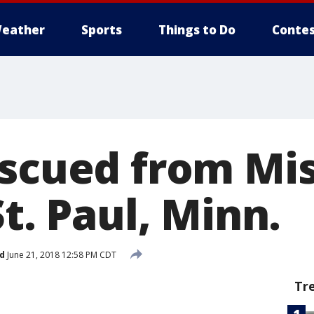
eather
Sports
Things to Do
Contes
escued from Mis
St. Paul, Minn.
d
June 21, 2018 12:58 PM CDT
Tr