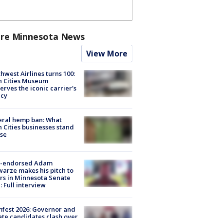
re Minnesota News
View More
hwest Airlines turns 100:
n Cities Museum
erves the iconic carrier's
acy
eral hemp ban: What
 Cities businesses stand
ose
-endorsed Adam
arze makes his pitch to
rs in Minnesota Senate
: Full interview
fest 2026: Governor and
te candidates clash over