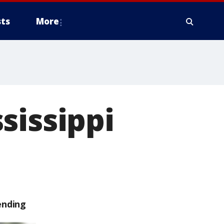
ts
More
sissippi
ending