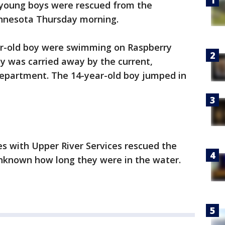
young boys were rescued from the
 Minnesota Thursday morning.
ar-old boy were swimming on Raspberry
y was carried away by the current,
 Department. The 14-year-old boy jumped in
s with Upper River Services rescued the
 unknown how long they were in the water.