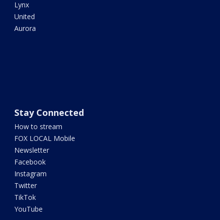
Lynx
United
Aurora
Stay Connected
How to stream
FOX LOCAL Mobile
Newsletter
Facebook
Instagram
Twitter
TikTok
YouTube