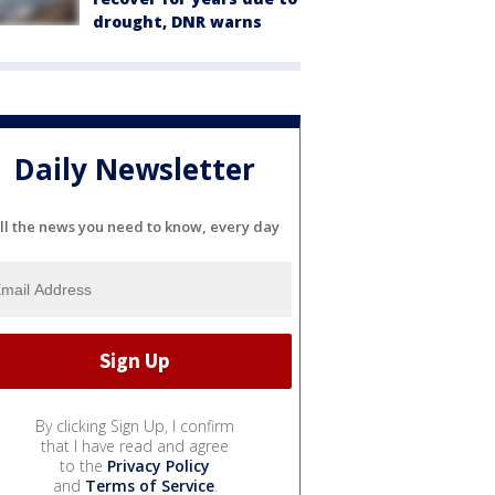
drought, DNR warns
Daily Newsletter
ll the news you need to know, every day
By clicking Sign Up, I confirm
that I have read and agree
to the
Privacy Policy
and
Terms of Service
.