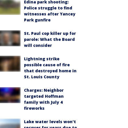
Edina park shooting:
Police struggle to find
witnesses after Yancey
Park gunfire
St. Paul cop killer up for
parole: What the Board
will consider
Lightning strike
possible cause of fire
that destroyed home in
St. Louis County
Charges: Neighbor
targeted Hoffman
family with July 4
fireworks
Lake water levels won't
recover for years due to