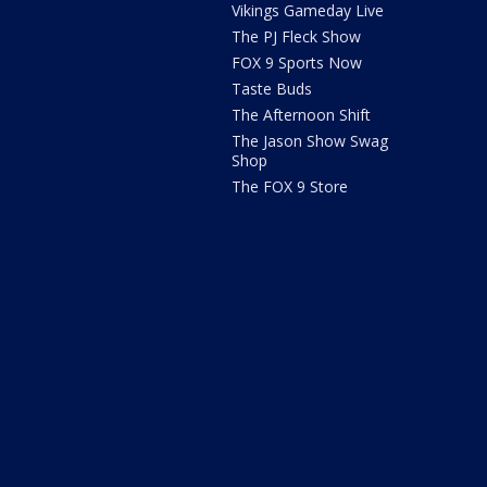
Vikings Gameday Live
The PJ Fleck Show
FOX 9 Sports Now
Taste Buds
The Afternoon Shift
The Jason Show Swag
Shop
The FOX 9 Store