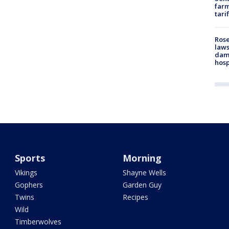
farm
tari
Rose
laws
dam
hosp
Sports
Morning
Vikings
Shayne Wells
Gophers
Garden Guy
Twins
Recipes
Wild
Timberwolves