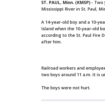
ST. PAUL, Minn. (KMSP)
-
Two 
Mississippi River in St. Paul,
A 14-year-old boy and a 10-ye
Island when the 10-year-old bo
according to the St. Paul Fire
after him.
Railroad workers and employee
two boys around 11 a.m. It is
The boys were not hurt.