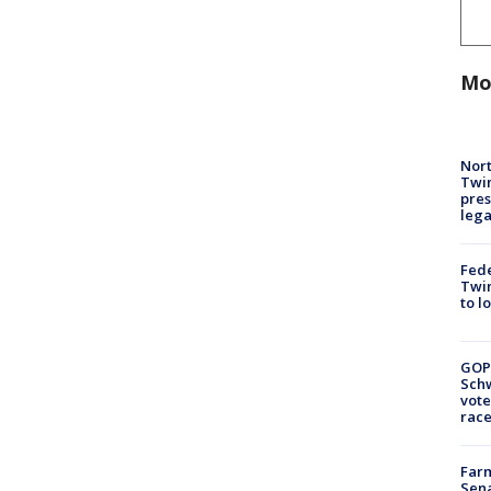
Mo
Nort
Twi
pres
leg
Fed
Twin
to l
GOP
Schw
vote
race
Farm
Sena