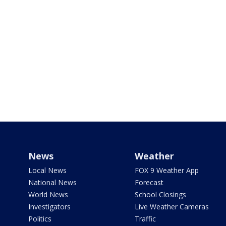
News
Weather
Local News
FOX 9 Weather App
National News
Forecast
World News
School Closings
Investigators
Live Weather Cameras
Politics
Traffic