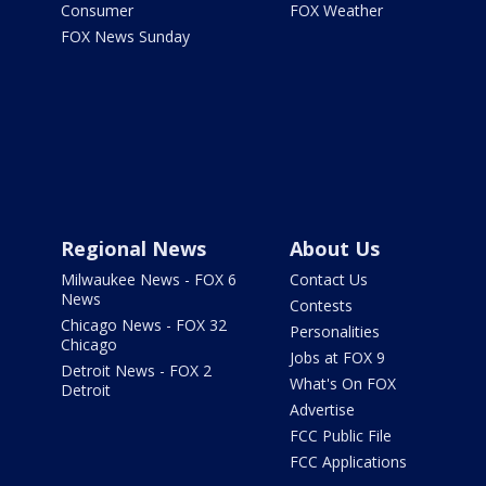
Consumer
FOX Weather
FOX News Sunday
Regional News
About Us
Milwaukee News - FOX 6
Contact Us
News
Contests
Chicago News - FOX 32
Personalities
Chicago
Jobs at FOX 9
Detroit News - FOX 2
What's On FOX
Detroit
Advertise
FCC Public File
FCC Applications