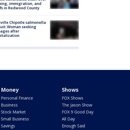
ing, immigration, and
ffs in Redwood County
ville Chipotle salmonella
uit: Woman seeking
ages after
italization
Money
Shows
Personal Finance
FOX Shows
Business
The Jason Show
Stock Market
FOX 9 Good Day
Small Business
All Day
Savings
Enough Said