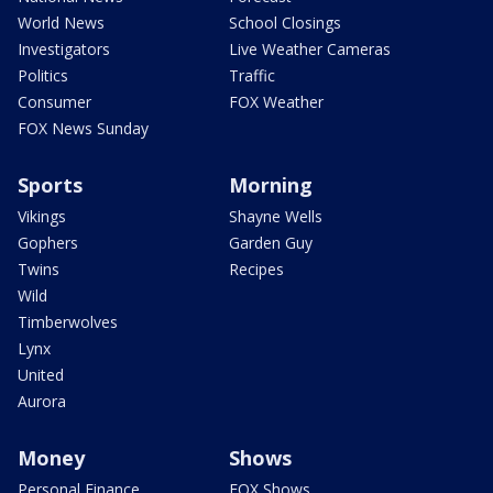
World News
School Closings
Investigators
Live Weather Cameras
Politics
Traffic
Consumer
FOX Weather
FOX News Sunday
Sports
Morning
Vikings
Shayne Wells
Gophers
Garden Guy
Twins
Recipes
Wild
Timberwolves
Lynx
United
Aurora
Money
Shows
Personal Finance
FOX Shows