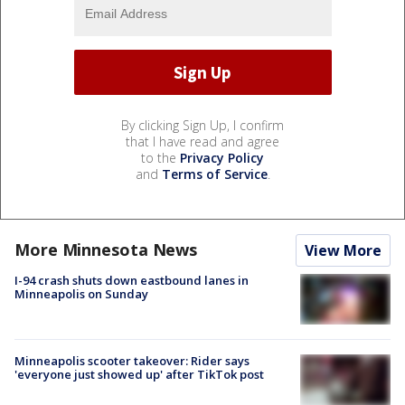
By clicking Sign Up, I confirm
that I have read and agree
to the
Privacy Policy
and
Terms of Service
.
More Minnesota News
View More
I-94 crash shuts down eastbound lanes in
Minneapolis on Sunday
Minneapolis scooter takeover: Rider says
'everyone just showed up' after TikTok post