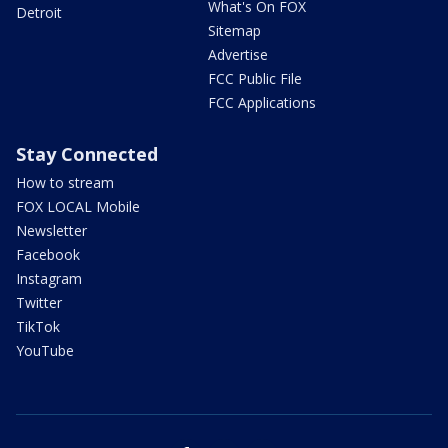
What's On FOX
Detroit
Sitemap
Advertise
FCC Public File
FCC Applications
Stay Connected
How to stream
FOX LOCAL Mobile
Newsletter
Facebook
Instagram
Twitter
TikTok
YouTube