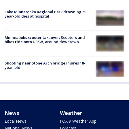
Lake Minnetonka Regional Park drowning: 5-
year-old dies at hospital
Minneapolis scooter takeover: Scooters and
bikes ride onto I-35W, around downtown
Shooting near Stone Arch bridge injures 18-
year-old
News
Weather
Local News
FOX 9 Weather App
National News
Forecast