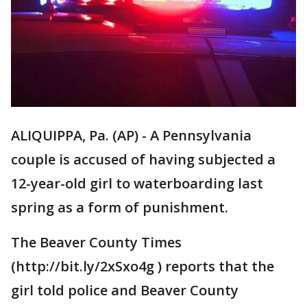
ALIQUIPPA, Pa. (AP) - A Pennsylvania
couple is accused of having subjected a
12-year-old girl to waterboarding last
spring as a form of punishment.
The Beaver County Times
(http://bit.ly/2xSxo4g ) reports that the
girl told police and Beaver County