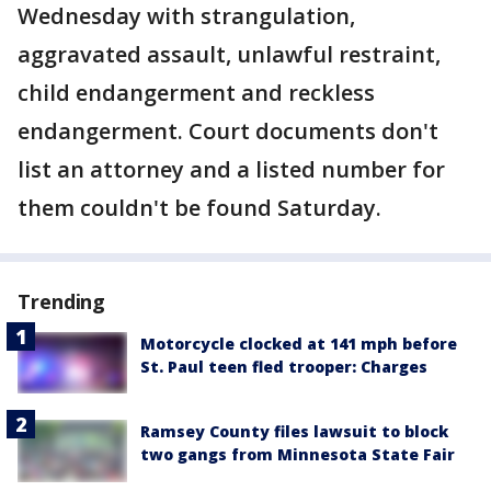
Wednesday with strangulation,
aggravated assault, unlawful restraint,
child endangerment and reckless
endangerment. Court documents don't
list an attorney and a listed number for
them couldn't be found Saturday.
Trending
Motorcycle clocked at 141 mph before
St. Paul teen fled trooper: Charges
Ramsey County files lawsuit to block
two gangs from Minnesota State Fair