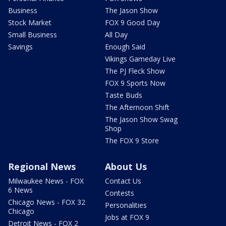
Business
The Jason Show
Stock Market
FOX 9 Good Day
Small Business
All Day
Savings
Enough Said
Vikings Gameday Live
The PJ Fleck Show
FOX 9 Sports Now
Taste Buds
The Afternoon Shift
The Jason Show Swag
Shop
The FOX 9 Store
Regional News
About Us
Milwaukee News - FOX
Contact Us
6 News
Contests
Chicago News - FOX 32
Personalities
Chicago
Jobs at FOX 9
Detroit News - FOX 2