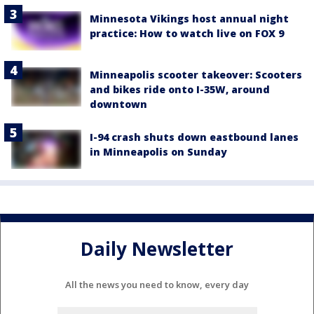
Minnesota Vikings host annual night
practice: How to watch live on FOX 9
Minneapolis scooter takeover: Scooters
and bikes ride onto I-35W, around
downtown
I-94 crash shuts down eastbound lanes
in Minneapolis on Sunday
Daily Newsletter
All the news you need to know, every day