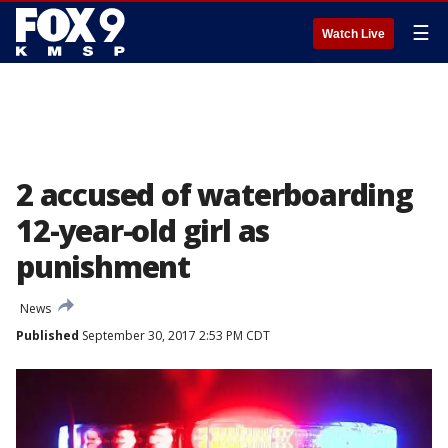
☰
Watch Live
2 accused of waterboarding
12-year-old girl as
punishment
News
Published
September 30, 2017 2:53 PM CDT