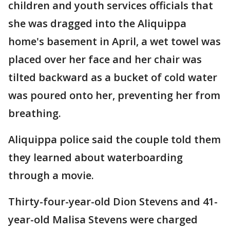
children and youth services officials that
she was dragged into the Aliquippa
home's basement in April, a wet towel was
placed over her face and her chair was
tilted backward as a bucket of cold water
was poured onto her, preventing her from
breathing.
Aliquippa police said the couple told them
they learned about waterboarding
through a movie.
Thirty-four-year-old Dion Stevens and 41-
year-old Malisa Stevens were charged