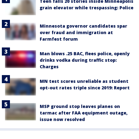
Teen falls 20 stories inside Minneapolis
grain elevator while trespassing: Police
Minnesota governor candidates spar
over fraud and immigration at
Farmfest forum
Man blows .25 BAC, flees police, openly
drinks vodka during traffic stop:
Charges
MN test scores unreliable as student
opt-out rates triple since 2019: Report
MSP ground stop leaves planes on
tarmac after FAA equipment outage,
issue now resolved