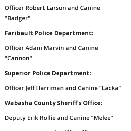
Officer Robert Larson and Canine
"Badger"
Faribault Police Department:
Officer Adam Marvin and Canine
"Cannon"
Superior Police Department:
Officer Jeff Harriman and Canine "Lacka"
Wabasha County Sheriff's Office:
Deputy Erik Rollie and Canine "Melee"