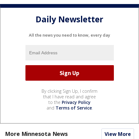
Daily Newsletter
All the news you need to know, every day
By clicking Sign Up, I confirm
that I have read and agree
to the
Privacy Policy
and
Terms of Service
.
More Minnesota News
View More