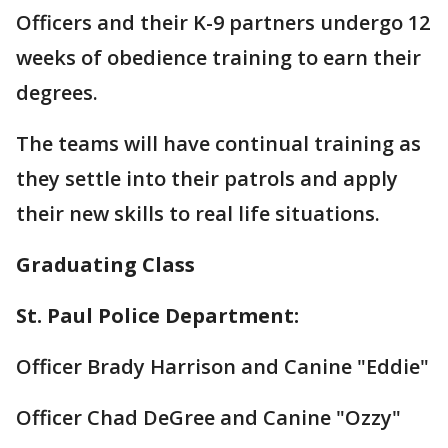
Officers and their K-9 partners undergo 12
weeks of obedience training to earn their
degrees.
The teams will have continual training as
they settle into their patrols and apply
their new skills to real life situations.
Graduating Class
St. Paul Police Department:
Officer Brady Harrison and Canine "Eddie"
Officer Chad DeGree and Canine "Ozzy"