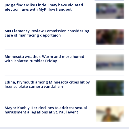
Judge finds Mike Lindell may have violated
election laws with MyPillow handout
MN Clemency Review Commission considering
case of man facing deportaion
Minnesota weather: Warm and more humid
with isolated rumbles Friday
Edina, Plymouth among Minnesota cities hit by
license plate camera vandalism
Mayor Kaohly Her declines to address sexual
harassment allegations at St. Paul event