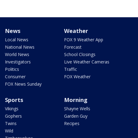
News
Weather
Local News
FOX 9 Weather App
National News
Forecast
World News
School Closings
Investigators
Live Weather Cameras
Politics
Traffic
Consumer
FOX Weather
FOX News Sunday
Sports
Morning
Vikings
Shayne Wells
Gophers
Garden Guy
Twins
Recipes
Wild