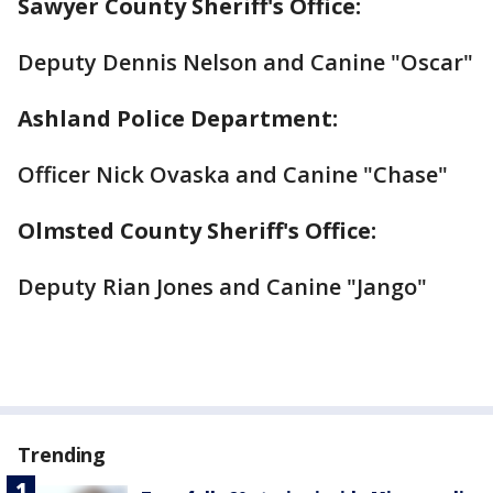
Sawyer County Sheriff's Office:
Deputy Dennis Nelson and Canine "Oscar"
Ashland Police Department:
Officer Nick Ovaska and Canine "Chase"
Olmsted County Sheriff's Office:
Deputy Rian Jones and Canine "Jango"
Trending