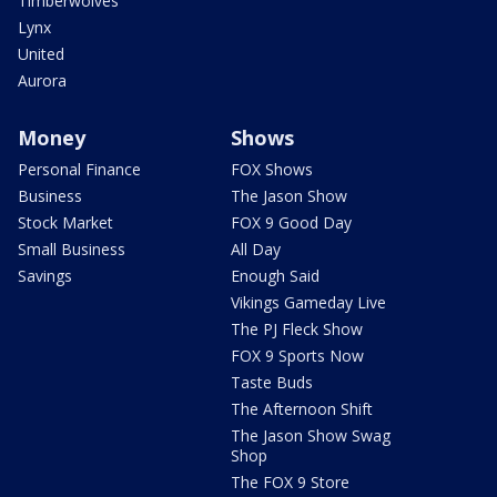
Timberwolves
Lynx
United
Aurora
Money
Shows
Personal Finance
FOX Shows
Business
The Jason Show
Stock Market
FOX 9 Good Day
Small Business
All Day
Savings
Enough Said
Vikings Gameday Live
The PJ Fleck Show
FOX 9 Sports Now
Taste Buds
The Afternoon Shift
The Jason Show Swag
Shop
The FOX 9 Store