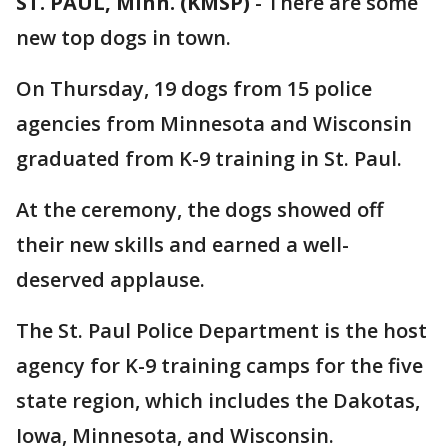
ST. PAUL, Minn. (KMSP)
-
There are some
new top dogs in town.
On Thursday, 19 dogs from 15 police
agencies from Minnesota and Wisconsin
graduated from K-9 training in St. Paul.
At the ceremony, the dogs showed off
their new skills and earned a well-
deserved applause.
The St. Paul Police Department is the host
agency for K-9 training camps for the five
state region, which includes the Dakotas,
Iowa, Minnesota, and Wisconsin.