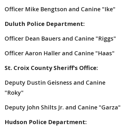
Officer Mike Bengtson and Canine "Ike"
Duluth Police Department:
Officer Dean Bauers and Canine "Riggs"
Officer Aaron Haller and Canine "Haas"
St. Croix County Sheriff's Office:
Deputy Dustin Geisness and Canine
"Roky"
Deputy John Shilts Jr. and Canine "Garza"
Hudson Police Department: