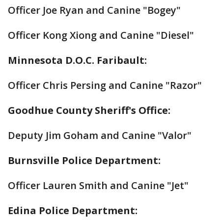
Officer Joe Ryan and Canine "Bogey"
Officer Kong Xiong and Canine "Diesel"
Minnesota D.O.C. Faribault:
Officer Chris Persing and Canine "Razor"
Goodhue County Sheriff's Office:
Deputy Jim Goham and Canine "Valor"
Burnsville Police Department:
Officer Lauren Smith and Canine "Jet"
Edina Police Department: