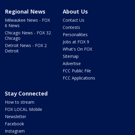
Regional News
About Us
Milwaukee News - FOX
Contact Us
6 News
Contests
Chicago News - FOX 32
Personalities
Chicago
Jobs at FOX 9
Detroit News - FOX 2
What's On FOX
Detroit
Sitemap
Advertise
FCC Public File
FCC Applications
Stay Connected
How to stream
FOX LOCAL Mobile
Newsletter
Facebook
Instagram