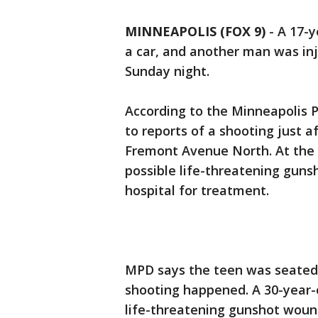
MINNEAPOLIS (FOX 9)
-
A 17-y
a car, and another man was in
Sunday night.
According to the Minneapolis 
to reports of a shooting just 
Fremont Avenue North. At the s
possible life-threatening guns
hospital for treatment.
MPD says the teen was seated i
shooting happened. A 30-year-o
life-threatening gunshot woun