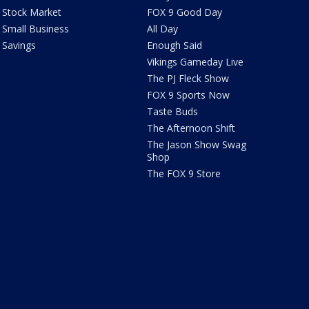
Stock Market
FOX 9 Good Day
Small Business
All Day
Savings
Enough Said
Vikings Gameday Live
The PJ Fleck Show
FOX 9 Sports Now
Taste Buds
The Afternoon Shift
The Jason Show Swag
Shop
The FOX 9 Store