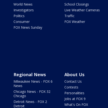
World News
School Closings
Investigators
Live Weather Cameras
Politics
Traffic
Consumer
FOX Weather
FOX News Sunday
Regional News
About Us
Milwaukee News - FOX 6
Contact Us
News
Contests
Chicago News - FOX 32
Personalities
Chicago
Jobs at FOX 9
Detroit News - FOX 2
What's On FOX
Detroit