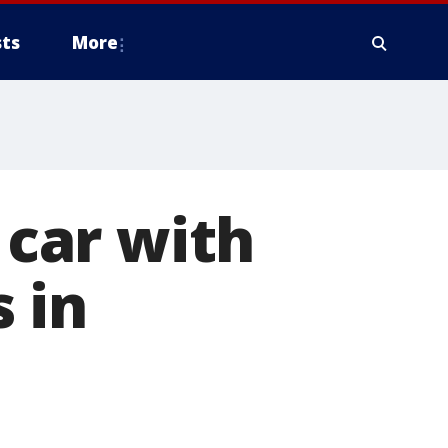
ts
More
 car with
 in