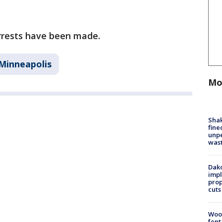
arrests have been made.
Minneapolis
Mo
Sha
fine
unp
was
Dako
impl
prop
cuts
Woo
fent