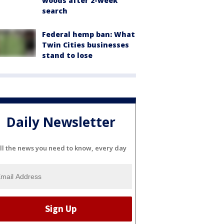
woods after 2-week
search
Federal hemp ban: What
Twin Cities businesses
stand to lose
Daily Newsletter
ll the news you need to know, every day