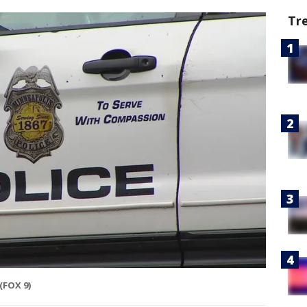
Tr
(FOX 9)