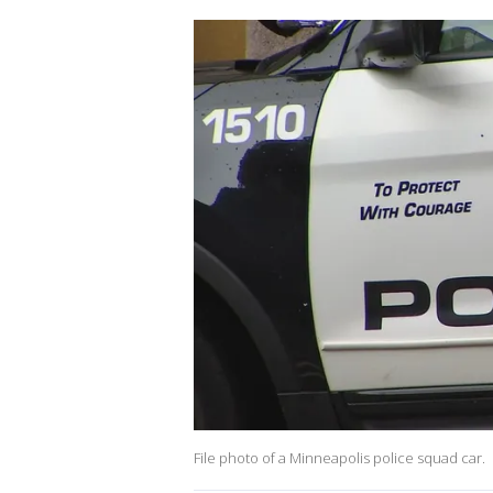
File photo of a Minneapolis police squad car.