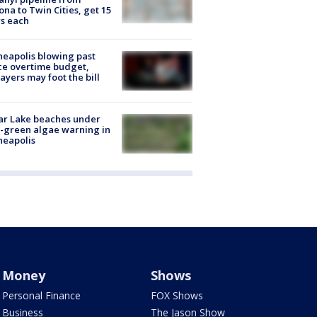
ona to Twin Cities, get 15
s each
eapolis blowing past
ce overtime budget,
ayers may foot the bill
ar Lake beaches under
-green algae warning in
neapolis
Money
Shows
Personal Finance
FOX Shows
Business
The Jason Show