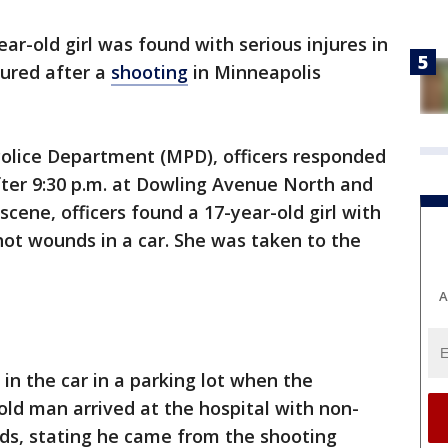
ear-old girl was found with serious injures in
jured after a
shooting
in Minneapolis
Police Department (MPD), officers responded
after 9:30 p.m. at Dowling Avenue North and
cene, officers found a 17-year-old girl with
hot wounds in a car. She was taken to the
A
n the car in a parking lot when the
ld man arrived at the hospital with non-
ds, stating he came from the shooting