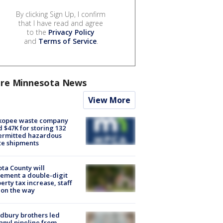
By clicking Sign Up, I confirm
that I have read and agree
to the
Privacy Policy
and
Terms of Service
.
re Minnesota News
View More
kopee waste company
d $47K for storing 132
ermitted hazardous
te shipments
ta County will
ement a double-digit
erty tax increase, staff
 on the way
dbury brothers led
anyl pipeline from