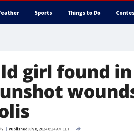
eather
Sports
Things to Do
Contes
ld girl found in
gunshot wounds
lis
ty
Published
July 8, 2024 8:24 AM CDT