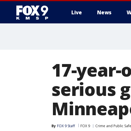
Live
News
W
17-year-o
serious 
Minneapo
By
FOX 9 Staff
FOX 9
Crime and Public Safe