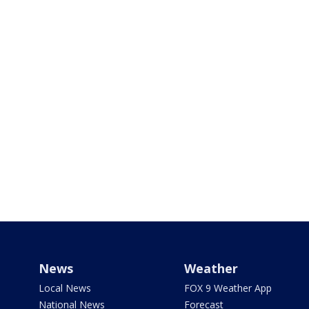
News
Weather
Local News
FOX 9 Weather App
National News
Forecast