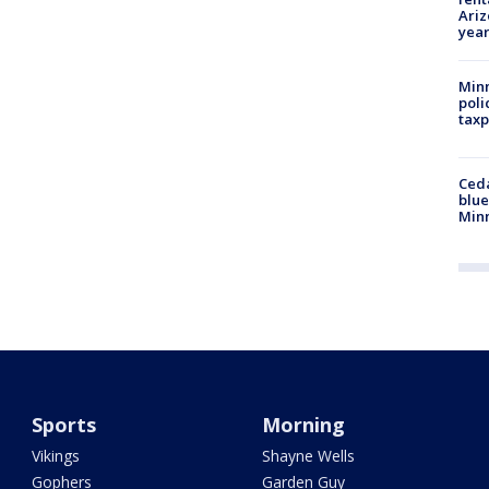
Ariz
year
Minn
poli
taxp
Ced
blue
Min
Sports
Morning
Vikings
Shayne Wells
Gophers
Garden Guy