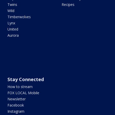
Twins
Recipes
Wild
Timberwolves
Lynx
United
Aurora
Stay Connected
How to stream
FOX LOCAL Mobile
Newsletter
Facebook
Instagram