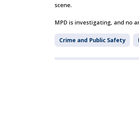
scene.
MPD is investigating, and no 
Crime and Public Safety