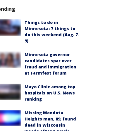
ending
Things to do in
Minnesota: 7 things to
do this weekend (Aug. 7-
9)
Minnesota governor
candidates spar over
fraud and immigration
at Farmfest forum
Mayo Clinic among top
hospitals on U.S. News
ranking
Missing Mendota
Heights man, 89, found
dead in Wisconsin