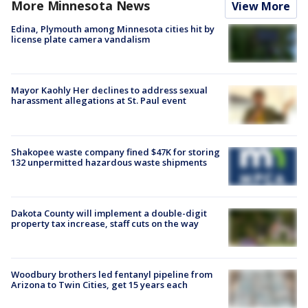
More Minnesota News
View More
Edina, Plymouth among Minnesota cities hit by
license plate camera vandalism
Mayor Kaohly Her declines to address sexual
harassment allegations at St. Paul event
Shakopee waste company fined $47K for storing
132 unpermitted hazardous waste shipments
Dakota County will implement a double-digit
property tax increase, staff cuts on the way
Woodbury brothers led fentanyl pipeline from
Arizona to Twin Cities, get 15 years each