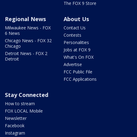
The FOX 9 Store
Regional News
About Us
Milwaukee News - FOX
Contact Us
6 News
Contests
Chicago News - FOX 32
Personalities
Chicago
Jobs at FOX 9
Detroit News - FOX 2
What's On FOX
Detroit
Advertise
FCC Public File
FCC Applications
Stay Connected
How to stream
FOX LOCAL Mobile
Newsletter
Facebook
Instagram