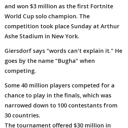
and won $3 million as the first Fortnite
World Cup solo champion. The
competition took place Sunday at Arthur
Ashe Stadium in New York.
Giersdorf says "words can't explain it." He
goes by the name "Bugha" when
competing.
Some 40 million players competed for a
chance to play in the finals, which was
narrowed down to 100 contestants from
30 countries.
The tournament offered $30 million in