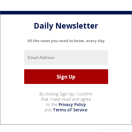
Daily Newsletter
All the news you need to know, every day
By clicking Sign Up, I confirm
that I have read and agree
to the
Privacy Policy
and
Terms of Service
.