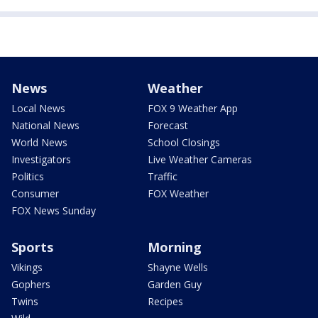
News
Weather
Local News
FOX 9 Weather App
National News
Forecast
World News
School Closings
Investigators
Live Weather Cameras
Politics
Traffic
Consumer
FOX Weather
FOX News Sunday
Sports
Morning
Vikings
Shayne Wells
Gophers
Garden Guy
Twins
Recipes