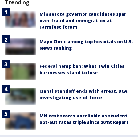
Trending
Minnesota governor candidates spar
over fraud and immigration at
Farmfest forum
Mayo Clinic among top hospitals on U.S.
News ranking
Federal hemp ban: What Twin Cities
businesses stand to lose
Isanti standoff ends with arrest, BCA
investigating use-of-force
MN test scores unreliable as student
opt-out rates triple since 2019: Report