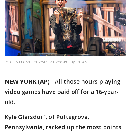
Photo by Eric Ananmalay/ESPAT Media/Getty Images
NEW YORK (AP)
-
All those hours playing
video games have paid off for a 16-year-
old.
Kyle Giersdorf, of Pottsgrove,
Pennsylvania, racked up the most points