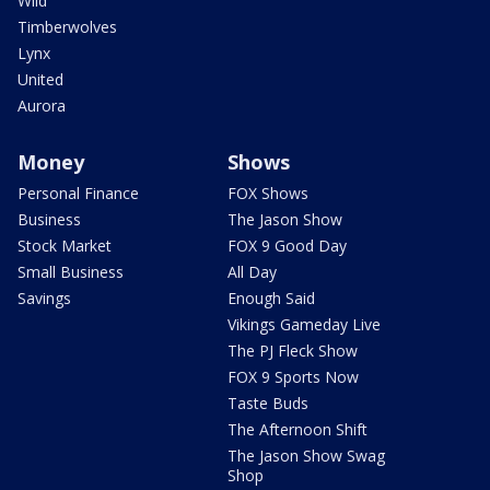
Wild
Timberwolves
Lynx
United
Aurora
Money
Shows
Personal Finance
FOX Shows
Business
The Jason Show
Stock Market
FOX 9 Good Day
Small Business
All Day
Savings
Enough Said
Vikings Gameday Live
The PJ Fleck Show
FOX 9 Sports Now
Taste Buds
The Afternoon Shift
The Jason Show Swag
Shop