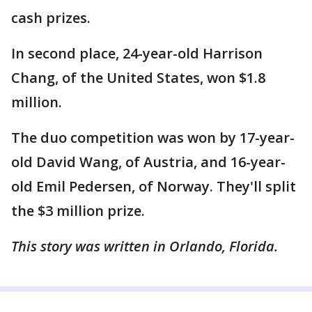
cash prizes.
In second place, 24-year-old Harrison
Chang, of the United States, won $1.8
million.
The duo competition was won by 17-year-
old David Wang, of Austria, and 16-year-
old Emil Pedersen, of Norway. They'll split
the $3 million prize.
This story was written in Orlando, Florida.