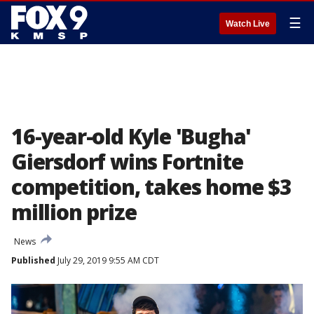
☰
Watch Live
16-year-old Kyle 'Bugha'
Giersdorf wins Fortnite
competition, takes home $3
million prize
News
Published
July 29, 2019 9:55 AM CDT