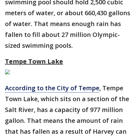
swimming pool should hold 2,500 cubic
meters of water, or about 660,430 gallons
of water. That means enough rain has
fallen to fill about 27 million Olympic-
sized swimming pools.
Tempe Town Lake
According to the City of Tempe
, Tempe
Town Lake, which sits on a section of the
Salt River, has a capacity of 977 million
gallon. That means the amount of rain
that has fallen as a result of Harvey can