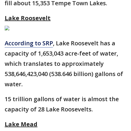
fill about 15,353 Tempe Town Lakes.
Lake Roosevelt
According to SRP
, Lake Roosevelt has a
capacity of 1,653,043 acre-feet of water,
which translates to approximately
538,646,423,040 (538.646 billion) gallons of
water.
15 trillion gallons of water is almost the
capacity of 28 Lake Roosevelts.
Lake Mead