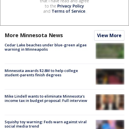
that I have read and agree
to the
Privacy Policy
and
Terms of Service
.
More Minnesota News
View More
Cedar Lake beaches under blue-green algae
warning in Minneapolis
Minnesota awards $2.8M to help college
student-parents finish degrees
Mike Lindell wants to eliminate Minnesota's
income tax in budget proposal: Full interview
Squishy toy warning: Feds warn against viral
social media trend