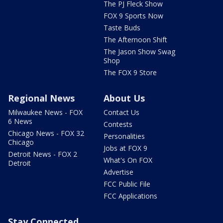
The PJ Fleck Show
FOX 9 Sports Now
Taste Buds
The Afternoon Shift
The Jason Show Swag
Shop
The FOX 9 Store
Regional News
About Us
Milwaukee News - FOX
Contact Us
6 News
Contests
Chicago News - FOX 32
Personalities
Chicago
Jobs at FOX 9
Detroit News - FOX 2
What's On FOX
Detroit
Advertise
FCC Public File
FCC Applications
Stay Connected