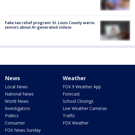
Fake tax relief program: St. Louis County warns
seniors about AI-generated videos
News
Weather
Local News
FOX 9 Weather App
National News
Forecast
World News
School Closings
Investigators
Live Weather Cameras
Politics
Traffic
Consumer
FOX Weather
FOX News Sunday