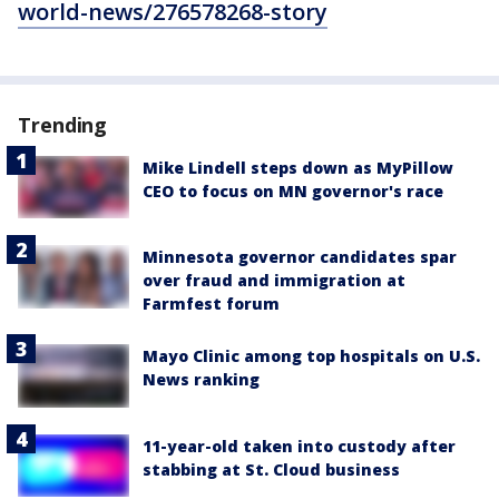
world-news/276578268-story
Trending
Mike Lindell steps down as MyPillow
CEO to focus on MN governor's race
Minnesota governor candidates spar
over fraud and immigration at
Farmfest forum
Mayo Clinic among top hospitals on U.S.
News ranking
11-year-old taken into custody after
stabbing at St. Cloud business