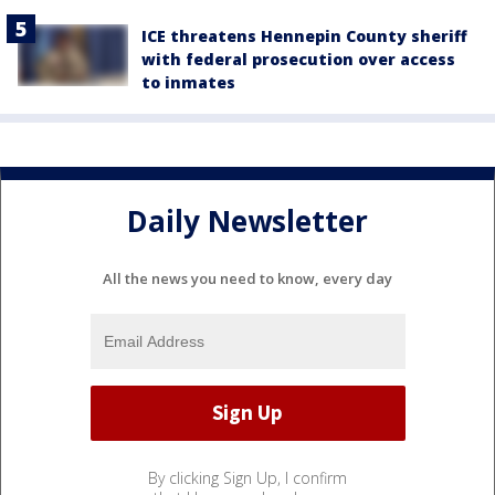
ICE threatens Hennepin County sheriff
with federal prosecution over access
to inmates
Daily Newsletter
All the news you need to know, every day
By clicking Sign Up, I confirm