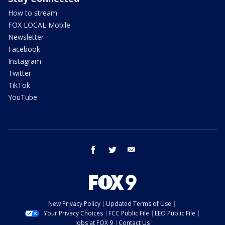
How to stream
FOX LOCAL Mobile
Newsletter
Facebook
Instagram
Twitter
TikTok
YouTube
facebook
twitter
email
New Privacy Policy
Updated Terms of Use
Your Privacy Choices
FCC Public File
EEO Public File
Jobs at FOX 9
Contact Us