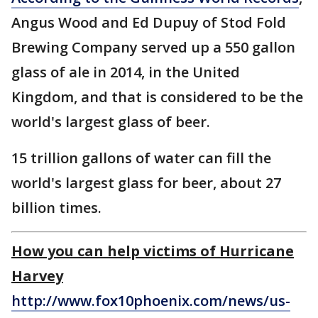
Angus Wood and Ed Dupuy of Stod Fold
Brewing Company served up a 550 gallon
glass of ale in 2014, in the United
Kingdom, and that is considered to be the
world's largest glass of beer.
15 trillion gallons of water can fill the
world's largest glass for beer, about 27
billion times.
How you can help victims of Hurricane
Harvey
http://www.fox10phoenix.com/news/us-