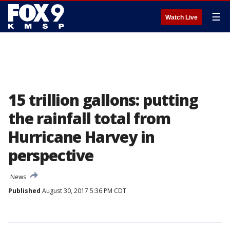
☰
Watch Live
15 trillion gallons: putting
the rainfall total from
Hurricane Harvey in
perspective
News
Published
August 30, 2017 5:36 PM CDT