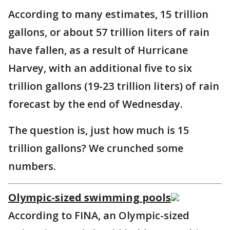
According to many estimates, 15 trillion
gallons, or about 57 trillion liters of rain
have fallen, as a result of Hurricane
Harvey, with an additional five to six
trillion gallons (19-23 trillion liters) of rain
forecast by the end of Wednesday.
The question is, just how much is 15
trillion gallons? We crunched some
numbers.
Olympic-sized swimming pools
According to FINA, an Olympic-sized