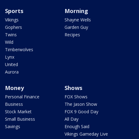
Sports
Morning
Vikings
Shayne Wells
Gophers
Garden Guy
Twins
Recipes
Wild
Timberwolves
Lynx
United
Aurora
Money
Shows
Personal Finance
FOX Shows
Business
The Jason Show
Stock Market
FOX 9 Good Day
Small Business
All Day
Savings
Enough Said
Vikings Gameday Live