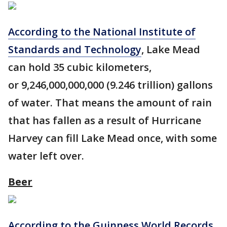
According to the National Institute of
Standards and Technology
, Lake Mead
can hold 35 cubic kilometers,
or 9,246,000,000,000 (9.246 trillion) gallons
of water. That means the amount of rain
that has fallen as a result of Hurricane
Harvey can fill Lake Mead once, with some
water left over.
Beer
According to the Guinness World Records
,