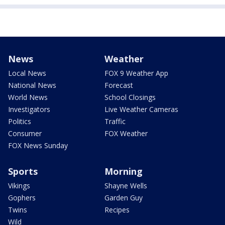
News
Weather
Local News
FOX 9 Weather App
National News
Forecast
World News
School Closings
Investigators
Live Weather Cameras
Politics
Traffic
Consumer
FOX Weather
FOX News Sunday
Sports
Morning
Vikings
Shayne Wells
Gophers
Garden Guy
Twins
Recipes
Wild