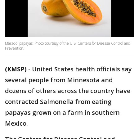
Maradol papayas. Photo courtesy of the U.S. Centers for Disease Control and
Prevention.
(KMSP)
-
United States health officials say
several people from Minnesota and
dozens of others across the country have
contracted Salmonella from eating
papayas grown on a farm in southern
Mexico.