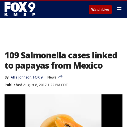
☰
Watch Live
109 Salmonella cases linked
to papayas from Mexico
By
Allie Johnson, FOX 9
News
Published
August 8, 2017 1:22 PM CDT