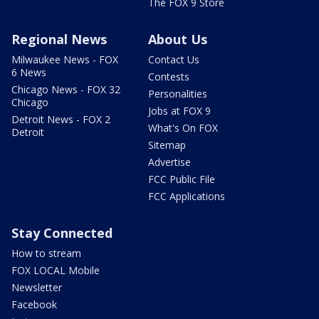
The FOX 9 Store
Regional News
About Us
Milwaukee News - FOX
Contact Us
6 News
Contests
Chicago News - FOX 32
Personalities
Chicago
Jobs at FOX 9
Detroit News - FOX 2
What's On FOX
Detroit
Sitemap
Advertise
FCC Public File
FCC Applications
Stay Connected
How to stream
FOX LOCAL Mobile
Newsletter
Facebook