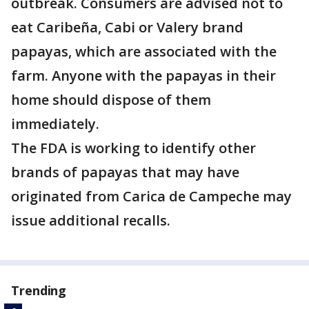
outbreak. Consumers are advised not to
eat Caribeña, Cabi or Valery brand
papayas, which are associated with the
farm. Anyone with the papayas in their
home should dispose of them
immediately.
The FDA is working to identify other
brands of papayas that may have
originated from Carica de Campeche may
issue additional recalls.
Trending