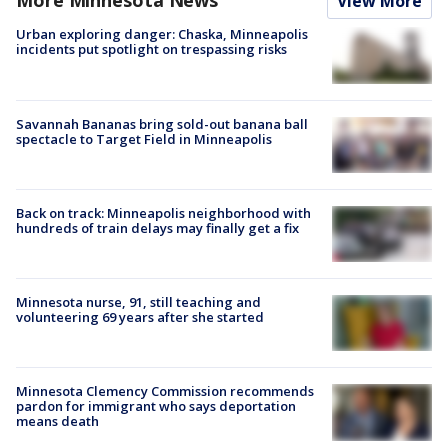
More Minnesota News
View More
Urban exploring danger: Chaska, Minneapolis
incidents put spotlight on trespassing risks
Savannah Bananas bring sold-out banana ball
spectacle to Target Field in Minneapolis
Back on track: Minneapolis neighborhood with
hundreds of train delays may finally get a fix
Minnesota nurse, 91, still teaching and
volunteering 69 years after she started
Minnesota Clemency Commission recommends
pardon for immigrant who says deportation
means death