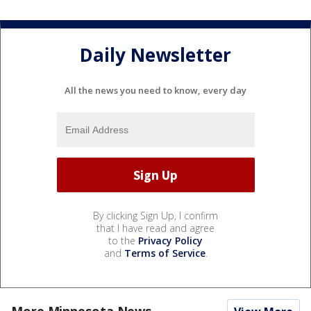
Daily Newsletter
All the news you need to know, every day
By clicking Sign Up, I confirm
that I have read and agree
to the
Privacy Policy
and
Terms of Service
.