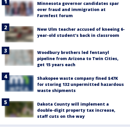
Minnesota governor candidates spar
over fraud and immigration at
Farmfest forum
New Ulm teacher accused of kneeing 6-
year-old student's back in classroom
Woodbury brothers led fentanyl
pipeline from Arizona to Twin Cities,
get 15 years each
Shakopee waste company fined $47K
for storing 132 unpermitted hazardous
waste shipments
Dakota County will implement a
double-digit property tax increase,
staff cuts on the way