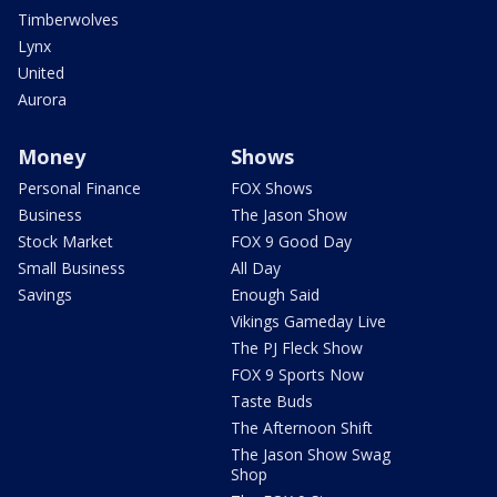
Timberwolves
Lynx
United
Aurora
Money
Shows
Personal Finance
FOX Shows
Business
The Jason Show
Stock Market
FOX 9 Good Day
Small Business
All Day
Savings
Enough Said
Vikings Gameday Live
The PJ Fleck Show
FOX 9 Sports Now
Taste Buds
The Afternoon Shift
The Jason Show Swag
Shop