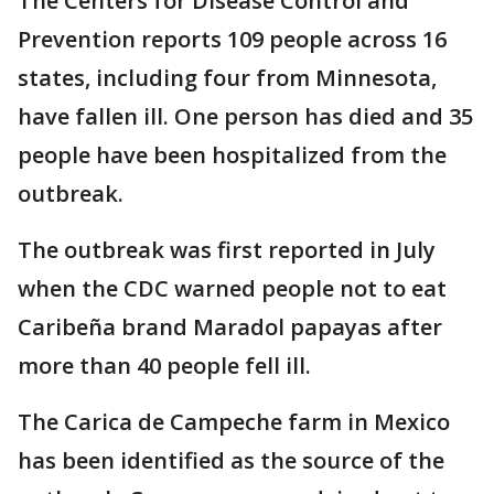
The Centers for Disease Control and
Prevention reports 109 people across 16
states, including four from Minnesota,
have fallen ill. One person has died and 35
people have been hospitalized from the
outbreak.
The outbreak was first reported in July
when the CDC warned people not to eat
Caribeña brand Maradol papayas after
more than 40 people fell ill.
The Carica de Campeche farm in Mexico
has been identified as the source of the