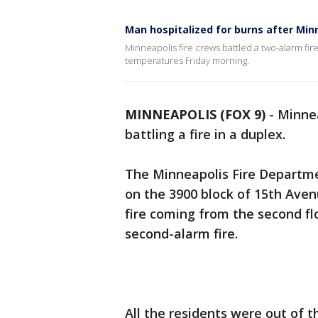
Man hospitalized for burns after Min
Minneapolis fire crews battled a two-alarm fir
temperatures Friday morning.
MINNEAPOLIS (FOX 9)
-
Minnea
battling a fire in a duplex.
The Minneapolis Fire Departme
on the 3900 block of 15th Avenu
fire coming from the second fl
second-alarm fire.
All the residents were out of 