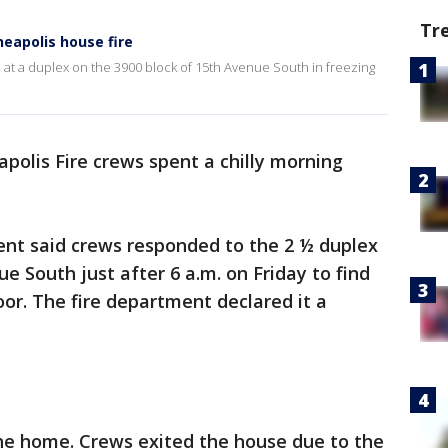
Tr
neapolis house fire
e at a duplex on the 3900 block of 15th Avenue South in freezing
polis Fire crews spent a chilly morning
nt said crews responded to the 2 ½ duplex
e South just after 6 a.m. on Friday to find
oor. The fire department declared it a
the home. Crews exited the house due to the