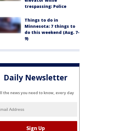
elevator while
trespassing: Police
Things to do in
Minnesota: 7 things to
do this weekend (Aug. 7-
9)
Daily Newsletter
ll the news you need to know, every day