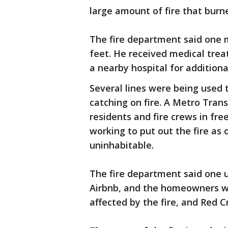
large amount of fire that burn
The fire department said one m
feet. He received medical tre
a nearby hospital for addition
Several lines were being used 
catching on fire. A Metro Trans
residents and fire crews in fre
working to put out the fire as
uninhabitable.
The fire department said one u
Airbnb, and the homeowners we
affected by the fire, and Red C