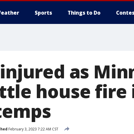
eather
Sports
Things to Do
Contes
 injured as Min
tle house fire 
temps
shed
February 3, 2023 7:22 AM CST