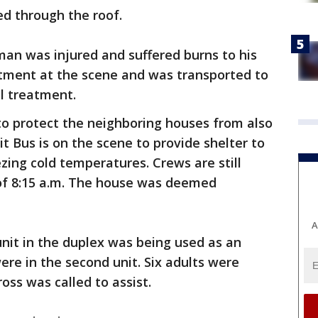
ed through the roof.
an was injured and suffered burns to his
atment at the scene and was transported to
al treatment.
to protect the neighboring houses from also
it Bus is on the scene to provide shelter to
ezing cold temperatures. Crews are still
 of 8:15 a.m. The house was deemed
A
nit in the duplex was being used as an
re in the second unit. Six adults were
ross was called to assist.