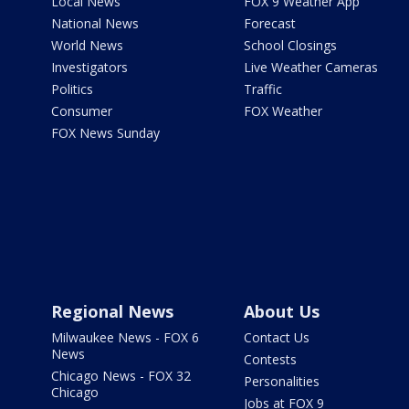
Local News
FOX 9 Weather App
National News
Forecast
World News
School Closings
Investigators
Live Weather Cameras
Politics
Traffic
Consumer
FOX Weather
FOX News Sunday
Regional News
About Us
Milwaukee News - FOX 6
Contact Us
News
Contests
Chicago News - FOX 32
Personalities
Chicago
Jobs at FOX 9