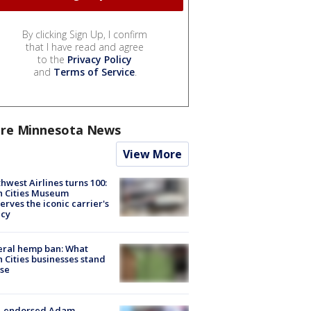
By clicking Sign Up, I confirm
that I have read and agree
to the
Privacy Policy
and
Terms of Service
.
re Minnesota News
View More
hwest Airlines turns 100:
n Cities Museum
erves the iconic carrier's
acy
eral hemp ban: What
 Cities businesses stand
ose
-endorsed Adam