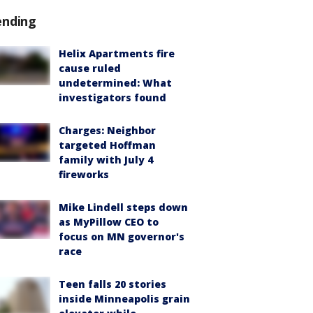
ending
Helix Apartments fire
cause ruled
undetermined: What
investigators found
Charges: Neighbor
targeted Hoffman
family with July 4
fireworks
Mike Lindell steps down
as MyPillow CEO to
focus on MN governor's
race
Teen falls 20 stories
inside Minneapolis grain