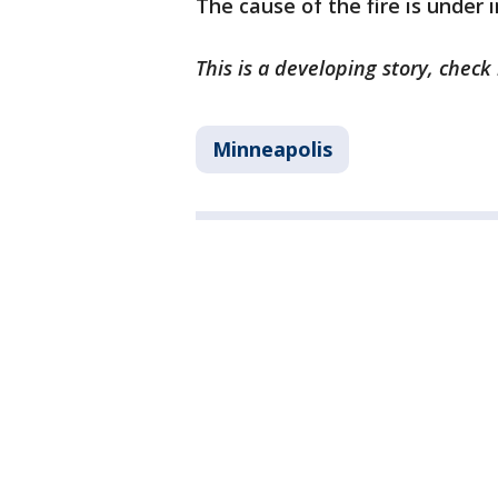
The cause of the fire is under 
This is a developing story, chec
Minneapolis