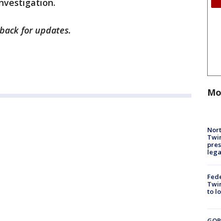
investigation.
k back for updates.
Mo
Nort
Twi
pres
leg
Fed
Twin
to l
GOP