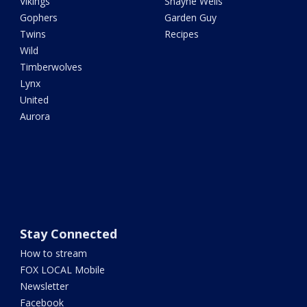
Vikings
Shayne Wells
Gophers
Garden Guy
Twins
Recipes
Wild
Timberwolves
Lynx
United
Aurora
Stay Connected
How to stream
FOX LOCAL Mobile
Newsletter
Facebook