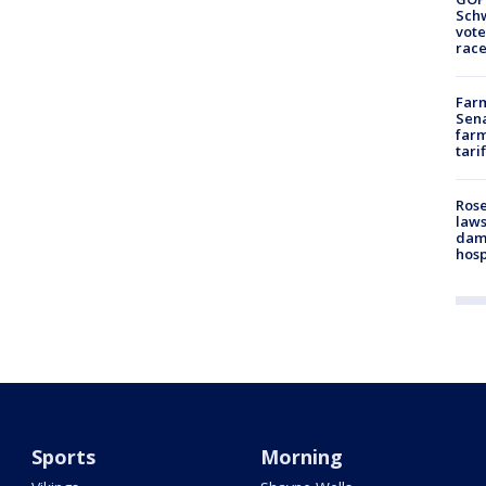
Schw
vote
race
Farm
Sena
farm
tari
Rose
laws
dam
hosp
Sports
Morning