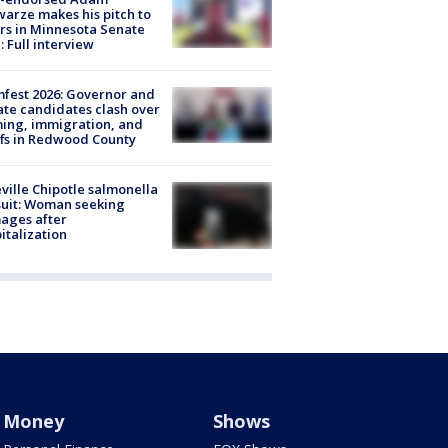
arze makes his pitch to
rs in Minnesota Senate
: Full interview
fest 2026: Governor and
te candidates clash over
ing, immigration, and
ffs in Redwood County
ville Chipotle salmonella
uit: Woman seeking
ages after
italization
Money
Shows