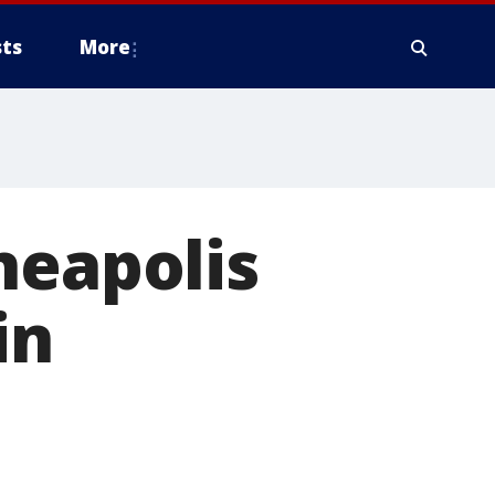
ts
More
neapolis
in