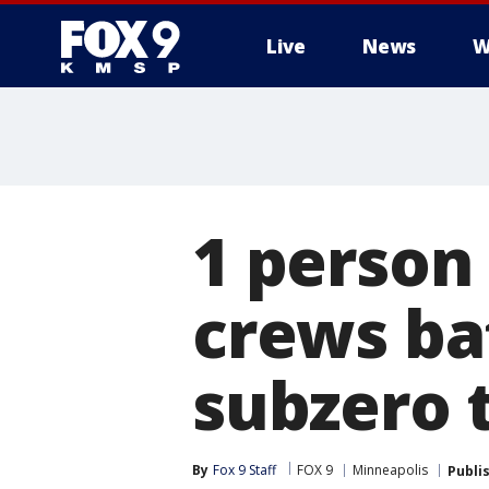
Live
News
W
1 person
crews bat
subzero 
By
Fox 9 Staff
FOX 9
Minneapolis
Publi