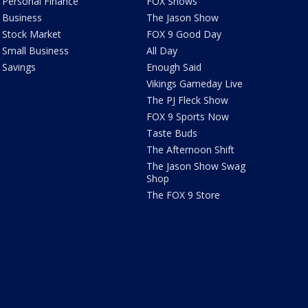
Personal Finance
FOX Shows
Business
The Jason Show
Stock Market
FOX 9 Good Day
Small Business
All Day
Savings
Enough Said
Vikings Gameday Live
The PJ Fleck Show
FOX 9 Sports Now
Taste Buds
The Afternoon Shift
The Jason Show Swag
Shop
The FOX 9 Store