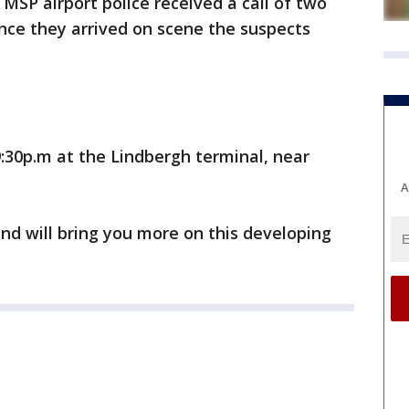
, MSP airport police received a call of two
nce they arrived on scene the suspects
:30p.m at the Lindbergh terminal, near
A
nd will bring you more on this developing