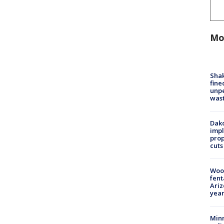
Mo
Sha
fine
unp
was
Dako
impl
prop
cuts
Woo
fent
Ariz
year
Minn