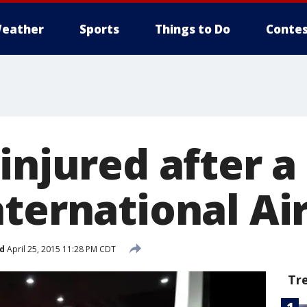
eather
Sports
Things to Do
Contes
injured after a
nternational Ai
d
April 25, 2015 11:28 PM CDT
Tr