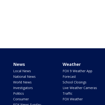
News
Weather
Local News
FOX 9 Weather App
National News
Forecast
World News
School Closings
Investigators
Live Weather Cameras
Politics
Traffic
Consumer
FOX Weather
FOX News Sunday