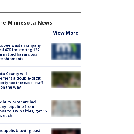
re Minnesota News
View More
kopee waste company
d $47K for storing 132
ermitted hazardous
te shipments
ta County will
ement a double-digit
erty tax increase, staff
 on the way
dbury brothers led
anyl pipeline from
ona to Twin Cities, get 15
s each
eapolis blowing past