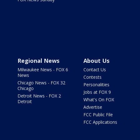
Regional News
About Us
Milwaukee News - FOX 6
Contact Us
News
Contests
Chicago News - FOX 32
Personalities
Chicago
Jobs at FOX 9
Detroit News - FOX 2
What's On FOX
Detroit
Advertise
FCC Public File
FCC Applications