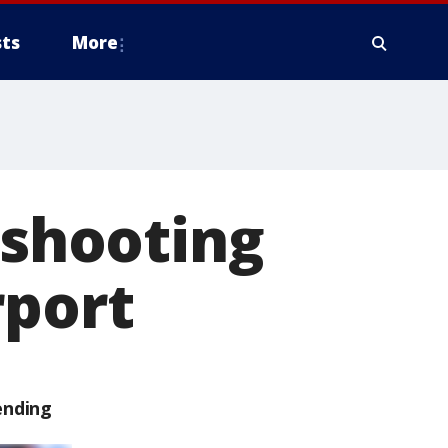
ts
More
 shooting
rport
ending