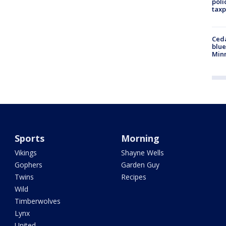
poli
taxp
Ced
blue
Min
Sports
Morning
Vikings
Shayne Wells
Gophers
Garden Guy
Twins
Recipes
Wild
Timberwolves
Lynx
United