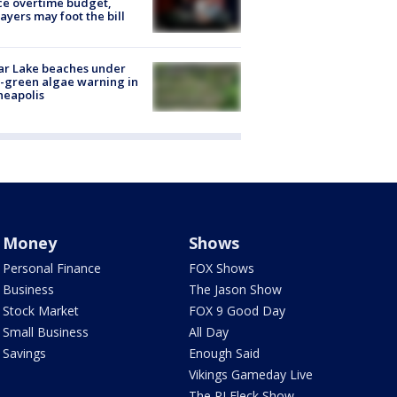
ce overtime budget,
ayers may foot the bill
ar Lake beaches under
-green algae warning in
neapolis
Money
Shows
Personal Finance
FOX Shows
Business
The Jason Show
Stock Market
FOX 9 Good Day
Small Business
All Day
Savings
Enough Said
Vikings Gameday Live
The PJ Fleck Show