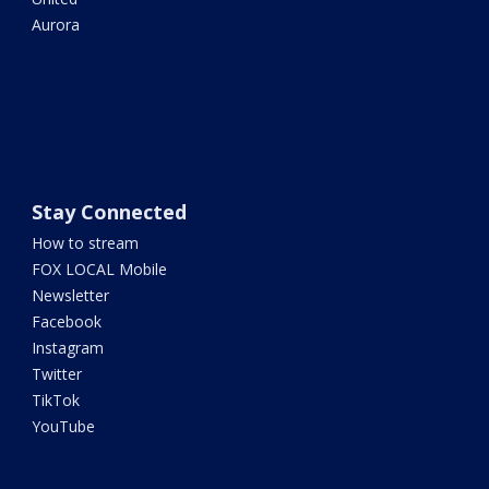
Aurora
Stay Connected
How to stream
FOX LOCAL Mobile
Newsletter
Facebook
Instagram
Twitter
TikTok
YouTube