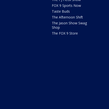
FOX 9 Sports Now
Taste Buds
The Afternoon Shift
The Jason Show Swag
Shop
The FOX 9 Store