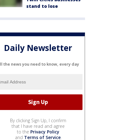
stand to lose
Daily Newsletter
ll the news you need to know, every day
By clicking Sign Up, I confirm
that I have read and agree
to the
Privacy Policy
and
Terms of Service
.