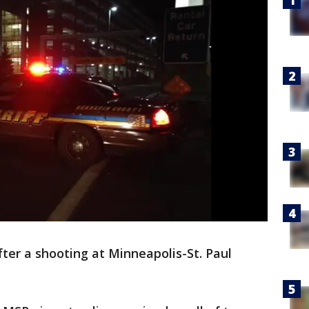
fter a shooting at Minneapolis-St. Paul