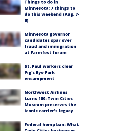
Things to do in
Minnesota: 7 things to
do this weekend (Aug. 7-
9)
Minnesota governor
candidates spar over
fraud and immigration
at Farmfest forum
St. Paul workers clear
Pig's Eye Park
encampment
Northwest Airlines
turns 100: Twin Cities
Museum preserves the
iconic carrier's legacy
Federal hemp ban: What
Twin Cities businesses