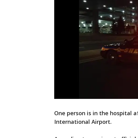
One person is in the hospital a
International Airport.