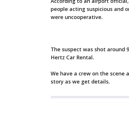
According to an airport official
people acting suspicious and o
were uncooperative.
The suspect was shot around 9
Hertz Car Rental.
We have a crew on the scene a
story as we get details.