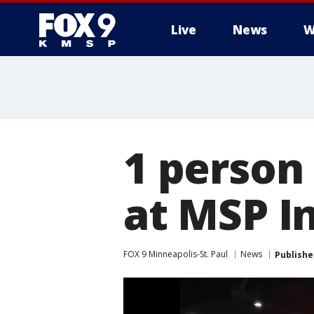
Live
News
W
1 person 
at MSP I
FOX 9 Minneapolis-St. Paul
News
Publishe