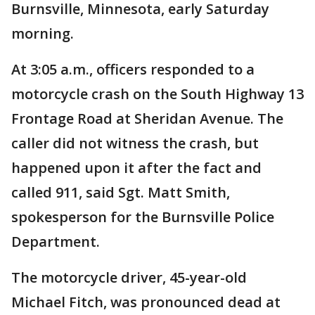
Burnsville, Minnesota, early Saturday
morning.
At 3:05 a.m., officers responded to a
motorcycle crash on the South Highway 13
Frontage Road at Sheridan Avenue. The
caller did not witness the crash, but
happened upon it after the fact and
called 911, said Sgt. Matt Smith,
spokesperson for the Burnsville Police
Department.
The motorcycle driver, 45-year-old
Michael Fitch, was pronounced dead at