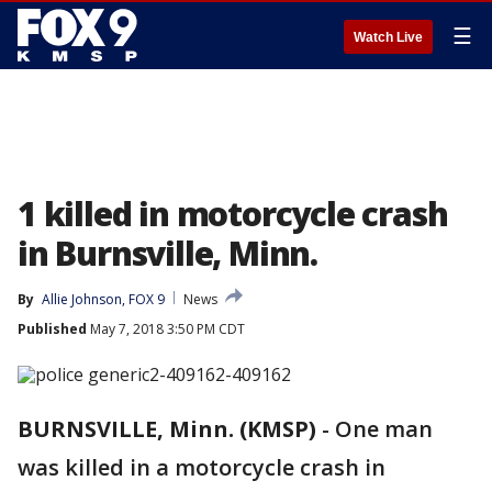
☰
Watch Live
1 killed in motorcycle crash
in Burnsville, Minn.
By
Allie Johnson, FOX 9
News
Published
May 7, 2018 3:50 PM CDT
BURNSVILLE, Minn. (KMSP)
-
One man
was killed in a motorcycle crash in