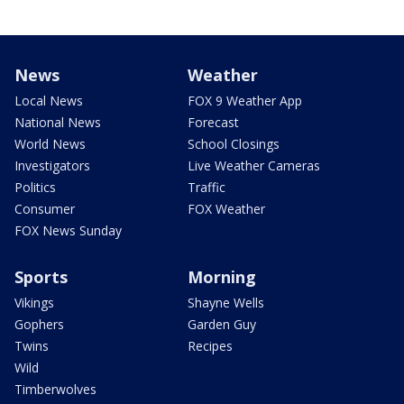
News
Weather
Local News
FOX 9 Weather App
National News
Forecast
World News
School Closings
Investigators
Live Weather Cameras
Politics
Traffic
Consumer
FOX Weather
FOX News Sunday
Sports
Morning
Vikings
Shayne Wells
Gophers
Garden Guy
Twins
Recipes
Wild
Timberwolves