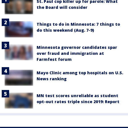
St. Paul cop killer up for parole: What
the Board will consider
Things to do in Minnesota: 7 things to
do this weekend (Aug. 7-9)
Minnesota governor candidates spar
over fraud and immigration at
Farmfest forum
Mayo Clinic among top hospitals on U.S.
News ranking
MN test scores unreliable as student
opt-out rates triple since 2019: Report