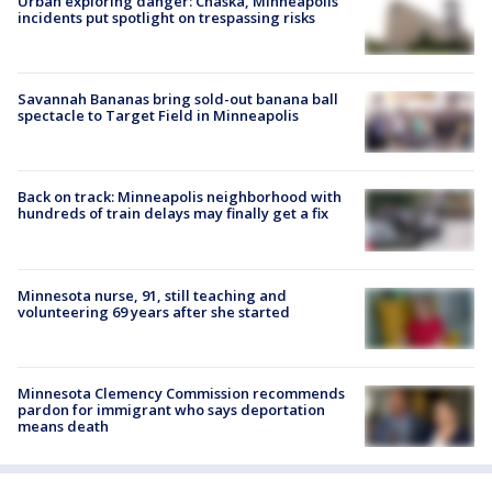
Urban exploring danger: Chaska, Minneapolis
incidents put spotlight on trespassing risks
Savannah Bananas bring sold-out banana ball
spectacle to Target Field in Minneapolis
Back on track: Minneapolis neighborhood with
hundreds of train delays may finally get a fix
Minnesota nurse, 91, still teaching and
volunteering 69 years after she started
Minnesota Clemency Commission recommends
pardon for immigrant who says deportation
means death