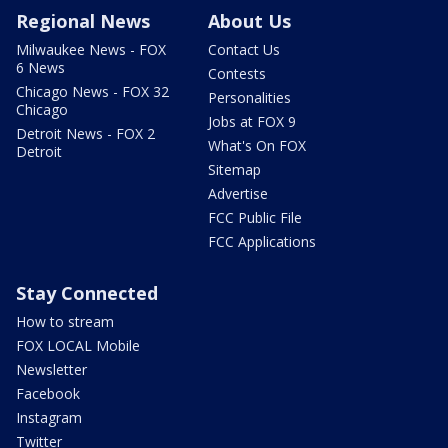
Regional News
About Us
Milwaukee News - FOX
Contact Us
6 News
Contests
Chicago News - FOX 32
Personalities
Chicago
Jobs at FOX 9
Detroit News - FOX 2
What's On FOX
Detroit
Sitemap
Advertise
FCC Public File
FCC Applications
Stay Connected
How to stream
FOX LOCAL Mobile
Newsletter
Facebook
Instagram
Twitter