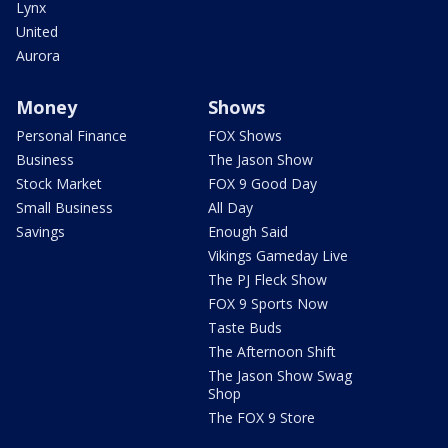
Lynx
United
Aurora
Money
Shows
Personal Finance
FOX Shows
Business
The Jason Show
Stock Market
FOX 9 Good Day
Small Business
All Day
Savings
Enough Said
Vikings Gameday Live
The PJ Fleck Show
FOX 9 Sports Now
Taste Buds
The Afternoon Shift
The Jason Show Swag
Shop
The FOX 9 Store