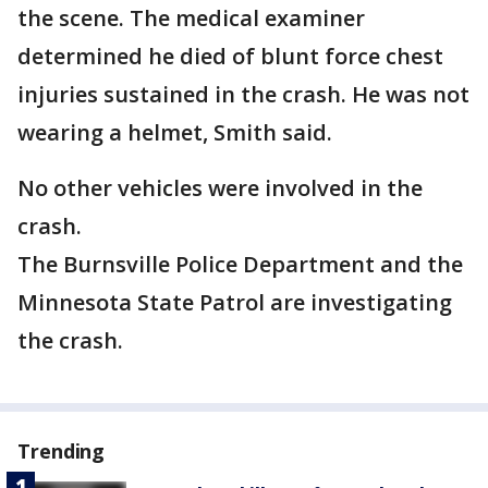
the scene. The medical examiner
determined he died of blunt force chest
injuries sustained in the crash. He was not
wearing a helmet, Smith said.
No other vehicles were involved in the
crash.
The Burnsville Police Department and the
Minnesota State Patrol are investigating
the crash.
Trending