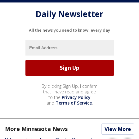
Daily Newsletter
All the news you need to know, every day
By clicking Sign Up, I confirm
that I have read and agree
to the
Privacy Policy
and
Terms of Service
.
More Minnesota News
View More