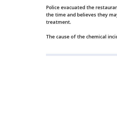
Police evacuated the restaura
the time and believes they m
treatment.
The cause of the chemical inci