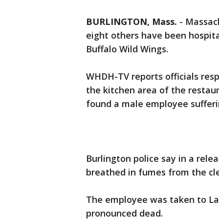
BURLINGTON, Mass.
-
Massach
eight others have been hospita
Buffalo Wild Wings.
WHDH-TV reports officials resp
the kitchen area of the restau
found a male employee suffer
Burlington police say in a rel
breathed in fumes from the cl
The employee was taken to La
pronounced dead.