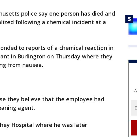
usetts police say one person has died and
lized following a chemical incident at a
onded to reports of a chemical reaction in
rant in Burlington on Thursday where they
ing from nausea.
A
ease they believe that the employee had
eaning agent.
hey Hospital where he was later