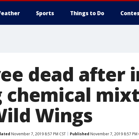
eather
Sports
Things to Do
Contes
ee dead after i
g chemical mixt
Wild Wings
dated
November 7, 2019 8:57 PM CST
Published
November 7, 2019 8:57 PM 