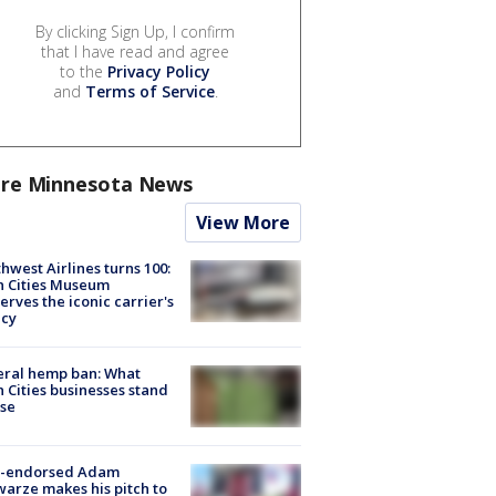
By clicking Sign Up, I confirm
that I have read and agree
to the
Privacy Policy
and
Terms of Service
.
re Minnesota News
View More
hwest Airlines turns 100:
n Cities Museum
erves the iconic carrier's
acy
eral hemp ban: What
 Cities businesses stand
ose
-endorsed Adam
arze makes his pitch to