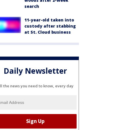
woods after 2-week
search
11-year-old taken into
custody after stabbing
at St. Cloud business
Daily Newsletter
ll the news you need to know, every day