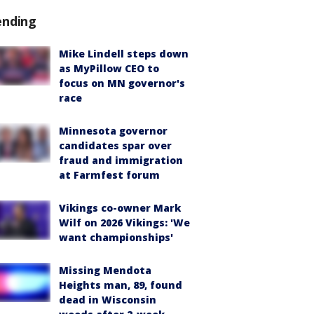
ending
Mike Lindell steps down
as MyPillow CEO to
focus on MN governor's
race
Minnesota governor
candidates spar over
fraud and immigration
at Farmfest forum
Vikings co-owner Mark
Wilf on 2026 Vikings: 'We
want championships'
Missing Mendota
Heights man, 89, found
dead in Wisconsin