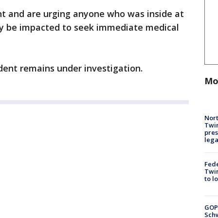
nt and are urging anyone who was inside at
ay be impacted to seek immediate medical
dent remains under investigation.
Mo
Nort
Twi
pres
leg
Fed
Twin
to l
GOP
Schw