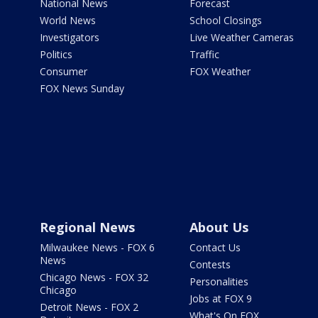
National News
Forecast
World News
School Closings
Investigators
Live Weather Cameras
Politics
Traffic
Consumer
FOX Weather
FOX News Sunday
Regional News
About Us
Milwaukee News - FOX 6
Contact Us
News
Contests
Chicago News - FOX 32
Personalities
Chicago
Jobs at FOX 9
Detroit News - FOX 2
What's On FOX