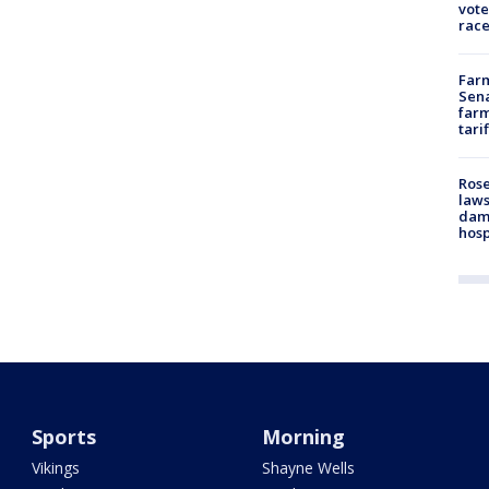
vote
race
Farm
Sena
farm
tari
Rose
laws
dam
hosp
Sports
Morning
Vikings
Shayne Wells