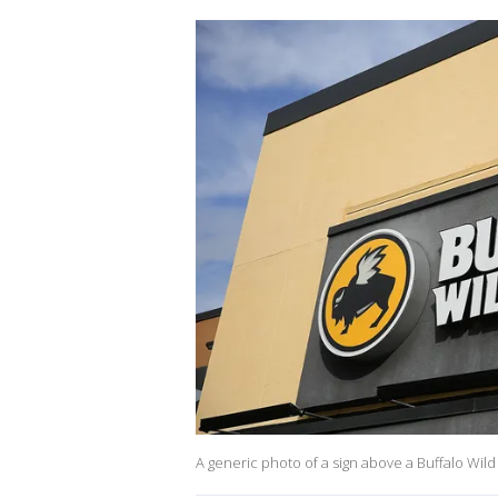
A generic photo of a sign above a Buffalo Wil