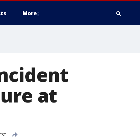
ts
More
ncident
ure at
CST