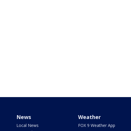
News
Weather
Local News
FOX 9 Weather App