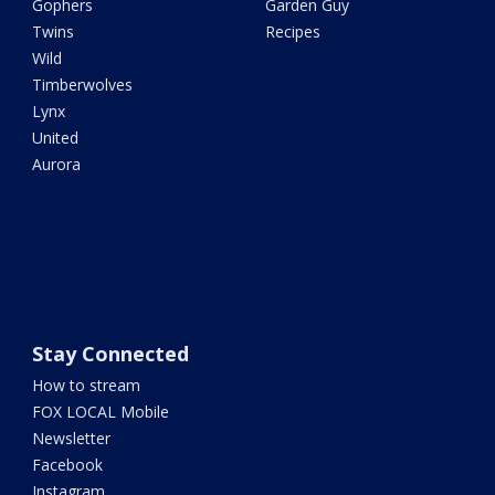
Gophers
Garden Guy
Twins
Recipes
Wild
Timberwolves
Lynx
United
Aurora
Stay Connected
How to stream
FOX LOCAL Mobile
Newsletter
Facebook
Instagram