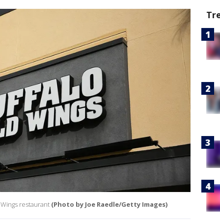
Tr
d Wings restaurant
(Photo by Joe Raedle/Getty Images)