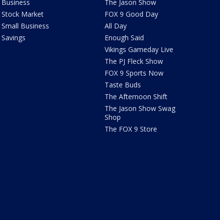
Business
The Jason Show
Stock Market
FOX 9 Good Day
Small Business
All Day
Savings
Enough Said
Vikings Gameday Live
The PJ Fleck Show
FOX 9 Sports Now
Taste Buds
The Afternoon Shift
The Jason Show Swag
Shop
The FOX 9 Store