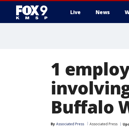
Live
News
W
1 employ
involvin
Buffalo 
By
Associated Press
Associated Press
Up