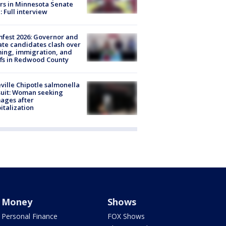
rs in Minnesota Senate
: Full interview
fest 2026: Governor and
te candidates clash over
ing, immigration, and
ffs in Redwood County
ville Chipotle salmonella
uit: Woman seeking
ages after
italization
Money
Shows
Personal Finance
FOX Shows