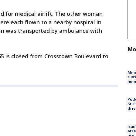
d for medical airlift. The other woman
re each flown to a nearby hospital in
 man was transported by ambulance with
Mo
5 is closed from Crosstown Boulevard to
Min
suns
hum
Pede
St. 
driv
Isan
arre
use-