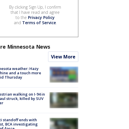
By clicking Sign Up, I confirm
that I have read and agree
to the
Privacy Policy
and
Terms of Service
.
re Minnesota News
View More
nesota weather: Hazy
hine and a touch more
id Thursday
strian walking on I-94 in
Paul struck, killed by SUV
er
ti standoff ends with
st, BCA investigating
of-force