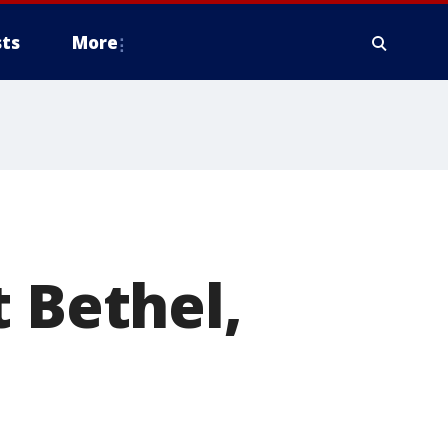
ts
More
t Bethel,