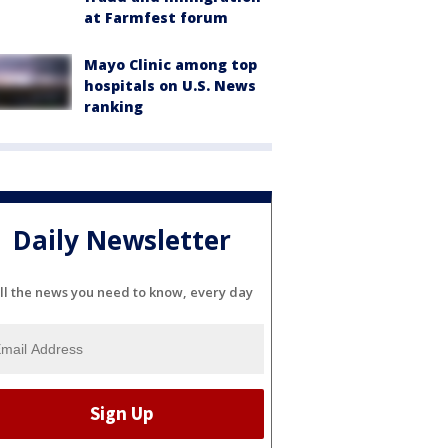
at Farmfest forum
Mayo Clinic among top
hospitals on U.S. News
ranking
Daily Newsletter
ll the news you need to know, every day