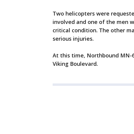
Two helicopters were requeste
involved and one of the men we
critical condition. The other
serious injuries.
At this time, Northbound MN-6
Viking Boulevard.