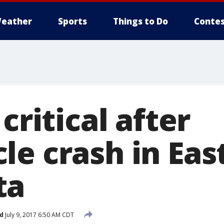
eather
Sports
Things to Do
Contes
critical after
e crash in Eas
ta
d
July 9, 2017 6:50 AM CDT