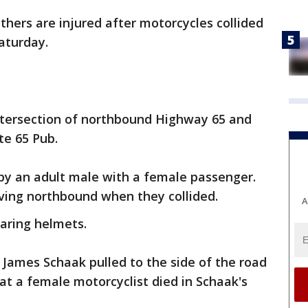
hers are injured after motorcycles collided
aturday.
intersection of northbound Highway 65 and
te 65 Pub.
by an adult male with a female passenger.
ving northbound when they collided.
A
aring helmets.
, James Schaak pulled to the side of the road
hat a female motorcyclist died in Schaak's