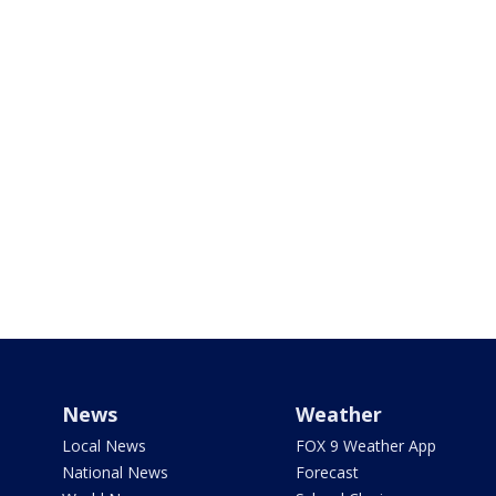
News
Weather
Local News
FOX 9 Weather App
National News
Forecast