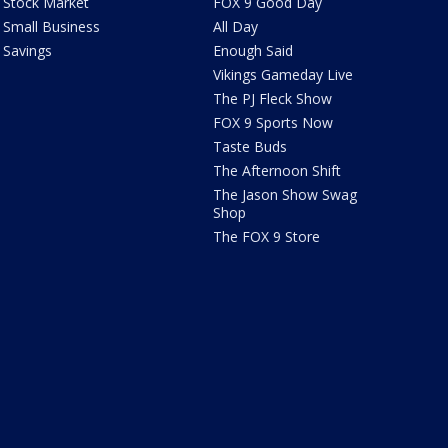
Stock Market
FOX 9 Good Day
Small Business
All Day
Savings
Enough Said
Vikings Gameday Live
The PJ Fleck Show
FOX 9 Sports Now
Taste Buds
The Afternoon Shift
The Jason Show Swag
Shop
The FOX 9 Store