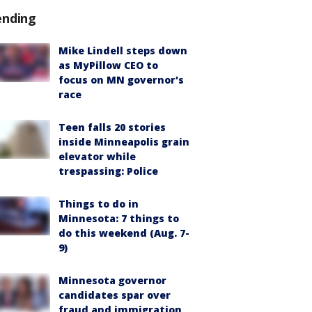
ending
Mike Lindell steps down
as MyPillow CEO to
focus on MN governor's
race
Teen falls 20 stories
inside Minneapolis grain
elevator while
trespassing: Police
Things to do in
Minnesota: 7 things to
do this weekend (Aug. 7-
9)
Minnesota governor
candidates spar over
fraud and immigration