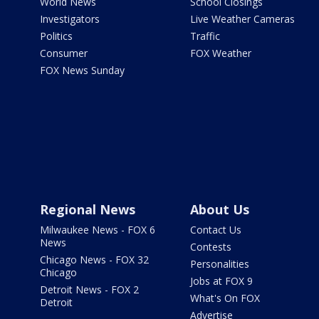
World News
School Closings
Investigators
Live Weather Cameras
Politics
Traffic
Consumer
FOX Weather
FOX News Sunday
Regional News
About Us
Milwaukee News - FOX 6
Contact Us
News
Contests
Chicago News - FOX 32
Personalities
Chicago
Jobs at FOX 9
Detroit News - FOX 2
What's On FOX
Detroit
Advertise