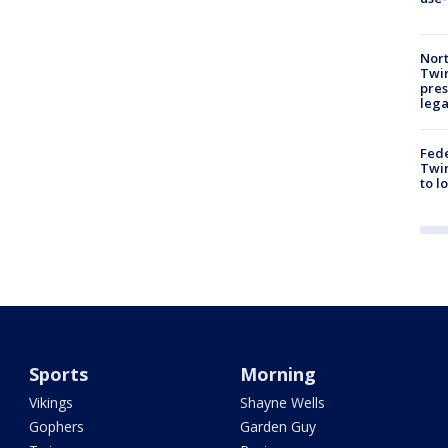
Nort
Twi
pres
leg
Fed
Twin
to l
Sports
Morning
Vikings
Shayne Wells
Gophers
Garden Guy