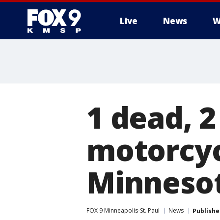
Live
News
W
1 dead, 2 
motorcycl
Minneso
FOX 9 Minneapolis-St. Paul
News
Publishe