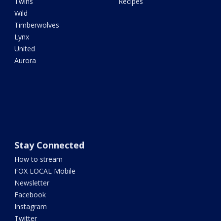
Twins
Recipes
Wild
Timberwolves
Lynx
United
Aurora
Stay Connected
How to stream
FOX LOCAL Mobile
Newsletter
Facebook
Instagram
Twitter