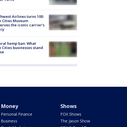
hwest Airlines turns 100:
n Cities Museum
erves the iconic carrier's
acy
eral hemp ban: What
 Cities businesses stand
ose
Money
Shows
Personal Finance
FOX Shows
Business
The Jason Show