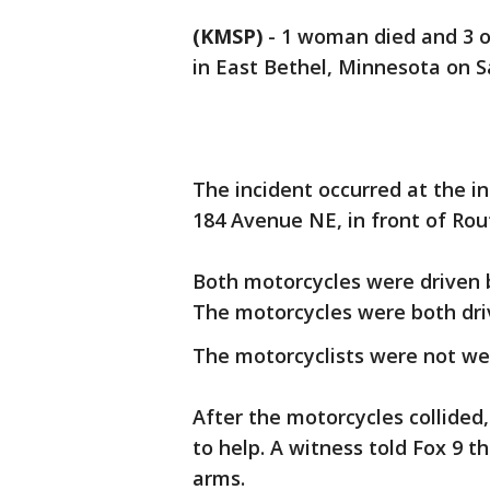
(KMSP)
-
1 woman died and 3 ot
in East Bethel, Minnesota on S
The incident occurred at the 
184 Avenue NE, in front of Rou
Both motorcycles were driven 
The motorcycles were both dri
The motorcyclists were not we
After the motorcycles collided
to help. A witness told Fox 9 t
arms.