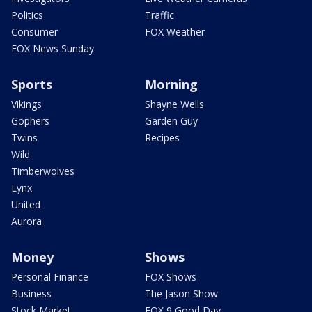
Politics
Traffic
Consumer
FOX Weather
FOX News Sunday
Sports
Morning
Vikings
Shayne Wells
Gophers
Garden Guy
Twins
Recipes
Wild
Timberwolves
Lynx
United
Aurora
Money
Shows
Personal Finance
FOX Shows
Business
The Jason Show
Stock Market
FOX 9 Good Day