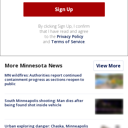
By clicking Sign Up, I confirm
that I have read and agree
to the
Privacy Policy
and
Terms of Service
.
More Minnesota News
View More
MN wildfires: Authorities report continued
containment progress as sections reopen to
public
South Minneapolis shooting: Man dies after
being found shot inside vehicle
Urban exploring danger: Chaska, Minneapolis