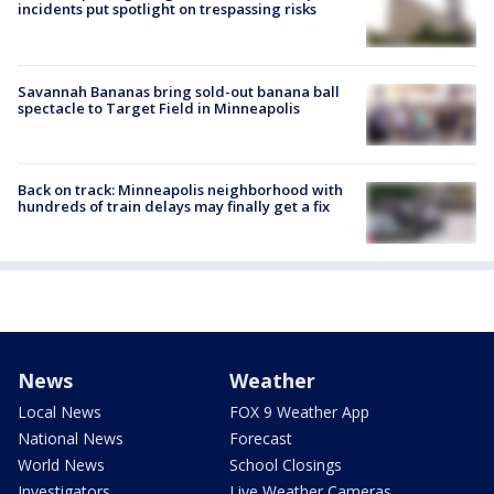
incidents put spotlight on trespassing risks
Savannah Bananas bring sold-out banana ball
spectacle to Target Field in Minneapolis
Back on track: Minneapolis neighborhood with
hundreds of train delays may finally get a fix
News
Weather
Local News
FOX 9 Weather App
National News
Forecast
World News
School Closings
Investigators
Live Weather Cameras