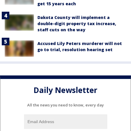
get 15 years each
Dakota County will implement a
double-digit property tax increase,
staff cuts on the way
Accused Lily Peters murderer will not
go to trial, resolution hearing set
Daily Newsletter
All the news you need to know, every day