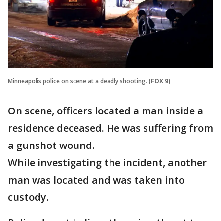
Minneapolis police on scene at a deadly shooting.
(FOX 9)
On scene, officers located a man inside a
residence deceased. He was suffering from
a gunshot wound.
While investigating the incident, another
man was located and was taken into
custody.