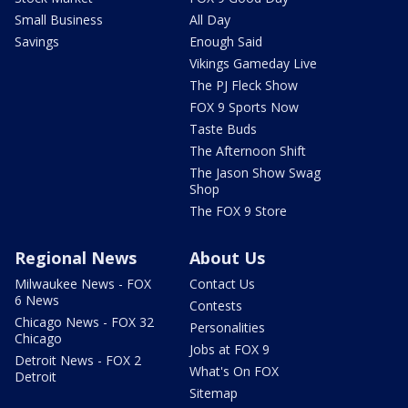
Small Business
All Day
Savings
Enough Said
Vikings Gameday Live
The PJ Fleck Show
FOX 9 Sports Now
Taste Buds
The Afternoon Shift
The Jason Show Swag
Shop
The FOX 9 Store
Regional News
About Us
Milwaukee News - FOX
Contact Us
6 News
Contests
Chicago News - FOX 32
Personalities
Chicago
Jobs at FOX 9
Detroit News - FOX 2
What's On FOX
Detroit
Sitemap