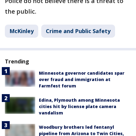
Police do not believe there is a threat to
the public.
McKinley
Crime and Public Safety
Trending
Minnesota governor candidates spar
over fraud and immigration at
Farmfest forum
Edina, Plymouth among Minnesota
cities hit by license plate camera
vandalism
Woodbury brothers led fentanyl
pipeline from Arizona to Twin Cities,