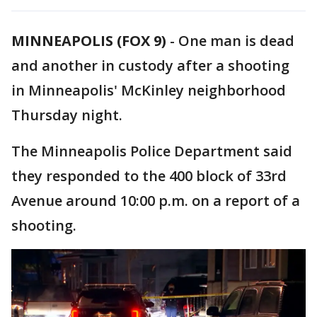
MINNEAPOLIS (FOX 9)
-
One man is dead
and another in custody after a shooting
in Minneapolis' McKinley neighborhood
Thursday night.
The Minneapolis Police Department said
they responded to the 400 block of 33rd
Avenue around 10:00 p.m. on a report of a
shooting.