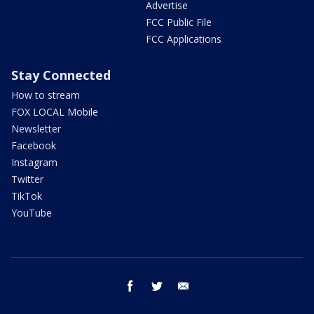
Advertise
FCC Public File
FCC Applications
Stay Connected
How to stream
FOX LOCAL Mobile
Newsletter
Facebook
Instagram
Twitter
TikTok
YouTube
facebook
twitter
email