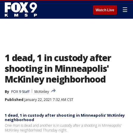
☰
Watch Live
1 dead, 1 in custody after
shooting in Minneapolis'
McKinley neighborhood
By
FOX 9 Staff
McKinley
Published
January 22, 2021 7:32 AM CST
1 dead, 1 in custody after shooting in Minneapolis’ McKinley
neighborhood
One man is dead and another is in custody after a shooting in Minneapolis'
McKinley neighborhood Thursday night.