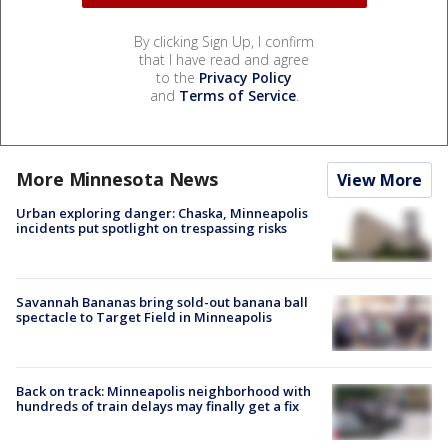
By clicking Sign Up, I confirm
that I have read and agree
to the
Privacy Policy
and
Terms of Service
.
More Minnesota News
View More
Urban exploring danger: Chaska, Minneapolis
incidents put spotlight on trespassing risks
Savannah Bananas bring sold-out banana ball
spectacle to Target Field in Minneapolis
Back on track: Minneapolis neighborhood with
hundreds of train delays may finally get a fix