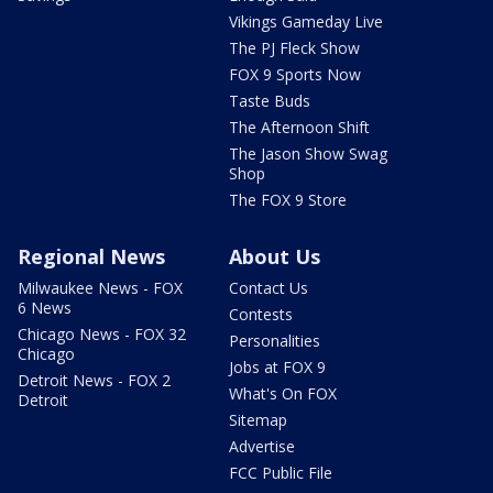
Vikings Gameday Live
The PJ Fleck Show
FOX 9 Sports Now
Taste Buds
The Afternoon Shift
The Jason Show Swag
Shop
The FOX 9 Store
Regional News
About Us
Milwaukee News - FOX
Contact Us
6 News
Contests
Chicago News - FOX 32
Personalities
Chicago
Jobs at FOX 9
Detroit News - FOX 2
What's On FOX
Detroit
Sitemap
Advertise
FCC Public File