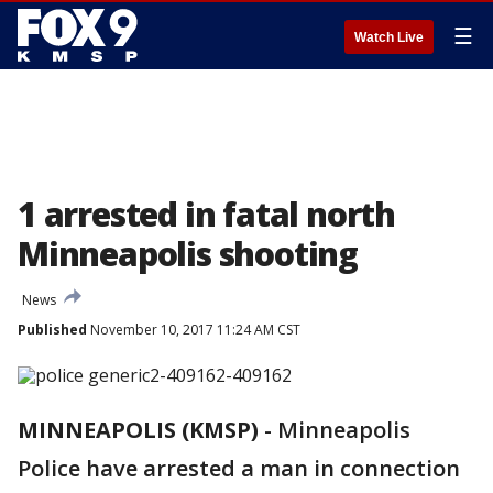
☰
Watch Live
1 arrested in fatal north
Minneapolis shooting
News
Published
November 10, 2017 11:24 AM CST
MINNEAPOLIS (KMSP)
-
Minneapolis
Police have arrested a man in connection