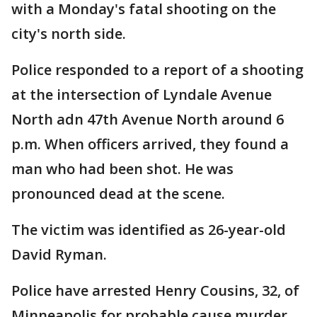
with a Monday's fatal shooting on the
city's north side.
Police responded to a report of a shooting
at the intersection of Lyndale Avenue
North adn 47th Avenue North around 6
p.m. When officers arrived, they found a
man who had been shot. He was
pronounced dead at the scene.
The victim was identified as 26-year-old
David Ryman.
Police have arrested Henry Cousins, 32, of
Minneapolis for probable cause murder.