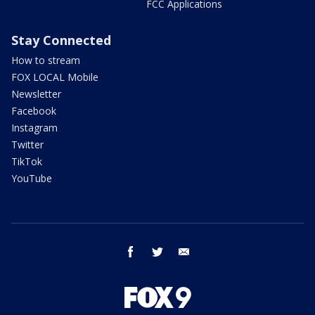
FCC Applications
Stay Connected
How to stream
FOX LOCAL Mobile
Newsletter
Facebook
Instagram
Twitter
TikTok
YouTube
facebook
twitter
email