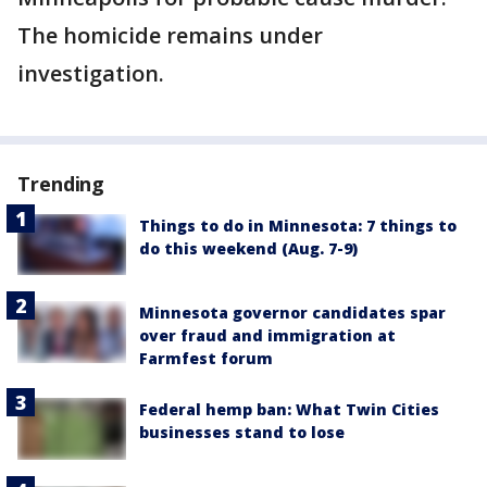
The homicide remains under
investigation.
Trending
Things to do in Minnesota: 7 things to
do this weekend (Aug. 7-9)
Minnesota governor candidates spar
over fraud and immigration at
Farmfest forum
Federal hemp ban: What Twin Cities
businesses stand to lose