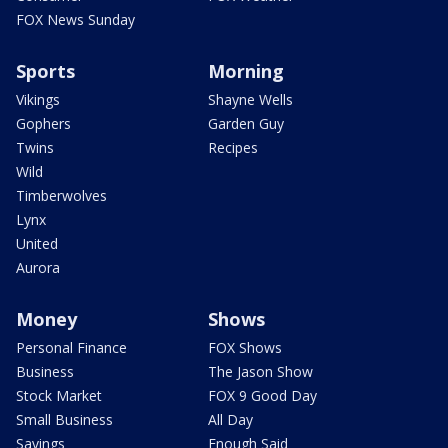
FOX News Sunday
Sports
Morning
Vikings
Shayne Wells
Gophers
Garden Guy
Twins
Recipes
Wild
Timberwolves
Lynx
United
Aurora
Money
Shows
Personal Finance
FOX Shows
Business
The Jason Show
Stock Market
FOX 9 Good Day
Small Business
All Day
Savings
Enough Said