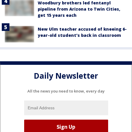
Woodbury brothers led fentanyl
pipeline from Arizona to Twin Cities,
get 15 years each
New Ulm teacher accused of kneeing 6-
year-old student's back in classroom
Daily Newsletter
All the news you need to know, every day