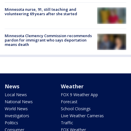
Minnesota nurse, 91, still teaching and
volunteering 69 years after she started
Minnesota Clemency Commission recommends
pardon for immigrant who says deportation
means death
News
Weather
Local News
FOX 9 Weather App
National News
Forecast
World News
School Closings
Investigators
Live Weather Cameras
Politics
Traffic
Consumer
FOX Weather