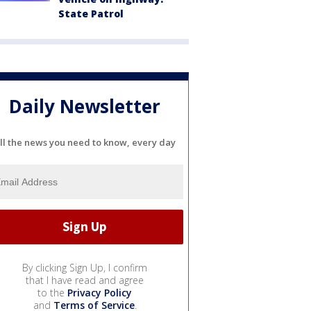
State Patrol
Daily Newsletter
ll the news you need to know, every day
By clicking Sign Up, I confirm
that I have read and agree
to the
Privacy Policy
and
Terms of Service
.