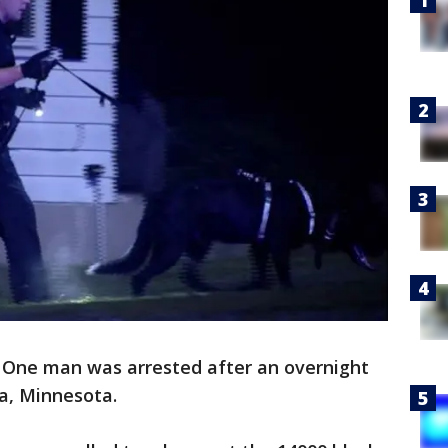
-
One man was arrested after an overnight
a, Minnesota.