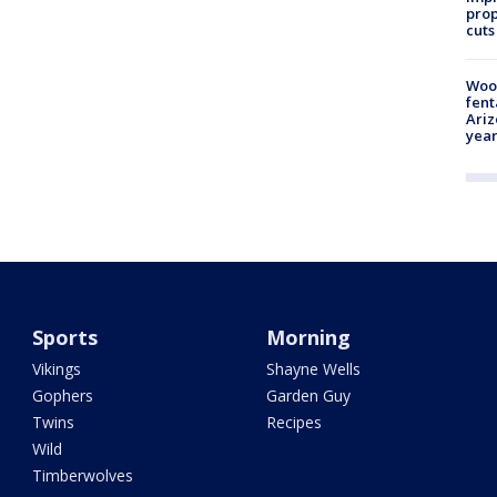
prop
cuts
Woo
fent
Ariz
year
Sports
Morning
Vikings
Shayne Wells
Gophers
Garden Guy
Twins
Recipes
Wild
Timberwolves