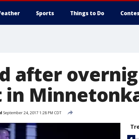
eather
Sports
Things to Do
Contes
d after overni
in Minnetonka
d
September 24, 2017 1:28 PM CDT
Tr