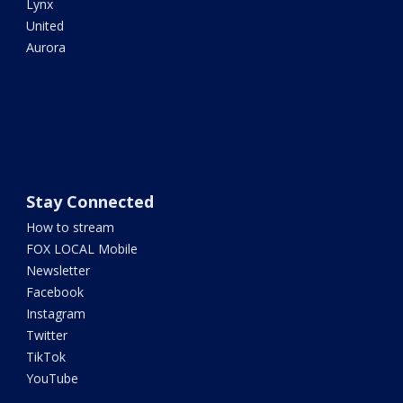
Lynx
United
Aurora
Stay Connected
How to stream
FOX LOCAL Mobile
Newsletter
Facebook
Instagram
Twitter
TikTok
YouTube