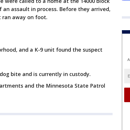
ce were called to a home at the 14000 block
f an assault in process. Before they arrived,
t ran away on foot.
rhood, and a K-9 unit found the suspect
A
og bite and is currently in custody.
partments and the Minnesota State Patrol