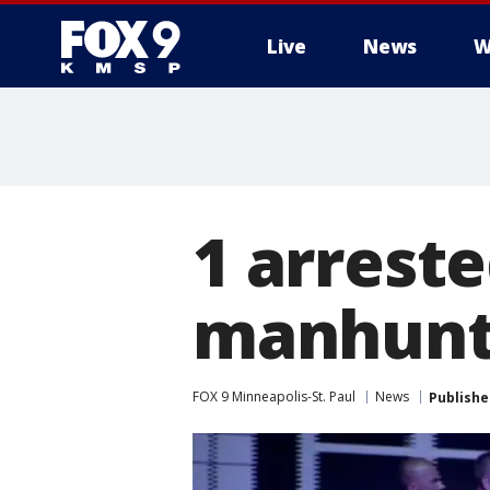
Live
News
W
1 arreste
manhunt 
FOX 9 Minneapolis-St. Paul
News
Publishe