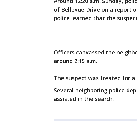
Around 12:20 a.m. Sunday, poli
of Bellevue Drive on a report o
police learned that the suspec
Officers canvassed the neighbo
around 2:15 a.m.
The suspect was treated for a d
Several neighboring police de
assisted in the search.