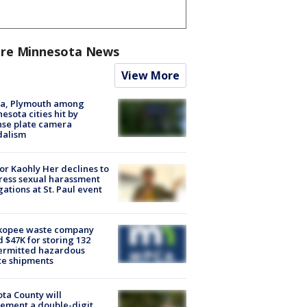
re Minnesota News
View More
na, Plymouth among
esota cities hit by
nse plate camera
dalism
r Kaohly Her declines to
ess sexual harassment
gations at St. Paul event
kopee waste company
d $47K for storing 132
ermitted hazardous
te shipments
ta County will
ement a double-digit