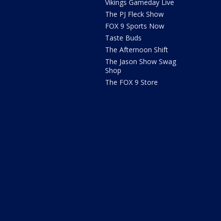
Vikings Gameday Live
The PJ Fleck Show
FOX 9 Sports Now
Taste Buds
The Afternoon Shift
The Jason Show Swag
Shop
The FOX 9 Store