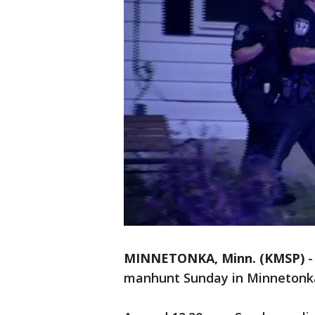
MINNETONKA, Minn. (KMSP)
manhunt Sunday in Minnetonk