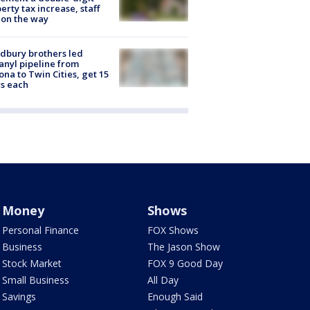
erty tax increase, staff
 on the way
dbury brothers led
anyl pipeline from
ona to Twin Cities, get 15
s each
Money
Shows
Personal Finance
FOX Shows
Business
The Jason Show
Stock Market
FOX 9 Good Day
Small Business
All Day
Savings
Enough Said