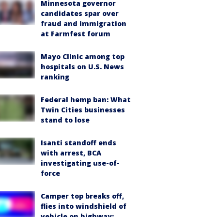
Minnesota governor
candidates spar over
fraud and immigration
at Farmfest forum
Mayo Clinic among top
hospitals on U.S. News
ranking
Federal hemp ban: What
Twin Cities businesses
stand to lose
Isanti standoff ends
with arrest, BCA
investigating use-of-
force
Camper top breaks off,
flies into windshield of
vehicle on highway: