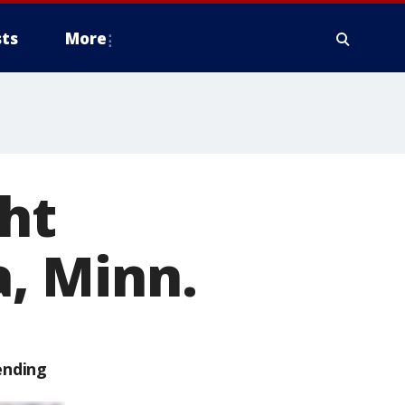
ts
More
ght
, Minn.
ending