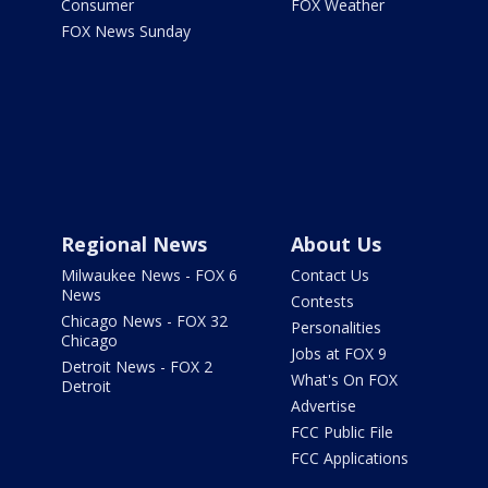
Consumer
FOX Weather
FOX News Sunday
Regional News
About Us
Milwaukee News - FOX 6
Contact Us
News
Contests
Chicago News - FOX 32
Personalities
Chicago
Jobs at FOX 9
Detroit News - FOX 2
What's On FOX
Detroit
Advertise
FCC Public File
FCC Applications