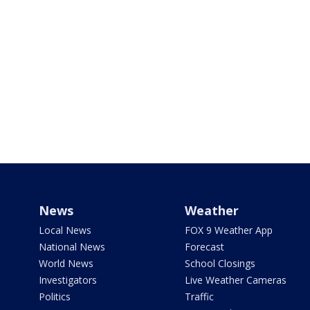
News
Weather
Local News
FOX 9 Weather App
National News
Forecast
World News
School Closings
Investigators
Live Weather Cameras
Politics
Traffic