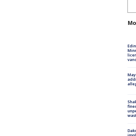
Mo
Edi
Minn
lice
van
Mayo
addr
alle
Sha
fine
unp
was
Dako
impl