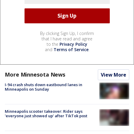
By clicking Sign Up, I confirm
that I have read and agree
to the
Privacy Policy
and
Terms of Service
.
More Minnesota News
View More
I-94 crash shuts down eastbound lanes in
Minneapolis on Sunday
Minneapolis scooter takeover: Rider says
'everyone just showed up' after TikTok post