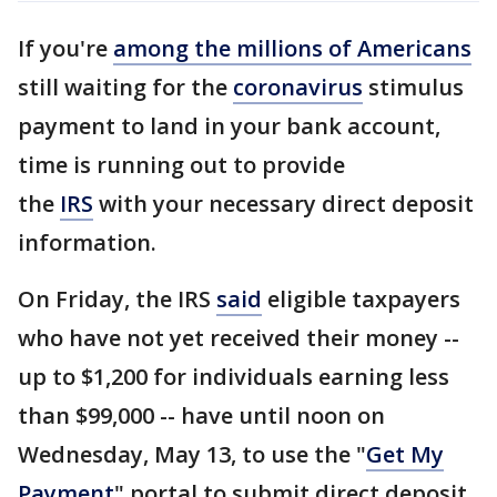
If you're
among the millions of Americans
still waiting for the
coronavirus
stimulus
payment to land in your bank account,
time is running out to provide
the
IRS
with your necessary direct deposit
information.
On Friday, the IRS
said
eligible taxpayers
who have not yet received their money --
up to $1,200 for individuals earning less
than $99,000 -- have until noon on
Wednesday, May 13, to use the "
Get My
Payment
" portal to submit direct deposit