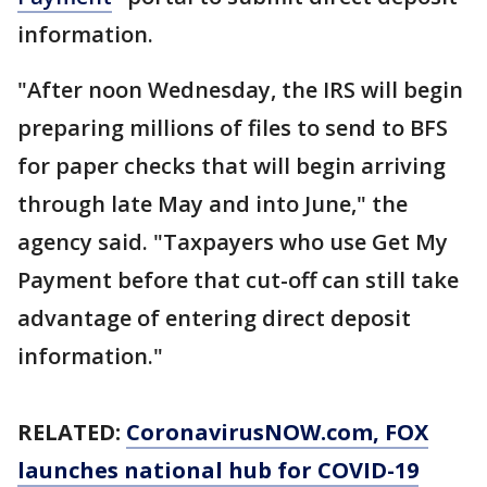
information.
"After noon Wednesday, the IRS will begin
preparing millions of files to send to BFS
for paper checks that will begin arriving
through late May and into June," the
agency said. "Taxpayers who use Get My
Payment before that cut-off can still take
advantage of entering direct deposit
information."
RELATED:
CoronavirusNOW.com
, FOX
launches national hub for COVID-19