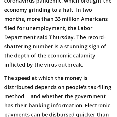
coronavirus pandemic, which brought the
economy grinding to a halt. In two
months, more than 33 million Americans
filed for unemployment, the Labor
Department said Thursday. The record-
shattering number is a stunning sign of
the depth of the economic calamity
inflicted by the virus outbreak.
The speed at which the money is
distributed depends on people’s tax-filing
method -- and whether the government
has their banking information. Electronic
payments can be disbursed quicker than