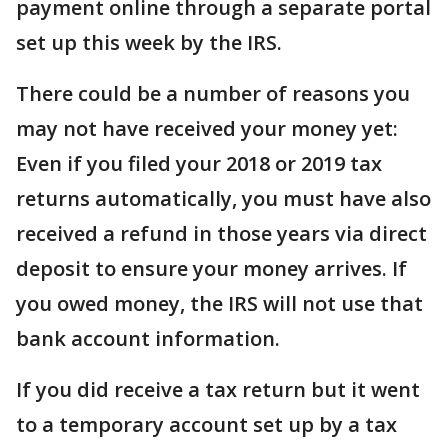
payment online through a separate portal
set up this week by the IRS.
There could be a number of reasons you
may not have received your money yet:
Even if you filed your 2018 or 2019 tax
returns automatically, you must have also
received a refund in those years via direct
deposit to ensure your money arrives. If
you owed money, the IRS will not use that
bank account information.
If you did receive a tax return but it went
to a temporary account set up by a tax