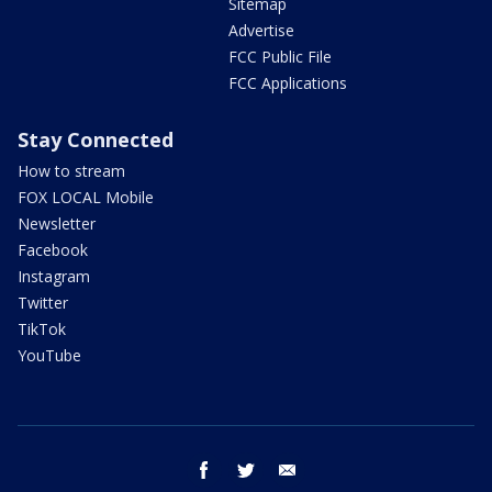
Sitemap
Advertise
FCC Public File
FCC Applications
Stay Connected
How to stream
FOX LOCAL Mobile
Newsletter
Facebook
Instagram
Twitter
TikTok
YouTube
facebook
twitter
email