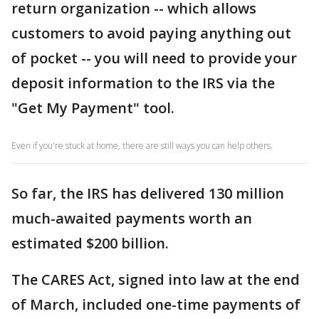
return organization -- which allows
customers to avoid paying anything out
of pocket -- you will need to provide your
deposit information to the IRS via the
"Get My Payment" tool.
Even if you're stuck at home, there are still ways you can help others.
So far, the IRS has delivered 130 million
much-awaited payments worth an
estimated $200 billion.
The CARES Act, signed into law at the end
of March, included one-time payments of