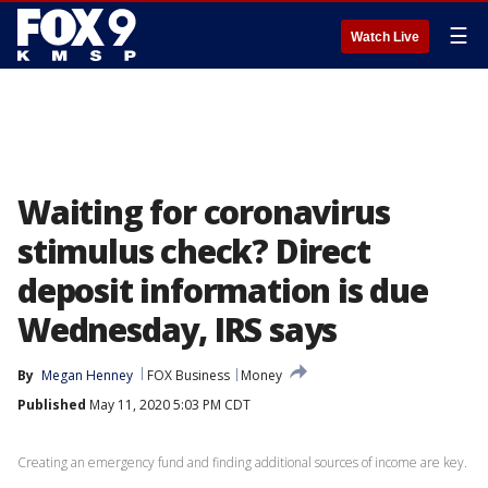
☰
Watch Live
Waiting for coronavirus
stimulus check? Direct
deposit information is due
Wednesday, IRS says
By
Megan Henney
FOX Business
Money
Published
May 11, 2020 5:03 PM CDT
Creating an emergency fund and finding additional sources of income are key.