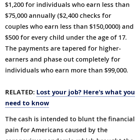
$1,200 for individuals who earn less than
$75,000 annually ($2,400 checks for
couples who earn less than $150,0000) and
$500 for every child under the age of 17.
The payments are tapered for higher-
earners and phase out completely for
individuals who earn more than $99,000.
RELATED:
Lost your job? Here's what you
need to know
The cash is intended to blunt the financial
pain for Americans caused by the