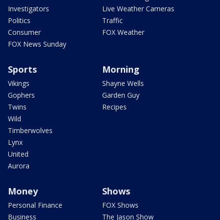
Investigators
Live Weather Cameras
Politics
Traffic
Consumer
FOX Weather
FOX News Sunday
Sports
Morning
Vikings
Shayne Wells
Gophers
Garden Guy
Twins
Recipes
Wild
Timberwolves
Lynx
United
Aurora
Money
Shows
Personal Finance
FOX Shows
Business
The Jason Show