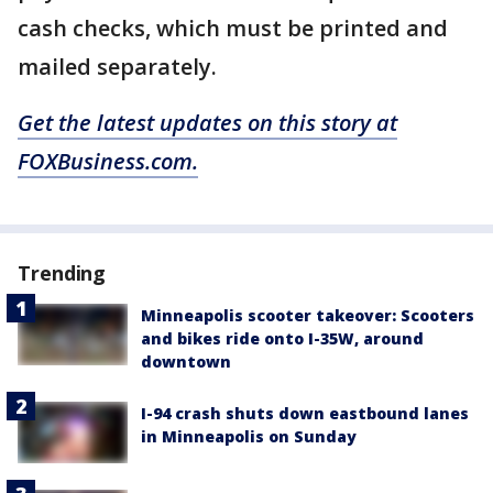
cash checks, which must be printed and
mailed separately.
Get the latest updates on this story at
FOXBusiness.com.
Trending
Minneapolis scooter takeover: Scooters
and bikes ride onto I-35W, around
downtown
I-94 crash shuts down eastbound lanes
in Minneapolis on Sunday