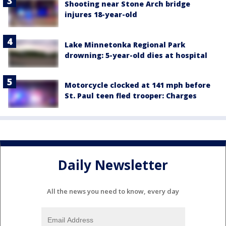
Shooting near Stone Arch bridge
injures 18-year-old
Lake Minnetonka Regional Park
drowning: 5-year-old dies at hospital
Motorcycle clocked at 141 mph before
St. Paul teen fled trooper: Charges
Daily Newsletter
All the news you need to know, every day