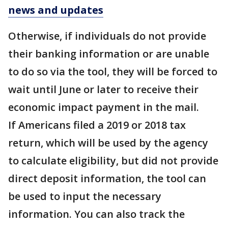
news and updates
Otherwise, if individuals do not provide
their banking information or are unable
to do so via the tool, they will be forced to
wait until June or later to receive their
economic impact payment in the mail.
If Americans filed a 2019 or 2018 tax
return, which will be used by the agency
to calculate eligibility, but did not provide
direct deposit information, the tool can
be used to input the necessary
information. You can also track the