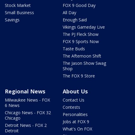
Stock Market
FOX 9 Good Day
Small Business
All Day
Savings
Enough Said
Vikings Gameday Live
The PJ Fleck Show
FOX 9 Sports Now
Taste Buds
The Afternoon Shift
The Jason Show Swag
Shop
The FOX 9 Store
Regional News
About Us
Milwaukee News - FOX
Contact Us
6 News
Contests
Chicago News - FOX 32
Personalities
Chicago
Jobs at FOX 9
Detroit News - FOX 2
What's On FOX
Detroit