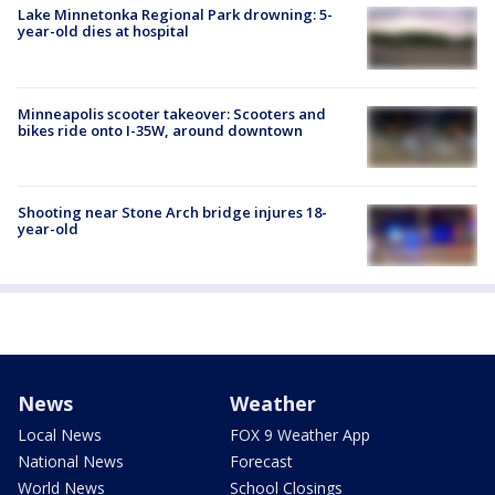
Lake Minnetonka Regional Park drowning: 5-
year-old dies at hospital
Minneapolis scooter takeover: Scooters and
bikes ride onto I-35W, around downtown
Shooting near Stone Arch bridge injures 18-
year-old
News
Weather
Local News
FOX 9 Weather App
National News
Forecast
World News
School Closings