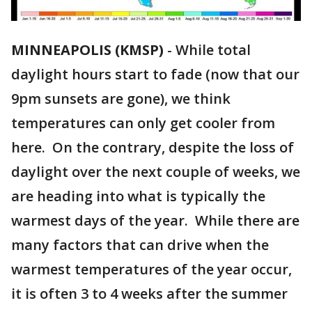
MINNEAPOLIS (KMSP)
-
While total
daylight hours start to fade (now that our
9pm sunsets are gone), we think
temperatures can only get cooler from
here. On the contrary, despite the loss of
daylight over the next couple of weeks, we
are heading into what is typically the
warmest days of the year. While there are
many factors that can drive when the
warmest temperatures of the year occur,
it is often 3 to 4 weeks after the summer