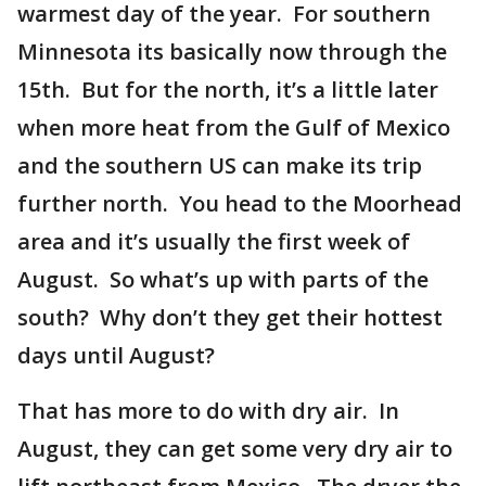
warmest day of the year. For southern
Minnesota its basically now through the
15th. But for the north, it’s a little later
when more heat from the Gulf of Mexico
and the southern US can make its trip
further north. You head to the Moorhead
area and it’s usually the first week of
August. So what’s up with parts of the
south? Why don’t they get their hottest
days until August?
That has more to do with dry air. In
August, they can get some very dry air to