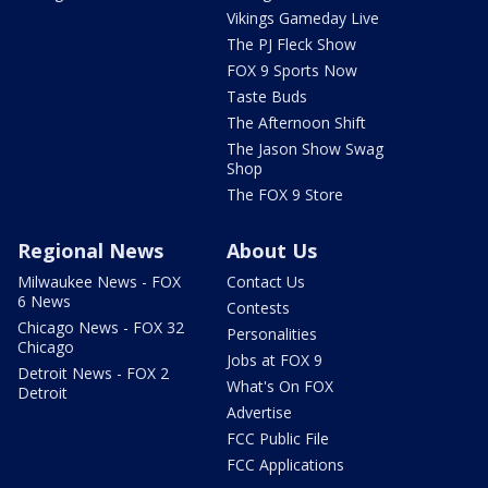
Vikings Gameday Live
The PJ Fleck Show
FOX 9 Sports Now
Taste Buds
The Afternoon Shift
The Jason Show Swag
Shop
The FOX 9 Store
Regional News
About Us
Milwaukee News - FOX
Contact Us
6 News
Contests
Chicago News - FOX 32
Personalities
Chicago
Jobs at FOX 9
Detroit News - FOX 2
What's On FOX
Detroit
Advertise
FCC Public File
FCC Applications