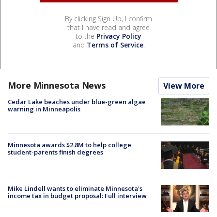
By clicking Sign Up, I confirm
that I have read and agree
to the
Privacy Policy
and
Terms of Service
.
More Minnesota News
View More
Cedar Lake beaches under blue-green algae
warning in Minneapolis
Minnesota awards $2.8M to help college
student-parents finish degrees
Mike Lindell wants to eliminate Minnesota's
income tax in budget proposal: Full interview