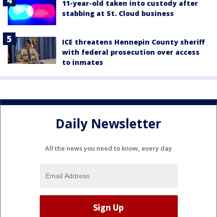
11-year-old taken into custody after
stabbing at St. Cloud business
ICE threatens Hennepin County sheriff
with federal prosecution over access
to inmates
Daily Newsletter
All the news you need to know, every day