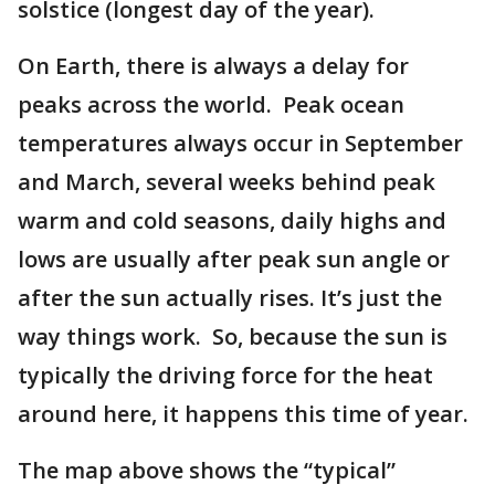
solstice (longest day of the year).
On Earth, there is always a delay for
peaks across the world. Peak ocean
temperatures always occur in September
and March, several weeks behind peak
warm and cold seasons, daily highs and
lows are usually after peak sun angle or
after the sun actually rises. It’s just the
way things work. So, because the sun is
typically the driving force for the heat
around here, it happens this time of year.
The map above shows the “typical”