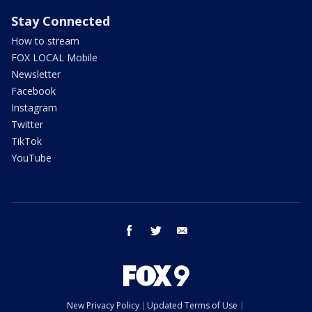
Stay Connected
How to stream
FOX LOCAL Mobile
Newsletter
Facebook
Instagram
Twitter
TikTok
YouTube
facebook
twitter
email
New Privacy Policy
Updated Terms of Use