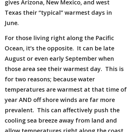
gives Arizona, New Mexico, and west
Texas their “typical” warmest days in
June.
For those living right along the Pacific
Ocean, it’s the opposite. It can be late
August or even early September when
those area see their warmest day. This is
for two reasons; because water
temperatures are warmest at that time of
year AND off shore winds are far more
prevalent. This can affectively push the
cooling sea breeze away from land and
allow temperatures right along the coast