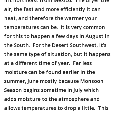
lift northeast from Mexico. The dryer the
air, the fast and more efficiently it can
heat, and therefore the warmer your
temperatures can be. It is very common
for this to happen a few days in August in
the South. For the Desert Southwest, it’s
the same type of situation, but it happens
at a different time of year. Far less
moisture can be found earlier in the
summer, June mostly because Monsoon
Season begins sometime in July which
adds moisture to the atmosphere and
allows temperatures to drop a little. This