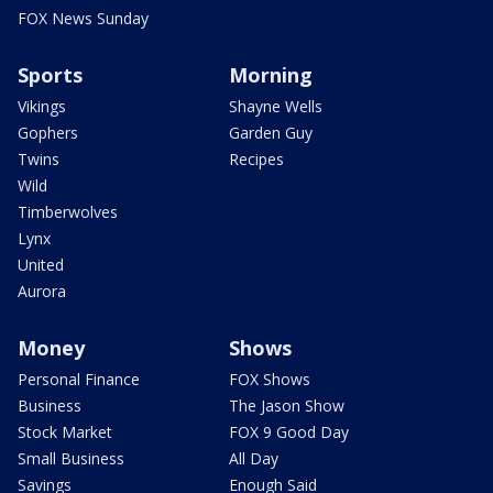
FOX News Sunday
Sports
Morning
Vikings
Shayne Wells
Gophers
Garden Guy
Twins
Recipes
Wild
Timberwolves
Lynx
United
Aurora
Money
Shows
Personal Finance
FOX Shows
Business
The Jason Show
Stock Market
FOX 9 Good Day
Small Business
All Day
Savings
Enough Said