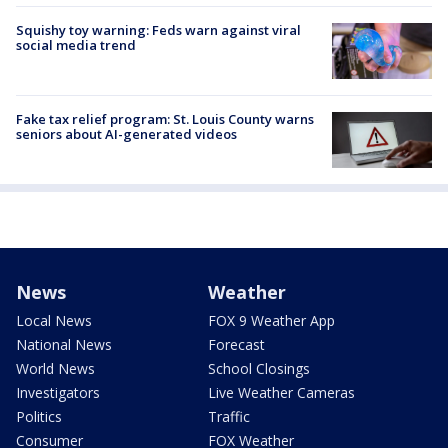
Squishy toy warning: Feds warn against viral
social media trend
Fake tax relief program: St. Louis County warns
seniors about AI-generated videos
News
Weather
Local News
FOX 9 Weather App
National News
Forecast
World News
School Closings
Investigators
Live Weather Cameras
Politics
Traffic
Consumer
FOX Weather