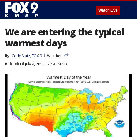
☰
Watch Live
We are entering the typical
warmest days
By
Cody Matz, FOX 9
Weather
Published
July 9, 2016 12:49 PM CDT