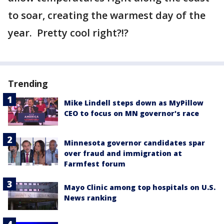
to soar, creating the warmest day of the
year. Pretty cool right?!?
Trending
Mike Lindell steps down as MyPillow
CEO to focus on MN governor's race
Minnesota governor candidates spar
over fraud and immigration at
Farmfest forum
Mayo Clinic among top hospitals on U.S.
News ranking