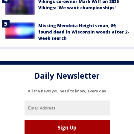
Vikings co-owner Mark Wilf on 2026
Vikings: 'We want championships'
Missing Mendota Heights man, 89,
found dead in Wisconsin woods after 2-
week search
Daily Newsletter
All the news you need to know, every day