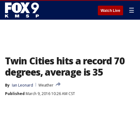
☰
Watch Live
Twin Cities hits a record 70
degrees, average is 35
By
Ian Leonard
Weather
Published
March 9, 2016 10:26 AM CST