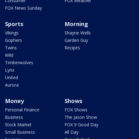
Consumer
FOX Weather
FOX News Sunday
Sports
Morning
Vikings
Shayne Wells
Gophers
Garden Guy
Twins
Recipes
Wild
Timberwolves
Lynx
United
Aurora
Money
Shows
Personal Finance
FOX Shows
Business
The Jason Show
Stock Market
FOX 9 Good Day
Small Business
All Day