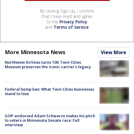
By clicking Sign Up, I confirm
that I have read and agree
to the
Privacy Policy
and
Terms of Service
.
More Minnesota News
View More
Northwest Airlines turns 100: Twin Cities
Museum preserves the iconic carrier's legacy
Federal hemp ban: What Twin Cities businesses
stand to lose
GOP-endorsed Adam Schwarze makes his pitch
to voters in Minnesota Senate race: Full
interview