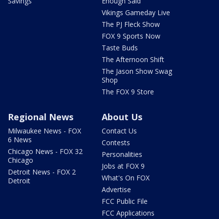
Savings
Enough Said
Vikings Gameday Live
The PJ Fleck Show
FOX 9 Sports Now
Taste Buds
The Afternoon Shift
The Jason Show Swag
Shop
The FOX 9 Store
Regional News
About Us
Milwaukee News - FOX
Contact Us
6 News
Contests
Chicago News - FOX 32
Personalities
Chicago
Jobs at FOX 9
Detroit News - FOX 2
What's On FOX
Detroit
Advertise
FCC Public File
FCC Applications