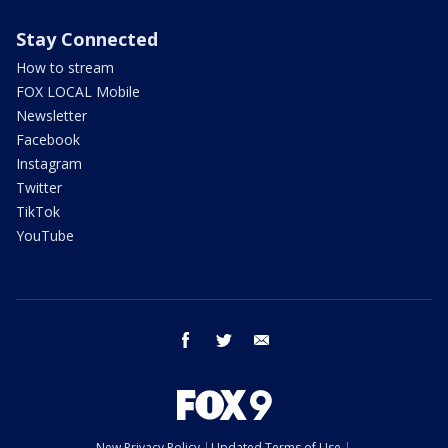
Stay Connected
How to stream
FOX LOCAL Mobile
Newsletter
Facebook
Instagram
Twitter
TikTok
YouTube
facebook
twitter
email
New Privacy Policy
Updated Terms of Use