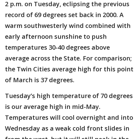
2 p.m. on Tuesday, eclipsing the previous
record of 69 degrees set back in 2000. A
warm southwesterly wind combined with
early afternoon sunshine to push
temperatures 30-40 degrees above
average across the State. For comparison;
the Twin Cities average high for this point
of March is 37 degrees.
Tuesday’s high temperature of 70 degrees
is our average high in mid-May.
Temperatures will cool overnight and into
Wednesday as a weak cold front slides in