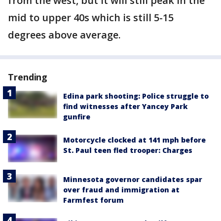
from the west, but it will still peak in the
mid to upper 40s which is still 5-15
degrees above average.
Trending
Edina park shooting: Police struggle to
find witnesses after Yancey Park
gunfire
Motorcycle clocked at 141 mph before
St. Paul teen fled trooper: Charges
Minnesota governor candidates spar
over fraud and immigration at
Farmfest forum