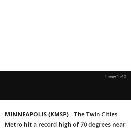
Image 1 of 2
MINNEAPOLIS (KMSP)
-
The Twin Cities
Metro hit a record high of 70 degrees near