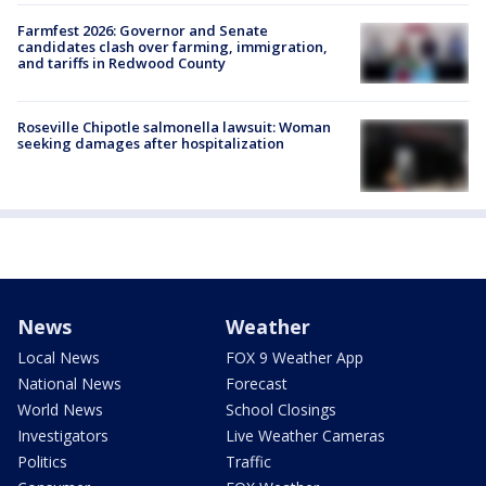
Farmfest 2026: Governor and Senate
candidates clash over farming, immigration,
and tariffs in Redwood County
Roseville Chipotle salmonella lawsuit: Woman
seeking damages after hospitalization
News
Weather
Local News
FOX 9 Weather App
National News
Forecast
World News
School Closings
Investigators
Live Weather Cameras
Politics
Traffic