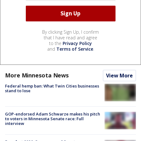
By clicking Sign Up, I confirm
that I have read and agree
to the
Privacy Policy
and
Terms of Service
.
More Minnesota News
View More
Federal hemp ban: What Twin Cities businesses
stand to lose
GOP-endorsed Adam Schwarze makes his pitch
to voters in Minnesota Senate race: Full
interview