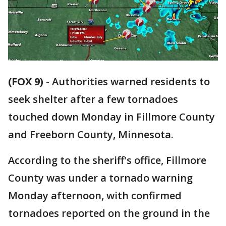
(FOX 9)
-
Authorities warned residents to
seek shelter after a few tornadoes
touched down Monday in Fillmore County
and Freeborn County, Minnesota.
According to the sheriff's office, Fillmore
County was under a tornado warning
Monday afternoon, with confirmed
tornadoes reported on the ground in the