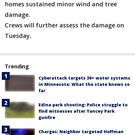
homes sustained minor wind and tree
damage.
Crews will further assess the damage on
Tuesday.
Trending
Cyberattack targets 30+ water systems
in Minnesota: What the state knows so
far
Edina park shooting: Police struggle to
find witnesses after Yancey Park
gunfire
Charges: Neighbor targeted Hoffman