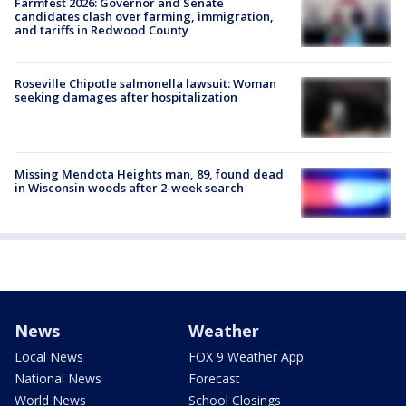
Farmfest 2026: Governor and Senate
candidates clash over farming, immigration,
and tariffs in Redwood County
Roseville Chipotle salmonella lawsuit: Woman
seeking damages after hospitalization
Missing Mendota Heights man, 89, found dead
in Wisconsin woods after 2-week search
News
Weather
Local News
FOX 9 Weather App
National News
Forecast
World News
School Closings