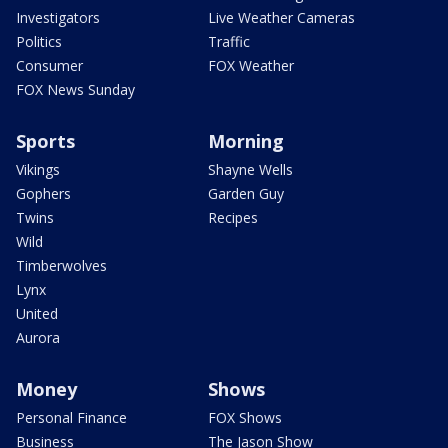
Investigators
Live Weather Cameras
Politics
Traffic
Consumer
FOX Weather
FOX News Sunday
Sports
Morning
Vikings
Shayne Wells
Gophers
Garden Guy
Twins
Recipes
Wild
Timberwolves
Lynx
United
Aurora
Money
Shows
Personal Finance
FOX Shows
Business
The Jason Show