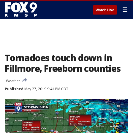
☰
Watch Live
Tornadoes touch down in
Fillmore, Freeborn counties
Weather
Published
May 27, 2019 9:41 PM CDT