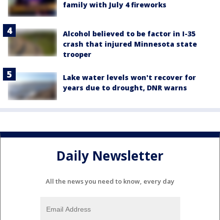
family with July 4 fireworks
Alcohol believed to be factor in I-35
crash that injured Minnesota state
trooper
Lake water levels won't recover for
years due to drought, DNR warns
Daily Newsletter
All the news you need to know, every day