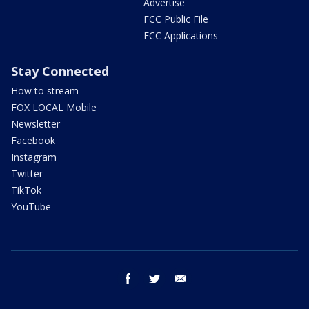
Advertise
FCC Public File
FCC Applications
Stay Connected
How to stream
FOX LOCAL Mobile
Newsletter
Facebook
Instagram
Twitter
TikTok
YouTube
facebook
twitter
email