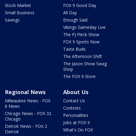
Stock Market
FOX 9 Good Day
Small Business
All Day
Savings
Enough Said
Vikings Gameday Live
The PJ Fleck Show
FOX 9 Sports Now
Taste Buds
The Afternoon Shift
The Jason Show Swag
Shop
The FOX 9 Store
Regional News
About Us
Milwaukee News - FOX
Contact Us
6 News
Contests
Chicago News - FOX 32
Personalities
Chicago
Jobs at FOX 9
Detroit News - FOX 2
What's On FOX
Detroit