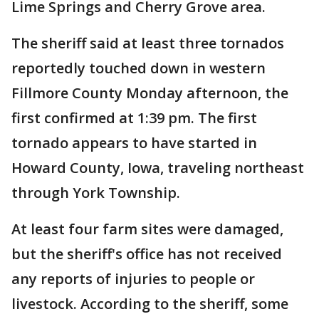
Lime Springs and Cherry Grove area.
The sheriff said at least three tornados
reportedly touched down in western
Fillmore County Monday afternoon, the
first confirmed at 1:39 pm. The first
tornado appears to have started in
Howard County, Iowa, traveling northeast
through York Township.
At least four farm sites were damaged,
but the sheriff's office has not received
any reports of injuries to people or
livestock. According to the sheriff, some