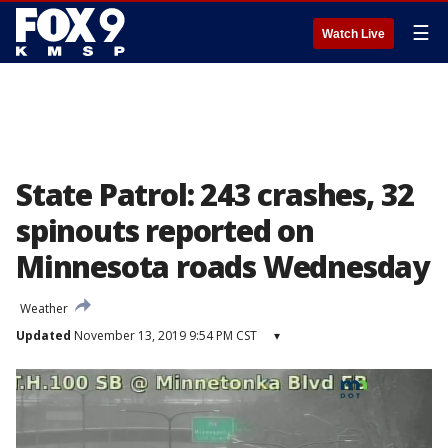
☰
Watch Live
State Patrol: 243 crashes, 32
spinouts reported on
Minnesota roads Wednesday
Weather
Updated
November 13, 2019 9:54 PM CST
▾