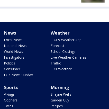
News
Weather
Local News
FOX 9 Weather App
National News
Forecast
World News
School Closings
Investigators
Live Weather Cameras
Politics
Traffic
Consumer
FOX Weather
FOX News Sunday
Sports
Morning
Vikings
Shayne Wells
Gophers
Garden Guy
Twins
Recipes