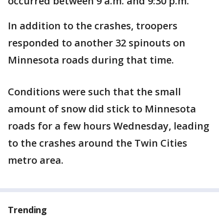
occurred between 9 a.m. and 9:30 p.m.
In addition to the crashes, troopers
responded to another 32 spinouts on
Minnesota roads during that time.
Conditions were such that the small
amount of snow did stick to Minnesota
roads for a few hours Wednesday, leading
to the crashes around the Twin Cities
metro area.
Trending