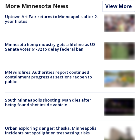
More Minnesota News
View More
Uptown Art Fair returns to Minneapolis after 2-
year hiatus
Minnesota hemp industry gets a lifeline as US
Senate votes 61-32 to delay federal ban
MN wildfires: Authorities report continued
containment progress as sections reopen to
public
South Minneapolis shooting: Man dies after
being found shot inside vehicle
Urban exploring danger: Chaska, Minneapolis
incidents put spotlight on trespassing risks