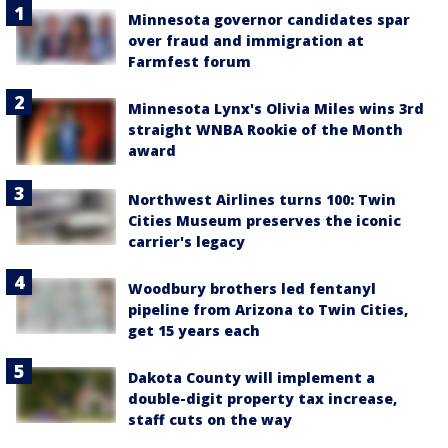
Minnesota governor candidates spar
over fraud and immigration at
Farmfest forum
Minnesota Lynx's Olivia Miles wins 3rd
straight WNBA Rookie of the Month
award
Northwest Airlines turns 100: Twin
Cities Museum preserves the iconic
carrier's legacy
Woodbury brothers led fentanyl
pipeline from Arizona to Twin Cities,
get 15 years each
Dakota County will implement a
double-digit property tax increase,
staff cuts on the way