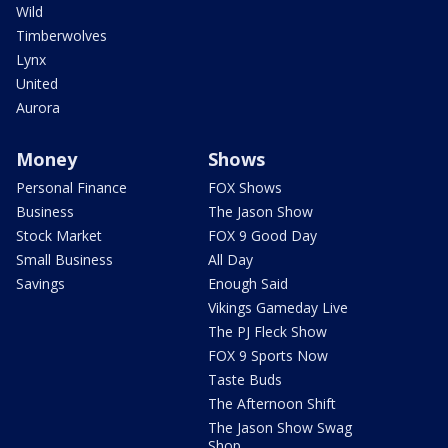
Wild
Timberwolves
Lynx
United
Aurora
Money
Shows
Personal Finance
FOX Shows
Business
The Jason Show
Stock Market
FOX 9 Good Day
Small Business
All Day
Savings
Enough Said
Vikings Gameday Live
The PJ Fleck Show
FOX 9 Sports Now
Taste Buds
The Afternoon Shift
The Jason Show Swag
Shop