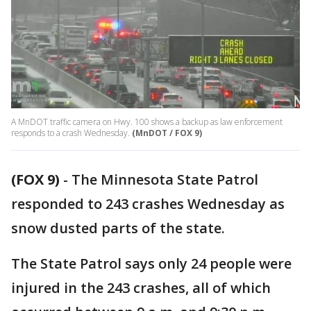
A MnDOT traffic camera on Hwy. 100 shows a backup as law enforcement
responds to a crash Wednesday.
(MnDOT / FOX 9)
(FOX 9)
-
The Minnesota State Patrol
responded to 243 crashes Wednesday as
snow dusted parts of the state.
The State Patrol says only 24 people were
injured in the 243 crashes, all of which