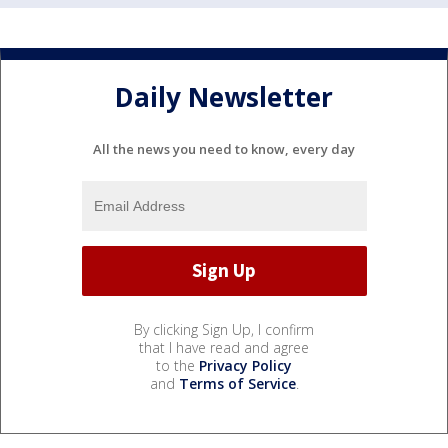
Daily Newsletter
All the news you need to know, every day
By clicking Sign Up, I confirm
that I have read and agree
to the
Privacy Policy
and
Terms of Service
.