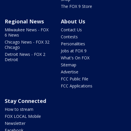
The FOX 9 Store
Regional News
About Us
Milwaukee News - FOX
Contact Us
6 News
Contests
Chicago News - FOX 32
Personalities
Chicago
Jobs at FOX 9
Detroit News - FOX 2
What's On FOX
Detroit
Sitemap
Advertise
FCC Public File
FCC Applications
Stay Connected
How to stream
FOX LOCAL Mobile
Newsletter
Facebook