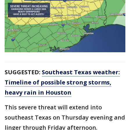
SUGGESTED:
Southeast Texas weather:
Timeline of possible strong storms,
heavy rain in Houston
This severe threat will extend into
southeast Texas on Thursday evening and
linger through Friday afternoon.