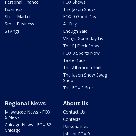
Personal Finance
FOX Shows
Business
The Jason Show
Stock Market
FOX 9 Good Day
Small Business
All Day
Savings
Enough Said
Vikings Gameday Live
The PJ Fleck Show
FOX 9 Sports Now
Taste Buds
The Afternoon Shift
The Jason Show Swag
Shop
The FOX 9 Store
Regional News
About Us
Milwaukee News - FOX
Contact Us
6 News
Contests
Chicago News - FOX 32
Personalities
Chicago
Jobs at FOX 9