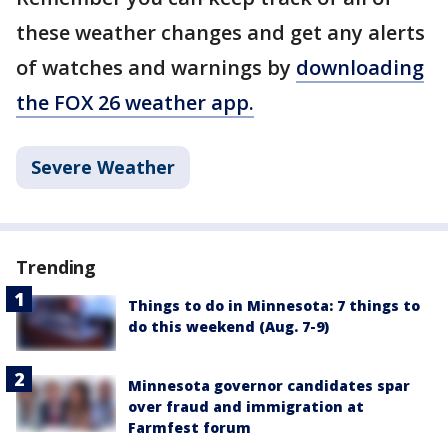
these weather changes and get any alerts
of watches and warnings by
downloading
the FOX 26 weather app.
Severe Weather
Trending
Things to do in Minnesota: 7 things to
do this weekend (Aug. 7-9)
Minnesota governor candidates spar
over fraud and immigration at
Farmfest forum