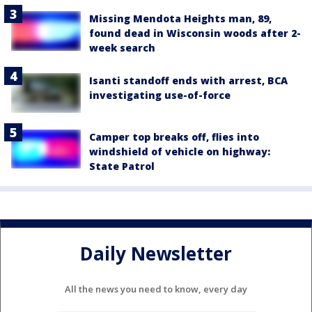
Missing Mendota Heights man, 89,
found dead in Wisconsin woods after 2-
week search
Isanti standoff ends with arrest, BCA
investigating use-of-force
Camper top breaks off, flies into
windshield of vehicle on highway:
State Patrol
Daily Newsletter
All the news you need to know, every day