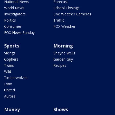
National News
Forecast
World News
School Closings
Investigators
Live Weather Cameras
Politics
Traffic
Consumer
FOX Weather
FOX News Sunday
Sports
Morning
Vikings
Shayne Wells
Gophers
Garden Guy
Twins
Recipes
Wild
Timberwolves
Lynx
United
Aurora
Money
Shows