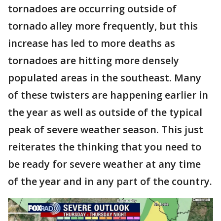
tornadoes are occurring outside of
tornado alley more frequently, but this
increase has led to more deaths as
tornadoes are hitting more densely
populated areas in the southeast. Many
of these twisters are happening earlier in
the year as well as outside of the typical
peak of severe weather season. This just
reiterates the thinking that you need to
be ready for severe weather at any time
of the year and in any part of the country.