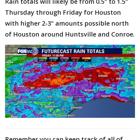
Rain totals will likely be from 0.5" to 1.5"
Thursday through Friday for Houston
with higher 2-3" amounts possible north
of Houston around Huntsville and Conroe.
Remember you can keep track of all of