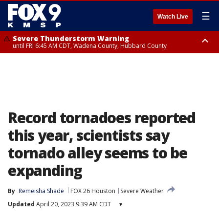
☰
Watch Live
Severe Thunderstorm Warning
until FRI 6:45 AM CDT, Wadena County, Hubbard County
Severe Thunderstorm Warning
from FRI 6:14 AM CDT until FRI 7:00 AM CDT, Cass County
Record tornadoes reported
this year, scientists say
tornado alley seems to be
expanding
By
Remeisha Shade
FOX 26 Houston
Severe Weather
Updated
April 20, 2023 9:39 AM CDT
▾