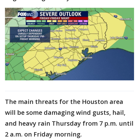
The main threats for the Houston area
will be some damaging wind gusts, hail,
and heavy rain Thursday from 7 p.m. until
2 a.m. on Friday morning.