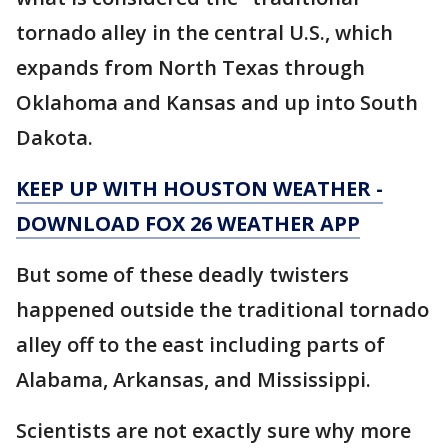
tornado alley in the central U.S., which
expands from North Texas through
Oklahoma and Kansas and up into South
Dakota.
KEEP UP WITH HOUSTON WEATHER -
DOWNLOAD FOX 26 WEATHER APP
But some of these deadly twisters
happened outside the traditional tornado
alley off to the east including parts of
Alabama, Arkansas, and Mississippi.
Scientists are not exactly sure why more