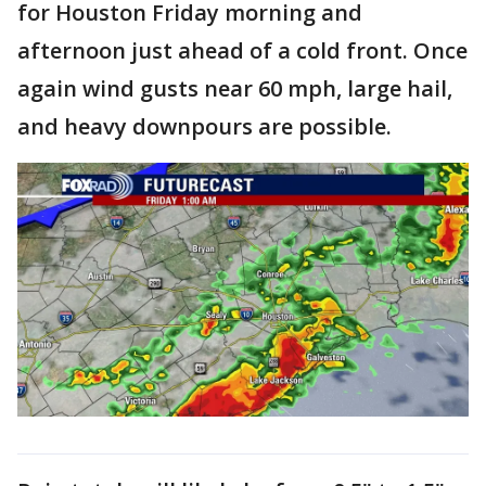
for Houston Friday morning and
afternoon just ahead of a cold front. Once
again wind gusts near 60 mph, large hail,
and heavy downpours are possible.