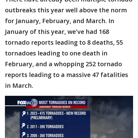
outbreaks this year well above the norm
for January, February, and March. In
January of this year, we've had 168
tornado reports leading to 8 deaths, 55
tornadoes leading to one death in
February, and a whopping 252 tornado
reports leading to a massive 47 fatalities
in March.