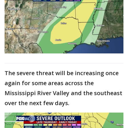
The severe threat will be increasing once
again for some areas across the
Mississippi River Valley and the southeast
over the next few days.