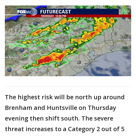
The highest risk will be north up around
Brenham and Huntsville on Thursday
evening then shift south. The severe
threat increases to a Category 2 out of 5