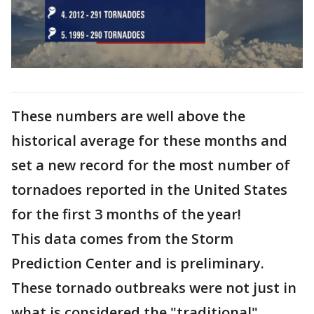
These numbers are well above the
historical average for these months and
set a new record for the most number of
tornadoes reported in the United States
for the first 3 months of the year!
This data comes from the Storm
Prediction Center and is preliminary.
These tornado outbreaks were not just in
what is considered the "traditional"