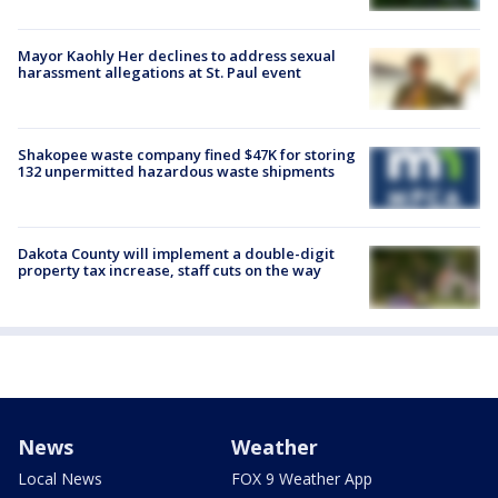
Mayor Kaohly Her declines to address sexual
harassment allegations at St. Paul event
Shakopee waste company fined $47K for storing
132 unpermitted hazardous waste shipments
Dakota County will implement a double-digit
property tax increase, staff cuts on the way
News
Weather
Local News
FOX 9 Weather App