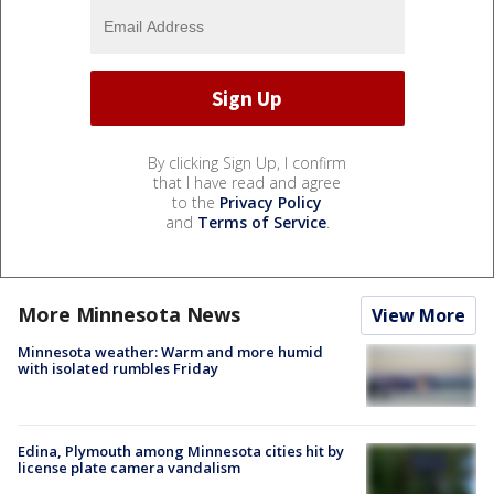
By clicking Sign Up, I confirm
that I have read and agree
to the
Privacy Policy
and
Terms of Service
.
More Minnesota News
View More
Minnesota weather: Warm and more humid
with isolated rumbles Friday
Edina, Plymouth among Minnesota cities hit by
license plate camera vandalism