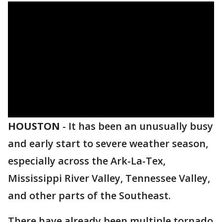
HOUSTON
-
It has been an unusually busy
and early start to severe weather season,
especially across the Ark-La-Tex,
Mississippi River Valley, Tennessee Valley,
and other parts of the Southeast.
There have already been multiple tornado