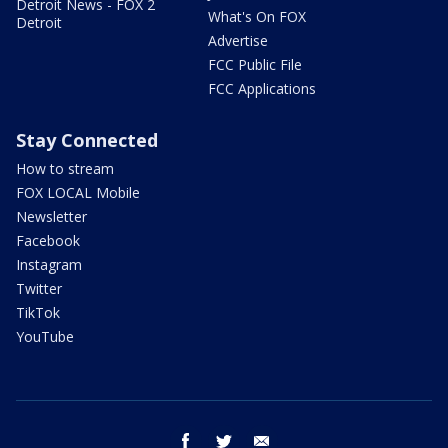
Detroit News - FOX 2
What's On FOX
Detroit
Advertise
FCC Public File
FCC Applications
Stay Connected
How to stream
FOX LOCAL Mobile
Newsletter
Facebook
Instagram
Twitter
TikTok
YouTube
facebook
twitter
email