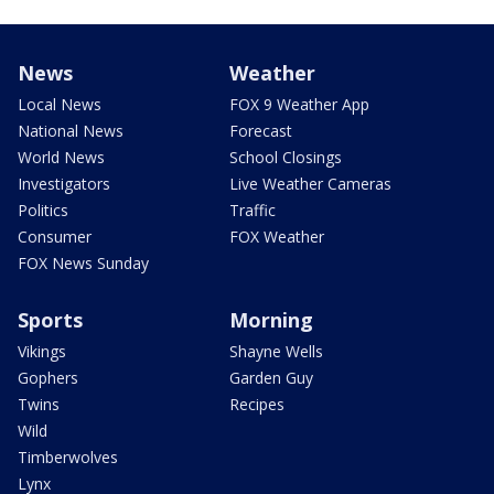
News
Weather
Local News
FOX 9 Weather App
National News
Forecast
World News
School Closings
Investigators
Live Weather Cameras
Politics
Traffic
Consumer
FOX Weather
FOX News Sunday
Sports
Morning
Vikings
Shayne Wells
Gophers
Garden Guy
Twins
Recipes
Wild
Timberwolves
Lynx