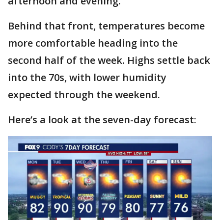
afternoon and evening.
Behind that front, temperatures become
more comfortable heading into the
second half of the week. Highs settle back
into the 70s, with lower humidity
expected through the weekend.
Here’s a look at the seven-day forecast: