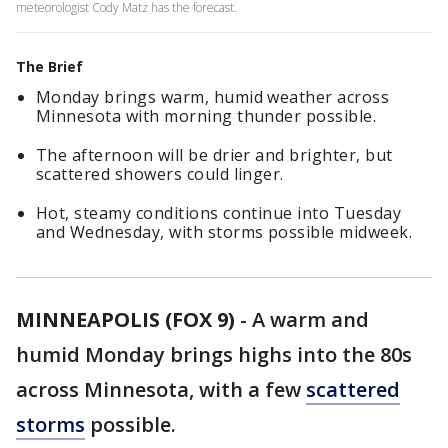
meteorologist Cody Matz has the forecast.
The Brief
Monday brings warm, humid weather across
Minnesota with morning thunder possible.
The afternoon will be drier and brighter, but
scattered showers could linger.
Hot, steamy conditions continue into Tuesday
and Wednesday, with storms possible midweek.
MINNEAPOLIS (FOX 9)
-
A warm and
humid Monday brings highs into the 80s
across Minnesota, with a few
scattered
storms
possible.