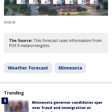
(FOX 9)
The Source:
This forecast uses information from
FOX 9 meteorologists.
Weather Forecast
Minnesota
Trending
Minnesota governor candidates spar
over fraud and immigration at