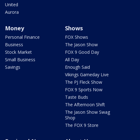
United
Aurora
Money
Shows
Personal Finance
FOX Shows
Business
The Jason Show
Stock Market
FOX 9 Good Day
Small Business
All Day
Savings
Enough Said
Vikings Gameday Live
The PJ Fleck Show
FOX 9 Sports Now
Taste Buds
The Afternoon Shift
The Jason Show Swag
Shop
The FOX 9 Store