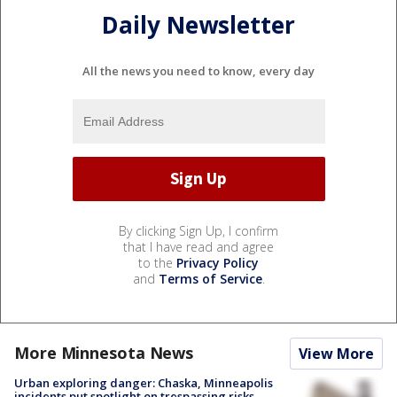
Daily Newsletter
All the news you need to know, every day
By clicking Sign Up, I confirm
that I have read and agree
to the
Privacy Policy
and
Terms of Service
.
More Minnesota News
View More
Urban exploring danger: Chaska, Minneapolis
incidents put spotlight on trespassing risks