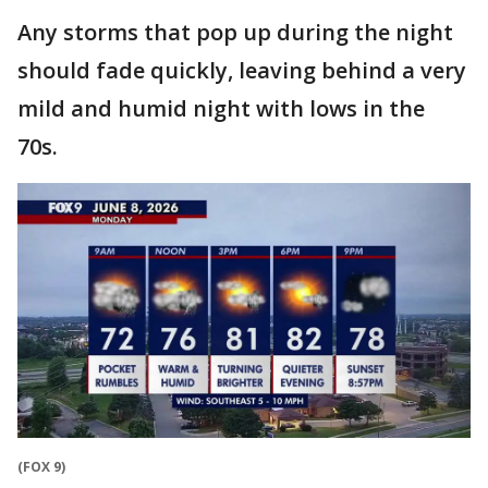
Any storms that pop up during the night
should fade quickly, leaving behind a very
mild and humid night with lows in the
70s.
(FOX 9)