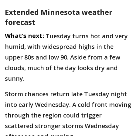
Extended Minnesota weather
forecast
What's next:
Tuesday turns hot and very
humid, with widespread highs in the
upper 80s and low 90. Aside from a few
clouds, much of the day looks dry and
sunny.
Storm chances return late Tuesday night
into early Wednesday. A cold front moving
through the region could trigger
scattered stronger storms Wednesday