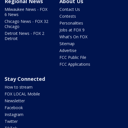
Regional News
About Us
Milwaukee News - FOX
Contact Us
6 News
Contests
Chicago News - FOX 32
Personalities
Chicago
Jobs at FOX 9
Detroit News - FOX 2
What's On FOX
Detroit
Sitemap
Advertise
FCC Public File
FCC Applications
Stay Connected
How to stream
FOX LOCAL Mobile
Newsletter
Facebook
Instagram
Twitter