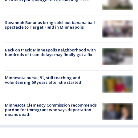
Savannah Bananas bring sold-out banana ball
spectacle to Target Field in Minneapolis
Back on track: Minneapolis neighborhood with
hundreds of train delays may finally get a fix
Minnesota nurse, 91, still teaching and
volunteering 69 years after she started
Minnesota Clemency Commission recommends
pardon for immigrant who says deportation
means death