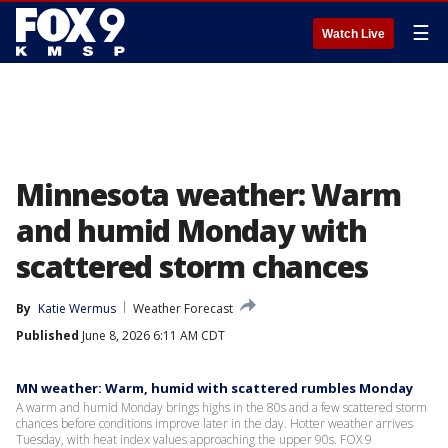
☰
Watch Live
Minnesota weather: Warm
and humid Monday with
scattered storm chances
By
Katie Wermus
Weather Forecast
Published
June 8, 2026 6:11 AM CDT
MN weather: Warm, humid with scattered rumbles Monday
A warm and humid Monday brings highs in the 80s and a few scattered storm
chances before conditions improve later in the day. Hotter weather arrives
Tuesday, with heat index values approaching the upper 90s. FOX 9