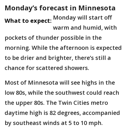
Monday’s forecast in Minnesota
Monday will start off
What to expect:
warm and humid, with
pockets of thunder possible in the
morning. While the afternoon is expected
to be drier and brighter, there’s still a
chance for scattered showers.
Most of Minnesota will see highs in the
low 80s, while the southwest could reach
the upper 80s. The Twin Cities metro
daytime high is 82 degrees, accompanied
by southeast winds at 5 to 10 mph.