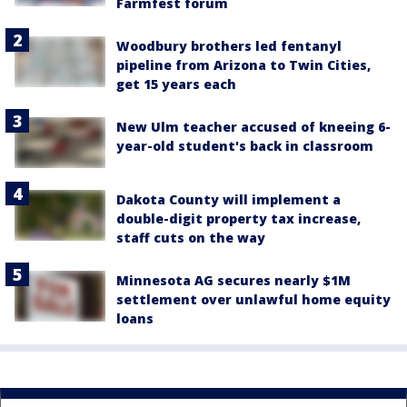
Farmfest forum
Woodbury brothers led fentanyl
pipeline from Arizona to Twin Cities,
get 15 years each
New Ulm teacher accused of kneeing 6-
year-old student's back in classroom
Dakota County will implement a
double-digit property tax increase,
staff cuts on the way
Minnesota AG secures nearly $1M
settlement over unlawful home equity
loans