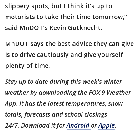
slippery spots, but I think it’s up to
motorists to take their time tomorrow,”
said MnDOT's Kevin Gutknecht.
MnDOT says the best advice they can give
is to drive cautiously and give yourself
plenty of time.
Stay up to date during this week's winter
weather by downloading the FOX 9 Weather
App. It has the latest temperatures, snow
totals, forecasts and school closings
24/7. Download it for
Android
or
Apple
.