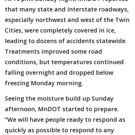
that many state and interstate roadways,
especially northwest and west of the Twin
Cities, were completely covered in ice,
leading to dozens of accidents statewide.
Treatments improved some road
conditions, but temperatures continued
falling overnight and dropped below
freezing Monday morning.
Seeing the moisture build up Sunday
afternoon, MnDOT started to prepare.
“We will have people ready to respond as
quickly as possible to respond to any