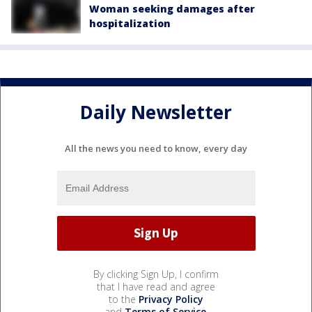
Woman seeking damages after
hospitalization
Daily Newsletter
All the news you need to know, every day
By clicking Sign Up, I confirm
that I have read and agree
to the
Privacy Policy
and
Terms of Service
.