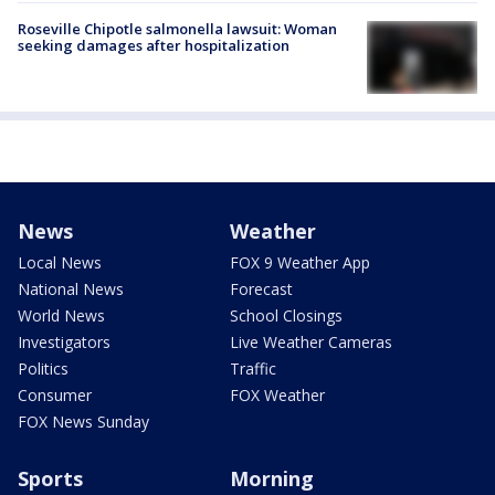
Roseville Chipotle salmonella lawsuit: Woman
seeking damages after hospitalization
News
Weather
Local News
FOX 9 Weather App
National News
Forecast
World News
School Closings
Investigators
Live Weather Cameras
Politics
Traffic
Consumer
FOX Weather
FOX News Sunday
Sports
Morning