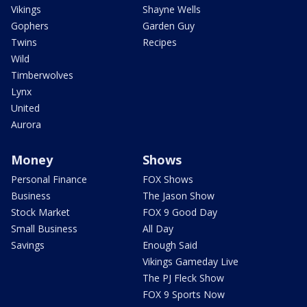
Vikings
Shayne Wells
Gophers
Garden Guy
Twins
Recipes
Wild
Timberwolves
Lynx
United
Aurora
Money
Shows
Personal Finance
FOX Shows
Business
The Jason Show
Stock Market
FOX 9 Good Day
Small Business
All Day
Savings
Enough Said
Vikings Gameday Live
The PJ Fleck Show
FOX 9 Sports Now