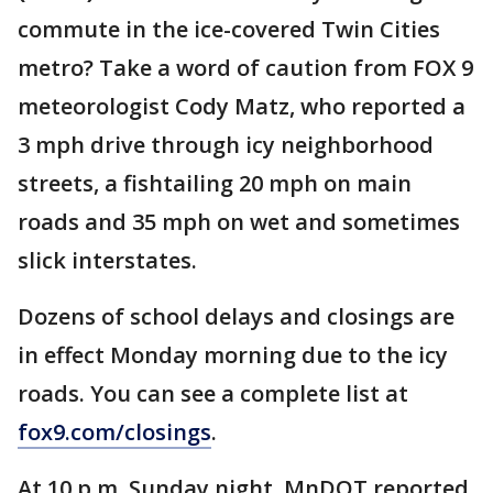
commute in the ice-covered Twin Cities
metro? Take a word of caution from FOX 9
meteorologist Cody Matz, who reported a
3 mph drive through icy neighborhood
streets, a fishtailing 20 mph on main
roads and 35 mph on wet and sometimes
slick interstates.
Dozens of school delays and closings are
in effect Monday morning due to the icy
roads. You can see a complete list at
fox9.com/closings
.
At 10 p.m. Sunday night, MnDOT reported