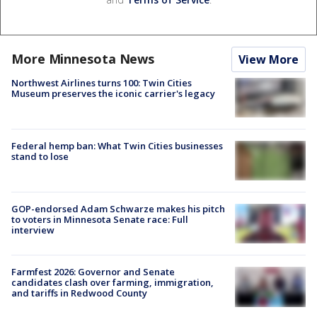
More Minnesota News
View More
Northwest Airlines turns 100: Twin Cities
Museum preserves the iconic carrier's legacy
Federal hemp ban: What Twin Cities businesses
stand to lose
GOP-endorsed Adam Schwarze makes his pitch
to voters in Minnesota Senate race: Full
interview
Farmfest 2026: Governor and Senate
candidates clash over farming, immigration,
and tariffs in Redwood County