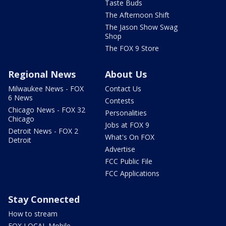
Taste Buds
The Afternoon Shift
The Jason Show Swag
Shop
The FOX 9 Store
Regional News
About Us
Milwaukee News - FOX
Contact Us
6 News
Contests
Chicago News - FOX 32
Personalities
Chicago
Jobs at FOX 9
Detroit News - FOX 2
What's On FOX
Detroit
Advertise
FCC Public File
FCC Applications
Stay Connected
How to stream
FOX LOCAL Mobile