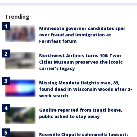
Trending
Minnesota governor candidates spar
over fraud and immigration at
Farmfest forum
Northwest Airlines turns 100: Twin
Cities Museum preserves the iconic
carrier's legacy
Missing Mendota Heights man, 89,
found dead in Wisconsin woods after 2-
week search
Gunfire reported from Isanti home,
public asked to stay away
Roseville Chipotle salmonella lawsuit: