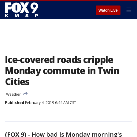
☰
Watch Live
Ice-covered roads cripple
Monday commute in Twin
Cities
Weather
Published
February 4, 2019 6:44 AM CST
(FOX 9)
-
How bad is Monday morning's