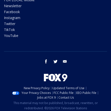
Newsletter
Facebook
Instagram
Twitter
TikTok
YouTube
facebook
twitter
email
New Privacy Policy
Updated Terms of Use
Your Privacy Choices
FCC Public File
EEO Public File
Jobs at FOX 9
Contact Us
This material may not be published, broadcast, rewritten, or
redistributed. ©2026 FOX Television Stations