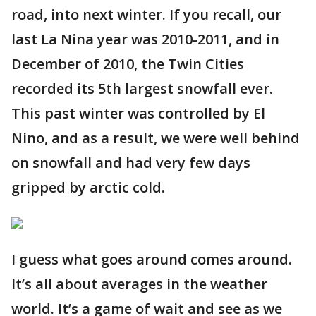
road, into next winter. If you recall, our
last La Nina year was 2010-2011, and in
December of 2010, the Twin Cities
recorded its 5th largest snowfall ever.
This past winter was controlled by El
Nino, and as a result, we were well behind
on snowfall and had very few days
gripped by arctic cold.
I guess what goes around comes around.
It’s all about averages in the weather
world. It’s a game of wait and see as we