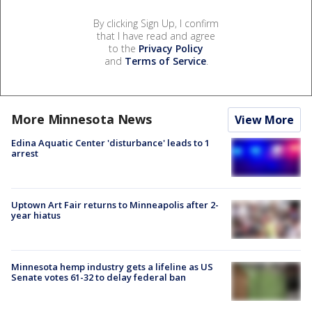
By clicking Sign Up, I confirm
that I have read and agree
to the
Privacy Policy
and
Terms of Service
.
More Minnesota News
View More
Edina Aquatic Center 'disturbance' leads to 1
arrest
Uptown Art Fair returns to Minneapolis after 2-
year hiatus
Minnesota hemp industry gets a lifeline as US
Senate votes 61-32 to delay federal ban