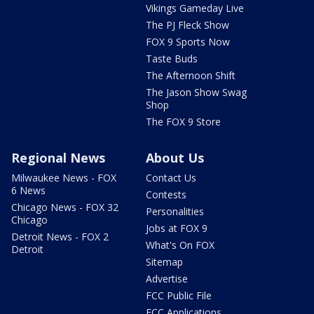
Vikings Gameday Live
The PJ Fleck Show
FOX 9 Sports Now
Taste Buds
The Afternoon Shift
The Jason Show Swag
Shop
The FOX 9 Store
Regional News
About Us
Milwaukee News - FOX
Contact Us
6 News
Contests
Chicago News - FOX 32
Personalities
Chicago
Jobs at FOX 9
Detroit News - FOX 2
What's On FOX
Detroit
Sitemap
Advertise
FCC Public File
FCC Applications