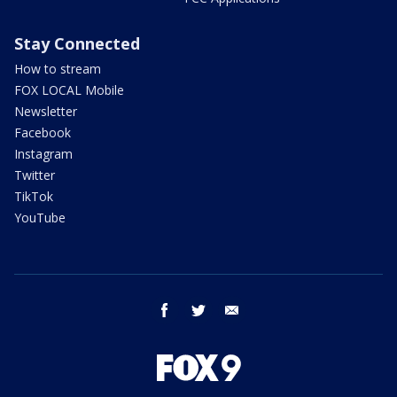
Stay Connected
How to stream
FOX LOCAL Mobile
Newsletter
Facebook
Instagram
Twitter
TikTok
YouTube
facebook
twitter
email