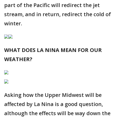
part of the Pacific will redirect the jet
stream, and in return, redirect the cold of
winter.
WHAT DOES LA NINA MEAN FOR OUR
WEATHER?
Asking how the Upper Midwest will be
affected by La Nina is a good question,
although the effects will be way down the