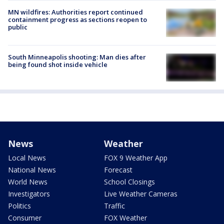
MN wildfires: Authorities report continued
containment progress as sections reopen to
public
South Minneapolis shooting: Man dies after
being found shot inside vehicle
News
Weather
Local News
FOX 9 Weather App
National News
Forecast
World News
School Closings
Investigators
Live Weather Cameras
Politics
Traffic
Consumer
FOX Weather