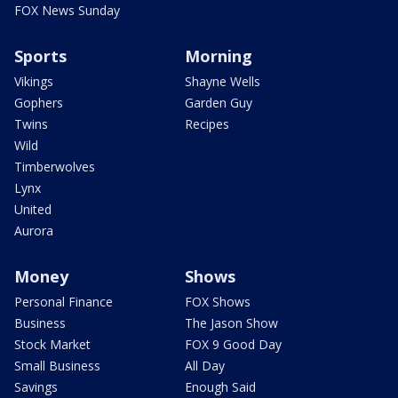
FOX News Sunday
Sports
Morning
Vikings
Shayne Wells
Gophers
Garden Guy
Twins
Recipes
Wild
Timberwolves
Lynx
United
Aurora
Money
Shows
Personal Finance
FOX Shows
Business
The Jason Show
Stock Market
FOX 9 Good Day
Small Business
All Day
Savings
Enough Said