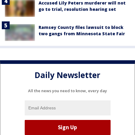
Accused Lily Peters murderer will not
go to trial, resolution hearing set
Ramsey County files lawsuit to block
two gangs from Minnesota State Fair
Daily Newsletter
All the news you need to know, every day