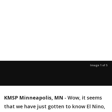
Image 1 of 5
KMSP Minneapolis, MN
-
Wow, it seems
that we have just gotten to know El Nino,