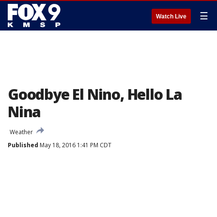
☰
Watch Live
Goodbye El Nino, Hello La
Nina
Weather
Published
May 18, 2016 1:41 PM CDT