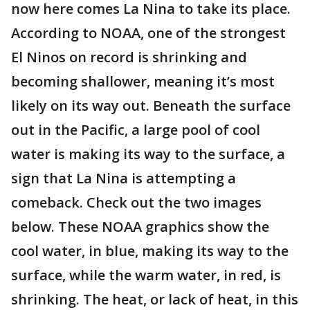
now here comes La Nina to take its place.
According to NOAA, one of the strongest
El Ninos on record is shrinking and
becoming shallower, meaning it’s most
likely on its way out. Beneath the surface
out in the Pacific, a large pool of cool
water is making its way to the surface, a
sign that La Nina is attempting a
comeback. Check out the two images
below. These NOAA graphics show the
cool water, in blue, making its way to the
surface, while the warm water, in red, is
shrinking. The heat, or lack of heat, in this