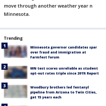
move through another weather year n
Minnesota.
Trending
Minnesota governor candidates spar
over fraud and immigration at
Farmfest forum
MN test scores unreliable as student
opt-out rates triple since 2019: Report
Woodbury brothers led fentanyl
pipeline from Arizona to Twin Cities,
get 15 years each