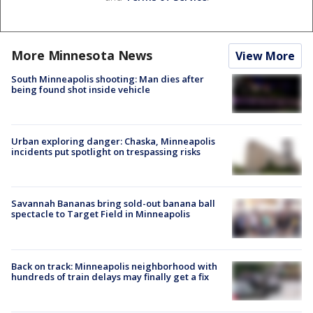
More Minnesota News
View More
South Minneapolis shooting: Man dies after
being found shot inside vehicle
Urban exploring danger: Chaska, Minneapolis
incidents put spotlight on trespassing risks
Savannah Bananas bring sold-out banana ball
spectacle to Target Field in Minneapolis
Back on track: Minneapolis neighborhood with
hundreds of train delays may finally get a fix