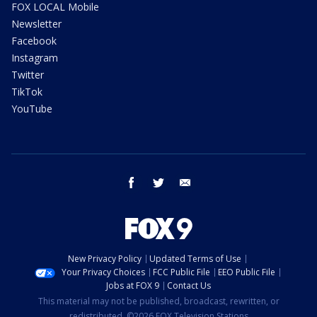
FOX LOCAL Mobile
Newsletter
Facebook
Instagram
Twitter
TikTok
YouTube
facebook
twitter
email
New Privacy Policy
Updated Terms of Use
Your Privacy Choices
FCC Public File
EEO Public File
Jobs at FOX 9
Contact Us
This material may not be published, broadcast, rewritten, or
redistributed. ©2026 FOX Television Stations