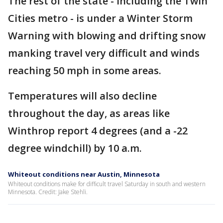
The rest of the state - including the Twin
Cities metro - is under a Winter Storm
Warning with blowing and drifting snow
manking travel very difficult and winds
reaching 50 mph in some areas.
Temperatures will also decline
throughout the day, as areas like
Winthrop report 4 degrees (and a -22
degree windchill) by 10 a.m.
Whiteout conditions near Austin, Minnesota
Whiteout conditions make for difficult travel Saturday in south and western
Minnesota. Credit: Jake Stehli.