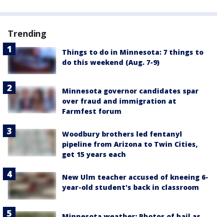
Trending
Things to do in Minnesota: 7 things to
do this weekend (Aug. 7-9)
Minnesota governor candidates spar
over fraud and immigration at
Farmfest forum
Woodbury brothers led fentanyl
pipeline from Arizona to Twin Cities,
get 15 years each
New Ulm teacher accused of kneeing 6-
year-old student's back in classroom
Minnesota weather: Photos of hail as