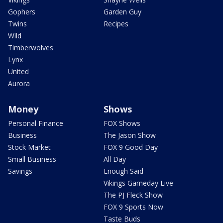
Gophers
Garden Guy
Twins
Recipes
Wild
Timberwolves
Lynx
United
Aurora
Money
Shows
Personal Finance
FOX Shows
Business
The Jason Show
Stock Market
FOX 9 Good Day
Small Business
All Day
Savings
Enough Said
Vikings Gameday Live
The PJ Fleck Show
FOX 9 Sports Now
Taste Buds