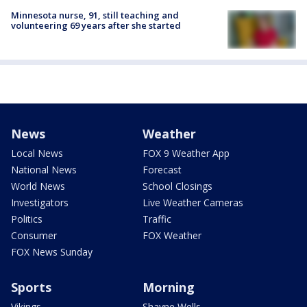
Minnesota nurse, 91, still teaching and
volunteering 69 years after she started
News
Weather
Local News
FOX 9 Weather App
National News
Forecast
World News
School Closings
Investigators
Live Weather Cameras
Politics
Traffic
Consumer
FOX Weather
FOX News Sunday
Sports
Morning
Vikings
Shayne Wells