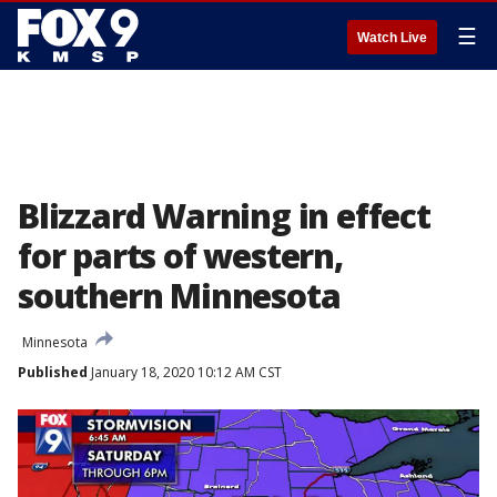
☰
Watch Live
Blizzard Warning in effect
for parts of western,
southern Minnesota
Minnesota
Published
January 18, 2020 10:12 AM CST