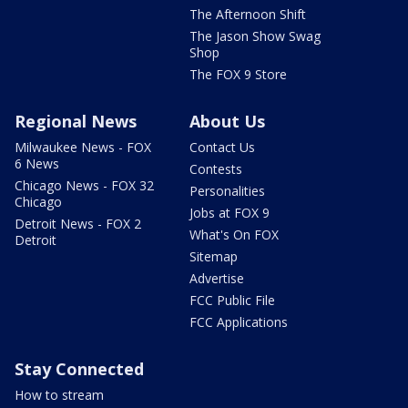
The Afternoon Shift
The Jason Show Swag
Shop
The FOX 9 Store
Regional News
About Us
Milwaukee News - FOX
Contact Us
6 News
Contests
Chicago News - FOX 32
Personalities
Chicago
Jobs at FOX 9
Detroit News - FOX 2
What's On FOX
Detroit
Sitemap
Advertise
FCC Public File
FCC Applications
Stay Connected
How to stream