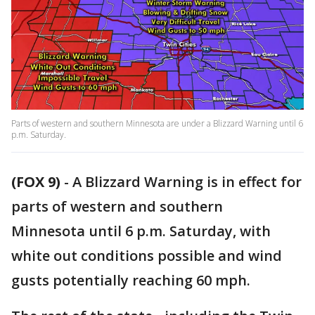
Parts of western and southern Minnesota are under a Blizzard Warning until 6
p.m. Saturday.
(FOX 9)
-
A Blizzard Warning is in effect for
parts of western and southern
Minnesota until 6 p.m. Saturday, with
white out conditions possible and wind
gusts potentially reaching 60 mph.