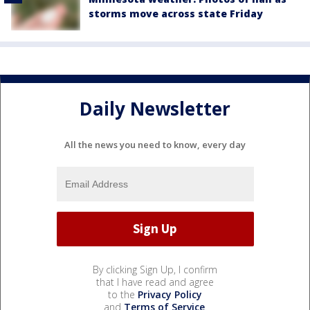
storms move across state Friday
Daily Newsletter
All the news you need to know, every day
By clicking Sign Up, I confirm
that I have read and agree
to the
Privacy Policy
and
Terms of Service
.