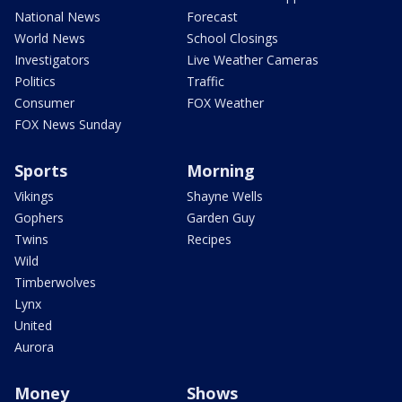
National News
Forecast
World News
School Closings
Investigators
Live Weather Cameras
Politics
Traffic
Consumer
FOX Weather
FOX News Sunday
Sports
Morning
Vikings
Shayne Wells
Gophers
Garden Guy
Twins
Recipes
Wild
Timberwolves
Lynx
United
Aurora
Money
Shows