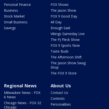
Personal Finance
FOX Shows
Business
The Jason Show
Stock Market
FOX 9 Good Day
Small Business
All Day
Savings
Enough Said
Vikings Gameday Live
The PJ Fleck Show
FOX 9 Sports Now
Taste Buds
The Afternoon Shift
The Jason Show Swag
Shop
The FOX 9 Store
Regional News
About Us
Milwaukee News - FOX
Contact Us
6 News
Contests
Chicago News - FOX 32
Personalities
Chicago