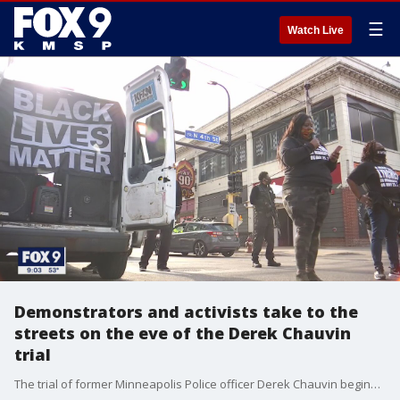
☰
Watch Live
Demonstrators and activists take to the
streets on the eve of the Derek Chauvin
trial
The trial of former Minneapolis Police officer Derek Chauvin begins Monday, so activists led a protest downtown Minneapolis to make their voices heard.