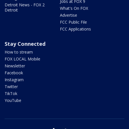
Jobs at FOX 9
Detroit News - FOX 2
What's On FOX
Detroit
Advertise
FCC Public File
FCC Applications
Stay Connected
How to stream
FOX LOCAL Mobile
Newsletter
Facebook
Instagram
Twitter
TikTok
YouTube