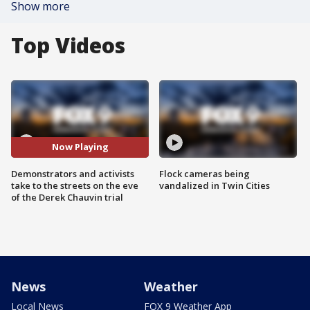
Show more
Top Videos
Now Playing
Demonstrators and activists
Flock cameras being
take to the streets on the eve
vandalized in Twin Cities
of the Derek Chauvin trial
News
Weather
Local News
FOX 9 Weather App