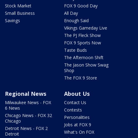
Stock Market
FOX 9 Good Day
Small Business
All Day
Savings
Enough Said
Vikings Gameday Live
The PJ Fleck Show
FOX 9 Sports Now
Taste Buds
The Afternoon Shift
The Jason Show Swag
Shop
The FOX 9 Store
Regional News
About Us
Milwaukee News - FOX
Contact Us
6 News
Contests
Chicago News - FOX 32
Personalities
Chicago
Jobs at FOX 9
Detroit News - FOX 2
What's On FOX
Detroit