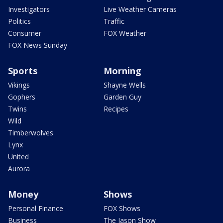
Investigators
Live Weather Cameras
Politics
Traffic
Consumer
FOX Weather
FOX News Sunday
Sports
Morning
Vikings
Shayne Wells
Gophers
Garden Guy
Twins
Recipes
Wild
Timberwolves
Lynx
United
Aurora
Money
Shows
Personal Finance
FOX Shows
Business
The Jason Show