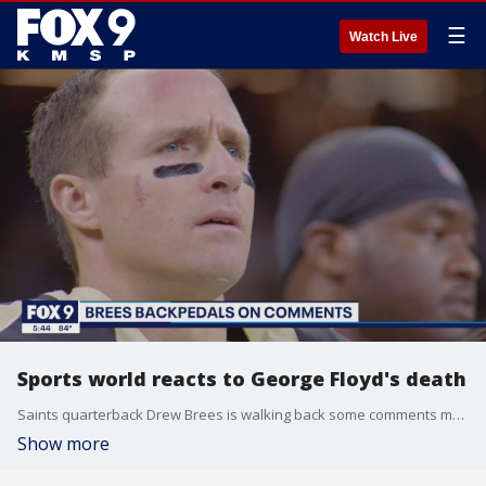
☰
Watch Live
Sports world reacts to George Floyd's death
Saints quarterback Drew Brees is walking back some comments made about disrespecting the U.S. flag, while others are sharing their feelings about the protests and the death of George Floyd.
Show more