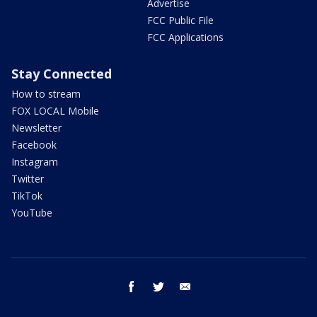
Advertise
FCC Public File
FCC Applications
Stay Connected
How to stream
FOX LOCAL Mobile
Newsletter
Facebook
Instagram
Twitter
TikTok
YouTube
facebook
twitter
email