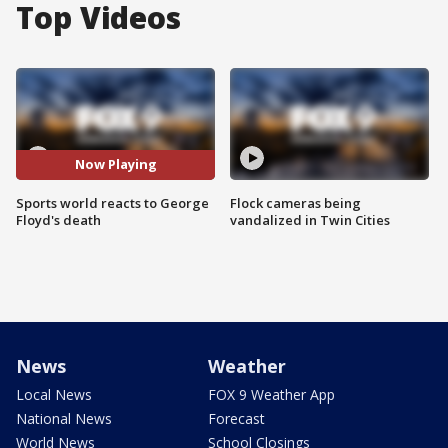
Top Videos
Now Playing
Sports world reacts to George
Flock cameras being
Floyd's death
vandalized in Twin Cities
News
Weather
Local News
FOX 9 Weather App
National News
Forecast
World News
School Closings