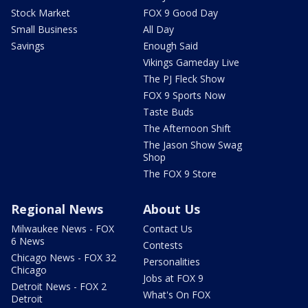
Stock Market
FOX 9 Good Day
Small Business
All Day
Savings
Enough Said
Vikings Gameday Live
The PJ Fleck Show
FOX 9 Sports Now
Taste Buds
The Afternoon Shift
The Jason Show Swag
Shop
The FOX 9 Store
Regional News
About Us
Milwaukee News - FOX
Contact Us
6 News
Contests
Chicago News - FOX 32
Personalities
Chicago
Jobs at FOX 9
Detroit News - FOX 2
What's On FOX
Detroit