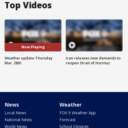
Top Videos
Now Playing
Weather update Thursday
Iran releases new demands to
Mar. 28th
reopen Strait of Hormuz
News
Weather
Local News
FOX 9 Weather App
National News
Forecast
World News
School Closings