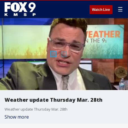
☰
Watch Live
Weather update Thursday Mar. 28th
Weather update Thursday Mar. 28th
Show more