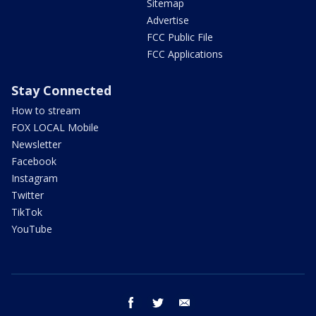
Sitemap
Advertise
FCC Public File
FCC Applications
Stay Connected
How to stream
FOX LOCAL Mobile
Newsletter
Facebook
Instagram
Twitter
TikTok
YouTube
facebook
twitter
email