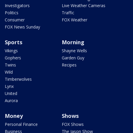
Investigators
Live Weather Cameras
Politics
Traffic
Consumer
FOX Weather
FOX News Sunday
Sports
Morning
Vikings
Shayne Wells
Gophers
Garden Guy
Twins
Recipes
Wild
Timberwolves
Lynx
United
Aurora
Money
Shows
Personal Finance
FOX Shows
Business
The Jason Show