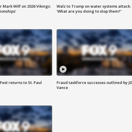
 Mark Wilf on 2026 Vikings:
Walz to Trump on water systems attack:
onships'
'What are you doing to stop them?'
 Fest returns to St. Paul
Fraud taskforce successes outlined by J
Vance