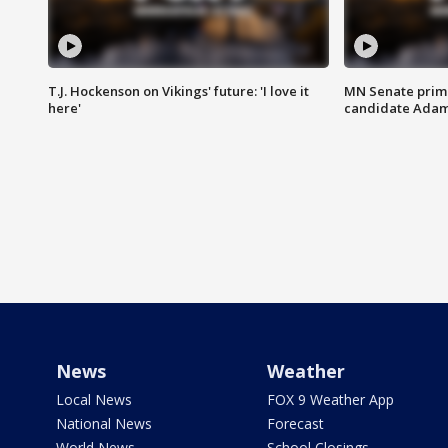
T.J. Hockenson on Vikings' future: 'I love it
MN Senate prim
here'
candidate Ada
News
Weather
Local News
FOX 9 Weather App
National News
Forecast
World News
School Closings