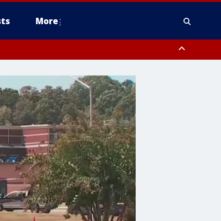
ts
More