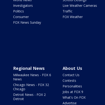
Investigators
Live Weather Cameras
Politics
Traffic
Consumer
FOX Weather
FOX News Sunday
Regional News
About Us
Milwaukee News - FOX 6
Contact Us
News
Contests
Chicago News - FOX 32
Personalities
Chicago
Jobs at FOX 9
Detroit News - FOX 2
What's On FOX
Detroit
Advertise