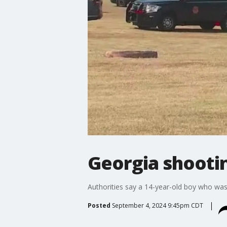
Georgia shootin
Authorities say a 14-year-old boy who was
Posted
September 4, 2024 9:45pm CDT