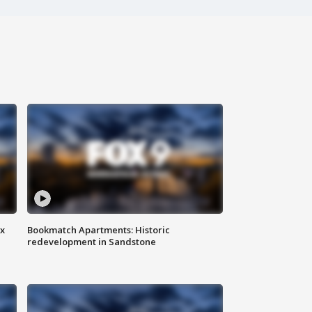
ax
Bookmatch Apartments: Historic
redevelopment in Sandstone