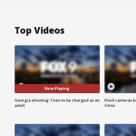
Top Videos
Now Playing
Georgia shooting: Teen to be charged as an
Flock cameras b
adult
Cities