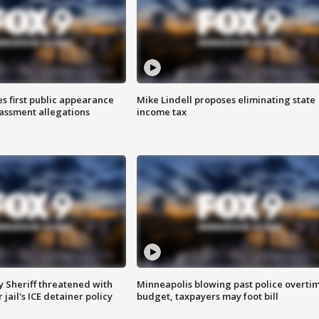
s first public appearance
Mike Lindell proposes eliminating state
rassment allegations
income tax
 Sheriff threatened with
Minneapolis blowing past police overti
jail's ICE detainer policy
budget, taxpayers may foot bill