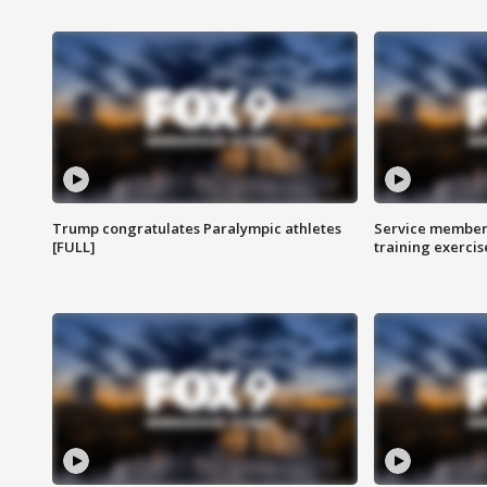
Trump congratulates Paralympic athletes
Service members
[FULL]
training exercis