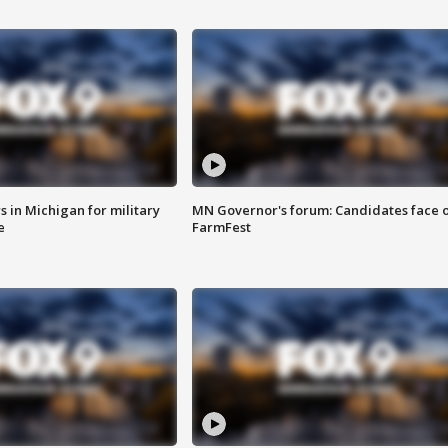
 in Michigan for military
MN Governor's forum: Candidates face o
e
FarmFest