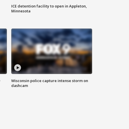
ICE detention facility to open in Appleton,
Minnesota
D
Wisconsin police capture intense storm on
dashcam