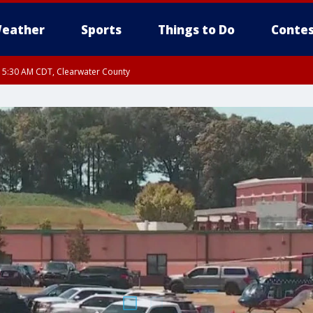
eather
Sports
Things to Do
Contes
RI 5:30 AM CDT, Clearwater County
I 5:06 AM CDT until FRI 5:45 AM CDT, Big Stone County