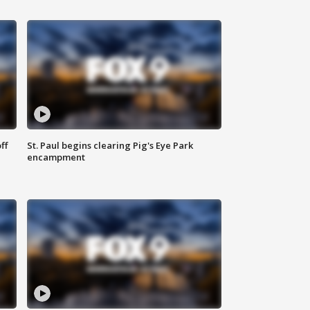
ff
St. Paul begins clearing Pig's Eye Park
encampment