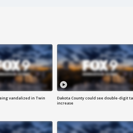
eing vandalized in Twin
Dakota County could see double-digit t
increase