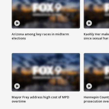
Arizona among key races in midterm
Kaohly Her make
elections
since sexual ha
Mayor Frey address high cost of MPD
Hennepin County
overtime
prosecution over 