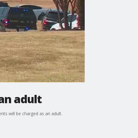
an adult
ts will be charged as an adult.