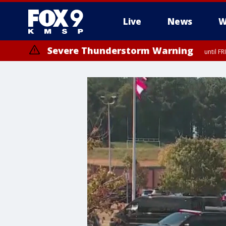
Live
News
W
Severe Thunderstorm Warning
until F
Severe Thunderstorm Warning
from FR