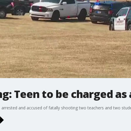
g: Teen to be charged as 
 arrested and accused of fatally shooting two teachers and two studen