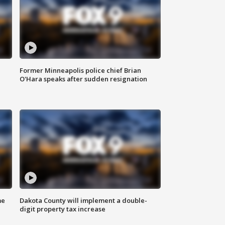
Former Minneapolis police chief Brian
O'Hara speaks after sudden resignation
me
Dakota County will implement a double-
digit property tax increase