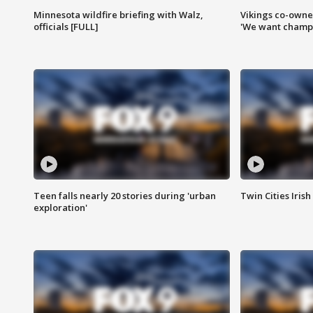
Minnesota wildfire briefing with Walz,
Vikings co-owner
officials [FULL]
'We want champi
Teen falls nearly 20 stories during 'urban
Twin Cities Irish
exploration'