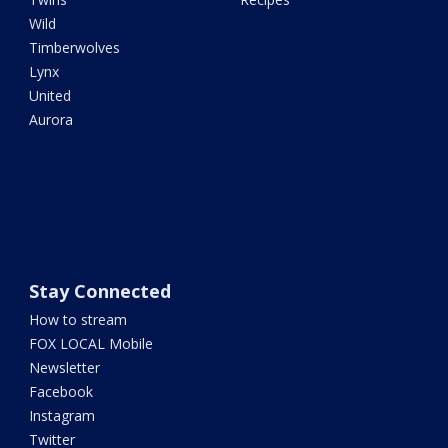
Wild
Timberwolves
Lynx
United
Aurora
Stay Connected
How to stream
FOX LOCAL Mobile
Newsletter
Facebook
Instagram
Twitter