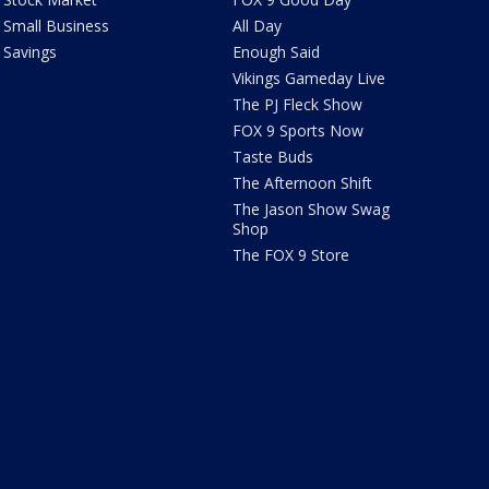
Small Business
All Day
Savings
Enough Said
Vikings Gameday Live
The PJ Fleck Show
FOX 9 Sports Now
Taste Buds
The Afternoon Shift
The Jason Show Swag
Shop
The FOX 9 Store