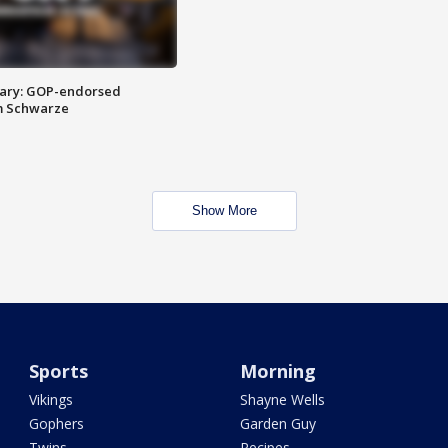
ary: GOP-endorsed
m Schwarze
Show More
Sports
Morning
Vikings
Shayne Wells
Gophers
Garden Guy
Twins
Recipes