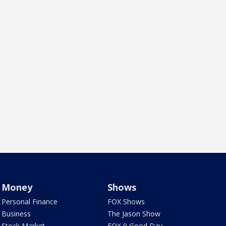
Money
Shows
Personal Finance
FOX Shows
Business
The Jason Show
Stock Market
FOX 9 Good Day