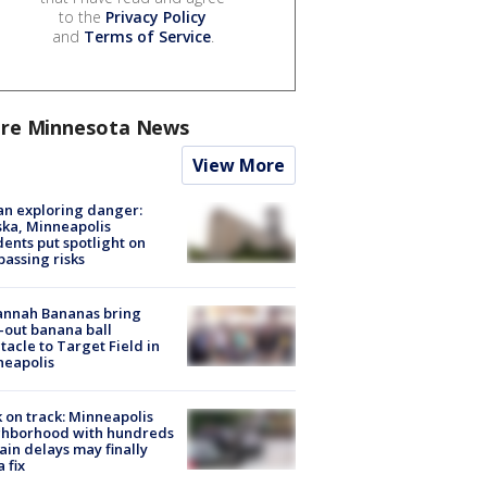
to the
Privacy Policy
and
Terms of Service
.
re Minnesota News
View More
n exploring danger:
ka, Minneapolis
dents put spotlight on
passing risks
annah Bananas bring
-out banana ball
tacle to Target Field in
neapolis
 on track: Minneapolis
ghborhood with hundreds
rain delays may finally
a fix