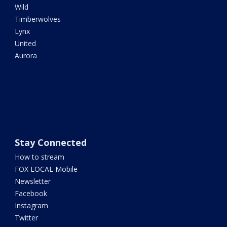
Wild
Timberwolves
Lynx
United
Aurora
Stay Connected
How to stream
FOX LOCAL Mobile
Newsletter
Facebook
Instagram
Twitter