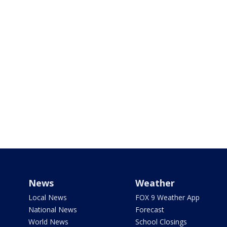
News
Weather
Local News
FOX 9 Weather App
National News
Forecast
World News
School Closings