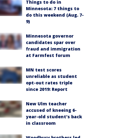
Things to do in
Minnesota: 7 things to
do this weekend (Aug. 7-
9)
Minnesota governor
candidates spar over
fraud and immigration
at Farmfest forum
MN test scores
unreliable as student
opt-out rates triple
since 2019: Report
New Ulm teacher
accused of kneeing 6-
year-old student's back
in classroom
Woodbury brothers led