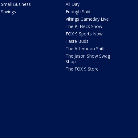
Small Business
All Day
Savings
Enough Said
Vikings Gameday Live
The PJ Fleck Show
FOX 9 Sports Now
Taste Buds
The Afternoon Shift
The Jason Show Swag
Shop
The FOX 9 Store