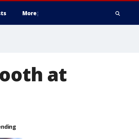
ts
More
booth at
ending