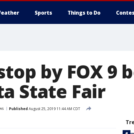
eather
Sports
Things to Do
Contes
stop by FOX 9 
a State Fair
ws
Published
August 25, 2019 11:44 AM CDT
Tr