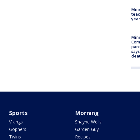
Minn
teac
year
Min
Com
par
says
dea
Sports
Morning
Vikings
Shayne Wells
Gophers
Garden Guy
Twins
Recipes