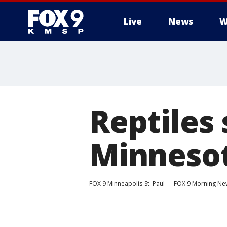
Live
News
W
Reptiles 
Minnesot
FOX 9 Minneapolis-St. Paul
FOX 9 Morning Ne