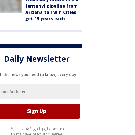
fentanyl pipeline from
Arizona to Twin Cities,
get 15 years each
Daily Newsletter
ll the news you need to know, every day
By clicking Sign Up, I confirm
that I have read and agree