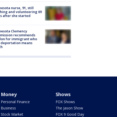
esota nurse, 91, still
hing and volunteering 69
s after she started
nesota Clemency
mission recommends
don for immigrant who
 deportation means
th
Money
Shows
Personal Finance
FOX Shows
Business
The Jason Show
Stock Market
FOX 9 Good Day