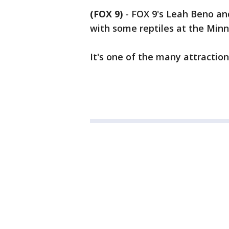
(FOX 9)
-
FOX 9's Leah Beno an
with some reptiles at the Minn
It's one of the many attractio