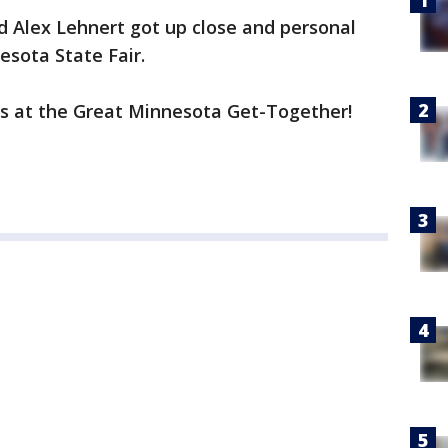
d Alex Lehnert got up close and personal
esota State Fair.
ns at the Great Minnesota Get-Together!