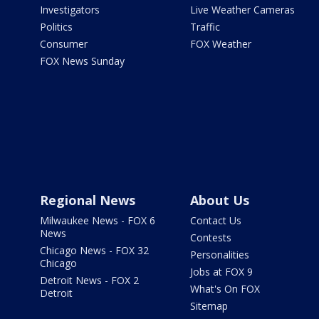
Investigators
Live Weather Cameras
Politics
Traffic
Consumer
FOX Weather
FOX News Sunday
Regional News
About Us
Milwaukee News - FOX 6
Contact Us
News
Contests
Chicago News - FOX 32
Personalities
Chicago
Jobs at FOX 9
Detroit News - FOX 2
What's On FOX
Detroit
Sitemap