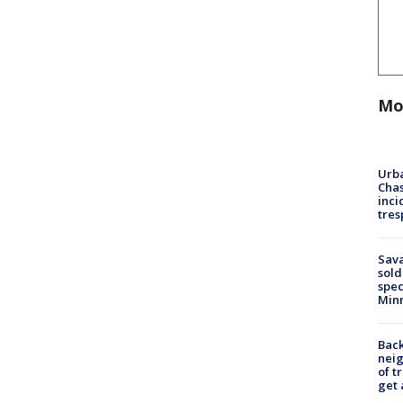
Mo
Urba
Chas
inci
tres
Sav
sold
spec
Min
Back
nei
of t
get 