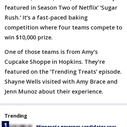
featured in Season Two of Netflix’ ‘Sugar
Rush.’ It’s a fast-paced baking
competition where four teams compete to
win $10,000 prize.
One of those teams is from Amy’s
Cupcake Shoppe in Hopkins. They’re
featured on the ‘Trending Treats’ episode.
Shayne Wells visited with Amy Brace and
Jenn Munoz about their experience.
Trending
Minnesota governor candidates spar