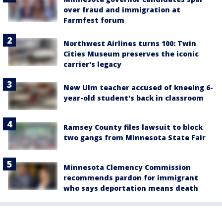
over fraud and immigration at
Farmfest forum
Northwest Airlines turns 100: Twin
Cities Museum preserves the iconic
carrier's legacy
New Ulm teacher accused of kneeing 6-
year-old student's back in classroom
Ramsey County files lawsuit to block
two gangs from Minnesota State Fair
Minnesota Clemency Commission
recommends pardon for immigrant
who says deportation means death