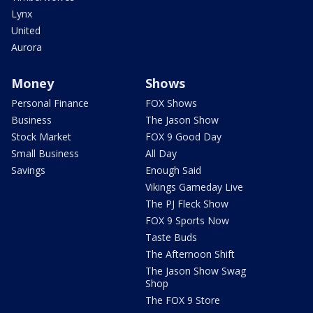
Lynx
United
Aurora
Money
Shows
Personal Finance
FOX Shows
Business
The Jason Show
Stock Market
FOX 9 Good Day
Small Business
All Day
Savings
Enough Said
Vikings Gameday Live
The PJ Fleck Show
FOX 9 Sports Now
Taste Buds
The Afternoon Shift
The Jason Show Swag
Shop
The FOX 9 Store