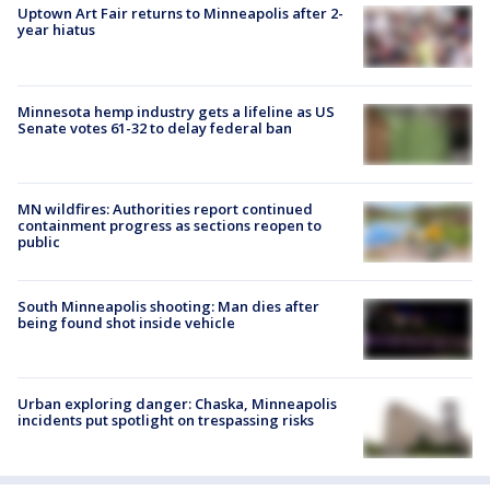
Uptown Art Fair returns to Minneapolis after 2-
year hiatus
Minnesota hemp industry gets a lifeline as US
Senate votes 61-32 to delay federal ban
MN wildfires: Authorities report continued
containment progress as sections reopen to
public
South Minneapolis shooting: Man dies after
being found shot inside vehicle
Urban exploring danger: Chaska, Minneapolis
incidents put spotlight on trespassing risks