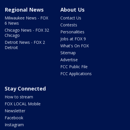
Regional News
About Us
Milwaukee News - FOX
Contact Us
6 News
Contests
Chicago News - FOX 32
Personalities
Chicago
Jobs at FOX 9
Detroit News - FOX 2
What's On FOX
Detroit
Sitemap
Advertise
FCC Public File
FCC Applications
Stay Connected
How to stream
FOX LOCAL Mobile
Newsletter
Facebook
Instagram