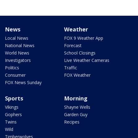
News
Weather
Local News
FOX 9 Weather App
National News
Forecast
World News
School Closings
Investigators
Live Weather Cameras
Politics
Traffic
Consumer
FOX Weather
FOX News Sunday
Sports
Morning
Vikings
Shayne Wells
Gophers
Garden Guy
Twins
Recipes
Wild
Timberwolves