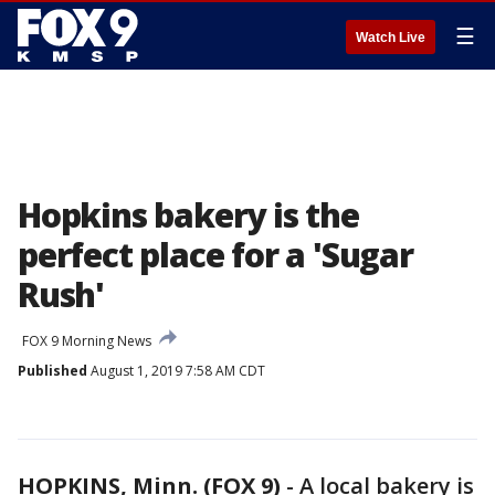
☰
Watch Live
Hopkins bakery is the
perfect place for a 'Sugar
Rush'
FOX 9 Morning News
Published
August 1, 2019 7:58 AM CDT
HOPKINS, Minn. (FOX 9)
-
A local bakery is