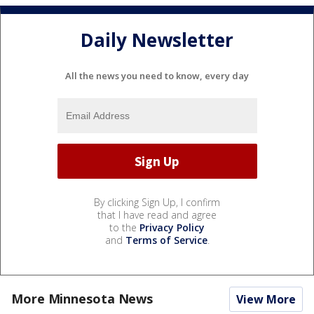
Daily Newsletter
All the news you need to know, every day
By clicking Sign Up, I confirm
that I have read and agree
to the
Privacy Policy
and
Terms of Service
.
More Minnesota News
View More