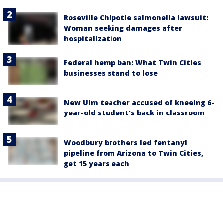
Roseville Chipotle salmonella lawsuit:
Woman seeking damages after
hospitalization
Federal hemp ban: What Twin Cities
businesses stand to lose
New Ulm teacher accused of kneeing 6-
year-old student's back in classroom
Woodbury brothers led fentanyl
pipeline from Arizona to Twin Cities,
get 15 years each