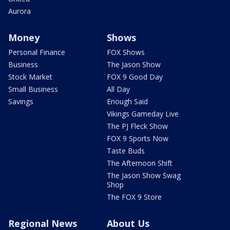
Aurora
Money
Shows
Personal Finance
FOX Shows
Business
The Jason Show
Stock Market
FOX 9 Good Day
Small Business
All Day
Savings
Enough Said
Vikings Gameday Live
The PJ Fleck Show
FOX 9 Sports Now
Taste Buds
The Afternoon Shift
The Jason Show Swag
Shop
The FOX 9 Store
Regional News
About Us