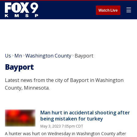
☰
Watch Live
Us
Mn
Washington County
Bayport
>
>
>
Bayport
Latest news from the city of Bayport in Washington
County, Minnesota.
Man hurt in accidental shooting after
being mistaken for turkey
May 3, 2023 7:05pm CDT
A hunter was hurt on Wednesday in Washington County after