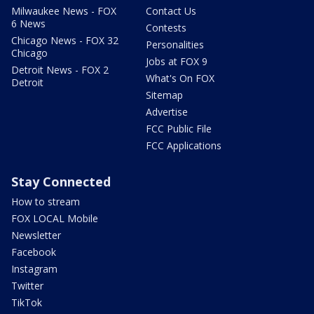
Milwaukee News - FOX
Contact Us
6 News
Contests
Chicago News - FOX 32
Personalities
Chicago
Jobs at FOX 9
Detroit News - FOX 2
What's On FOX
Detroit
Sitemap
Advertise
FCC Public File
FCC Applications
Stay Connected
How to stream
FOX LOCAL Mobile
Newsletter
Facebook
Instagram
Twitter
TikTok