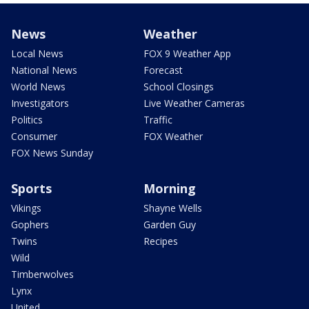
News
Weather
Local News
FOX 9 Weather App
National News
Forecast
World News
School Closings
Investigators
Live Weather Cameras
Politics
Traffic
Consumer
FOX Weather
FOX News Sunday
Sports
Morning
Vikings
Shayne Wells
Gophers
Garden Guy
Twins
Recipes
Wild
Timberwolves
Lynx
United