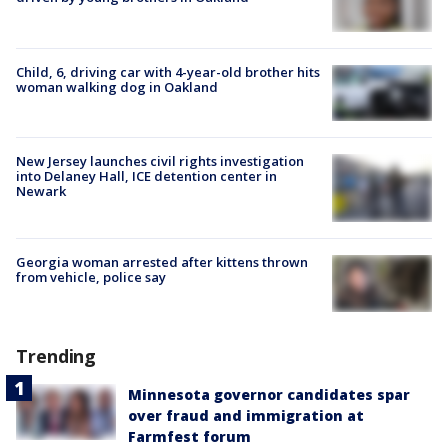
Child, 6, driving car with 4-year-old brother hits
woman walking dog in Oakland
New Jersey launches civil rights investigation
into Delaney Hall, ICE detention center in
Newark
Georgia woman arrested after kittens thrown
from vehicle, police say
Trending
Minnesota governor candidates spar
over fraud and immigration at
Farmfest forum