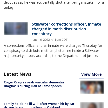
deputies say he was accidentally shot after being mistaken for a
turkey.
Stillwater corrections officer, inmate
charged in meth distribution
conspiracy
June 16, 2022 4:11pm CDT
A corrections officer and an inmate were charged Thursday for
conspiracy to distribute methamphetamine inside a Stillwater
high-security prison, according to the Department of Justice.
Latest News
View More
Roger Craig reveals vascular dementia
diagnosis during Hall of Fame speech
Family holds 'no ill will' after woman hit by car
driven by young brothers in Oakland