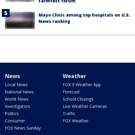
Farmfest forum
Mayo Clinic among top hospitals on U.S.
News ranking
News
Weather
Local News
FOX 9 Weather App
National News
Forecast
World News
School Closings
Investigators
Live Weather Cameras
Politics
Traffic
Consumer
FOX Weather
FOX News Sunday