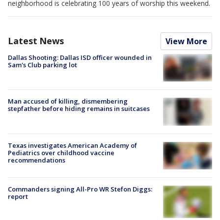
neighborhood is celebrating 100 years of worship this weekend.
Latest News
View More
Dallas Shooting: Dallas ISD officer wounded in
Sam's Club parking lot
Man accused of killing, dismembering
stepfather before hiding remains in suitcases
Texas investigates American Academy of
Pediatrics over childhood vaccine
recommendations
Commanders signing All-Pro WR Stefon Diggs:
report