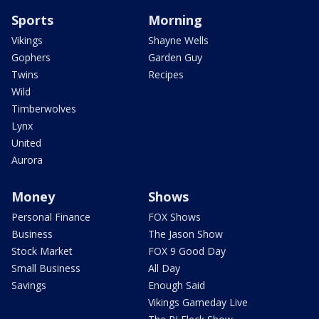
Sports
Morning
Vikings
Shayne Wells
Gophers
Garden Guy
Twins
Recipes
Wild
Timberwolves
Lynx
United
Aurora
Money
Shows
Personal Finance
FOX Shows
Business
The Jason Show
Stock Market
FOX 9 Good Day
Small Business
All Day
Savings
Enough Said
Vikings Gameday Live