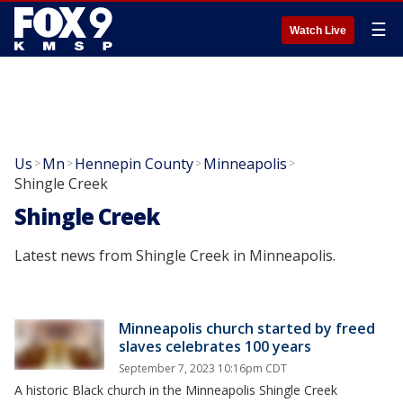
☰
Watch Live
Us
Mn
Hennepin County
Minneapolis
>
>
>
>
Shingle Creek
Shingle Creek
Latest news from Shingle Creek in Minneapolis.
Minneapolis church started by freed
slaves celebrates 100 years
September 7, 2023 10:16pm CDT
A historic Black church in the Minneapolis Shingle Creek