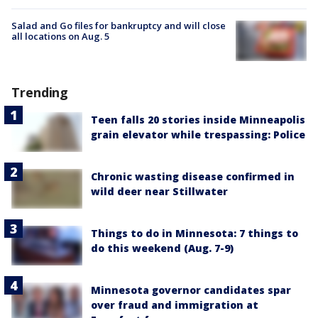
Salad and Go files for bankruptcy and will close
all locations on Aug. 5
Trending
Teen falls 20 stories inside Minneapolis
grain elevator while trespassing: Police
Chronic wasting disease confirmed in
wild deer near Stillwater
Things to do in Minnesota: 7 things to
do this weekend (Aug. 7-9)
Minnesota governor candidates spar
over fraud and immigration at