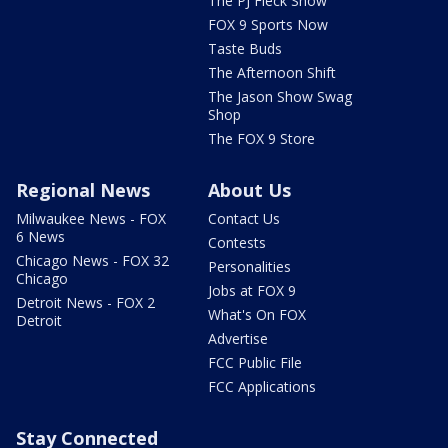
The PJ Fleck Show
FOX 9 Sports Now
Taste Buds
The Afternoon Shift
The Jason Show Swag
Shop
The FOX 9 Store
Regional News
About Us
Milwaukee News - FOX
Contact Us
6 News
Contests
Chicago News - FOX 32
Personalities
Chicago
Jobs at FOX 9
Detroit News - FOX 2
What's On FOX
Detroit
Advertise
FCC Public File
FCC Applications
Stay Connected