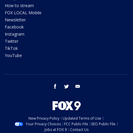
How to stream
FOX LOCAL Mobile
Newsletter
Facebook
Instagram
Twitter
TikTok
YouTube
facebook
twitter
email
New Privacy Policy
Updated Terms of Use
Your Privacy Choices
FCC Public File
EEO Public File
Jobs at FOX 9
Contact Us