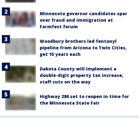
Minnesota governor candidates spar
over fraud and immigration at
Farmfest forum
Woodbury brothers led fentanyl
pipeline from Arizona to Twin Cities,
get 15 years each
Dakota County will implement a
double-digit property tax increase,
staff cuts on the way
Highway 280 set to reopen in time for
the Minnesota State Fair