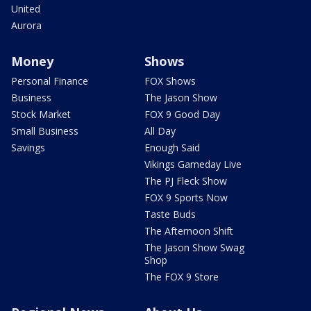
United
Aurora
Money
Shows
Personal Finance
FOX Shows
Business
The Jason Show
Stock Market
FOX 9 Good Day
Small Business
All Day
Savings
Enough Said
Vikings Gameday Live
The PJ Fleck Show
FOX 9 Sports Now
Taste Buds
The Afternoon Shift
The Jason Show Swag
Shop
The FOX 9 Store