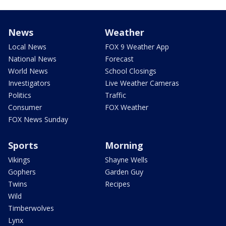
News
Weather
Local News
FOX 9 Weather App
National News
Forecast
World News
School Closings
Investigators
Live Weather Cameras
Politics
Traffic
Consumer
FOX Weather
FOX News Sunday
Sports
Morning
Vikings
Shayne Wells
Gophers
Garden Guy
Twins
Recipes
Wild
Timberwolves
Lynx