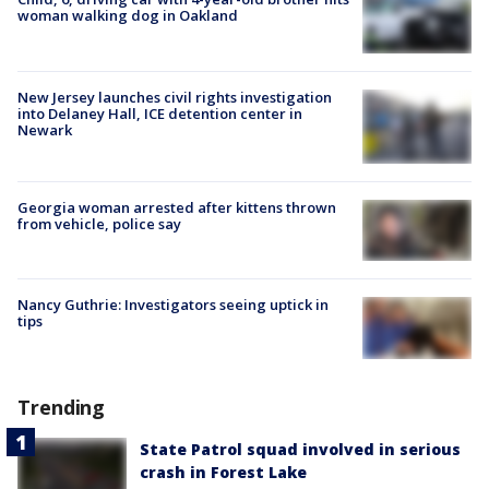
woman walking dog in Oakland
New Jersey launches civil rights investigation
into Delaney Hall, ICE detention center in
Newark
Georgia woman arrested after kittens thrown
from vehicle, police say
Nancy Guthrie: Investigators seeing uptick in
tips
Trending
State Patrol squad involved in serious
crash in Forest Lake