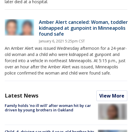
later died at a hospital.
Amber Alert canceled: Woman, toddler
kidnapped at gunpoint in Minneapolis
found safe
January 6, 2021 5:25pm CST
An Amber Alert was issued Wednesday afternoon for a 24-year-
old woman and a child who were kidnapped at gunpoint and
forced into a vehicle in northeast Minneapolis. At 5:15 p.m., just
over an hour after the Amber Alert was issued, Minneapolis
police confirmed the woman and child were found safe.
Latest News
View More
Family holds 'no ill will' after woman hit by car
driven by young brothers in Oakland
Child, 6, driving car with 4-year-old brother hits