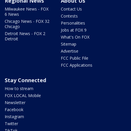
Regional News
About Us
Milwaukee News - FOX
Contact Us
6 News
Contests
Chicago News - FOX 32
Personalities
Chicago
Jobs at FOX 9
Detroit News - FOX 2
What's On FOX
Detroit
Sitemap
Advertise
FCC Public File
FCC Applications
Stay Connected
How to stream
FOX LOCAL Mobile
Newsletter
Facebook
Instagram
Twitter
TikTok