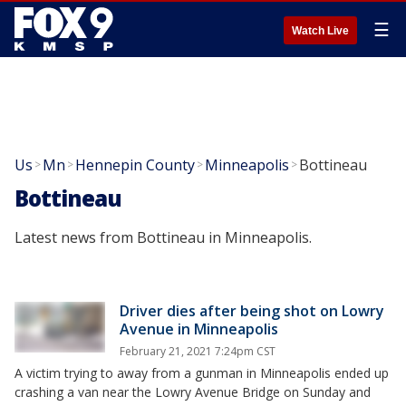
☰
Watch Live
Us
Mn
Hennepin County
Minneapolis
Bottineau
>
>
>
>
Bottineau
Latest news from Bottineau in Minneapolis.
Driver dies after being shot on Lowry
Avenue in Minneapolis
February 21, 2021 7:24pm CST
A victim trying to away from a gunman in Minneapolis ended up
crashing a van near the Lowry Avenue Bridge on Sunday and