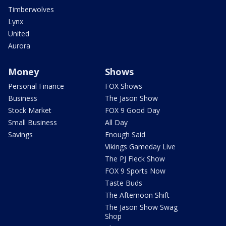
Timberwolves
Lynx
United
Aurora
Money
Shows
Personal Finance
FOX Shows
Business
The Jason Show
Stock Market
FOX 9 Good Day
Small Business
All Day
Savings
Enough Said
Vikings Gameday Live
The PJ Fleck Show
FOX 9 Sports Now
Taste Buds
The Afternoon Shift
The Jason Show Swag
Shop