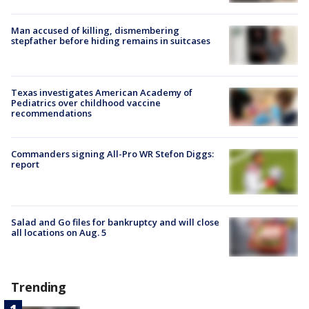
Man accused of killing, dismembering
stepfather before hiding remains in suitcases
Texas investigates American Academy of
Pediatrics over childhood vaccine
recommendations
Commanders signing All-Pro WR Stefon Diggs:
report
Salad and Go files for bankruptcy and will close
all locations on Aug. 5
Trending