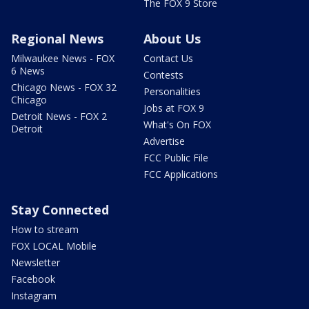
The FOX 9 Store
Regional News
About Us
Milwaukee News - FOX
Contact Us
6 News
Contests
Chicago News - FOX 32
Personalities
Chicago
Jobs at FOX 9
Detroit News - FOX 2
What's On FOX
Detroit
Advertise
FCC Public File
FCC Applications
Stay Connected
How to stream
FOX LOCAL Mobile
Newsletter
Facebook
Instagram