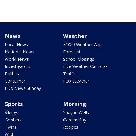
News
Weather
Local News
FOX 9 Weather App
National News
Forecast
World News
School Closings
Investigators
Live Weather Cameras
Politics
Traffic
Consumer
FOX Weather
FOX News Sunday
Sports
Morning
Vikings
Shayne Wells
Gophers
Garden Guy
Twins
Recipes
Wild