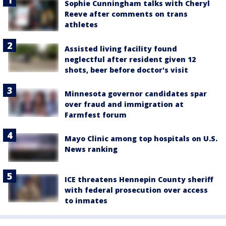
Sophie Cunningham talks with Cheryl
Reeve after comments on trans
athletes
Assisted living facility found
neglectful after resident given 12
shots, beer before doctor's visit
Minnesota governor candidates spar
over fraud and immigration at
Farmfest forum
Mayo Clinic among top hospitals on U.S.
News ranking
ICE threatens Hennepin County sheriff
with federal prosecution over access
to inmates