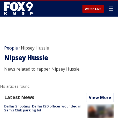
☰
Watch Live
People
Nipsey Hussle
>
Nipsey Hussle
News related to rapper Nipsey Hussle.
No articles found.
Latest News
View More
Dallas Shooting: Dallas ISD officer wounded in
Sam's Club parking lot