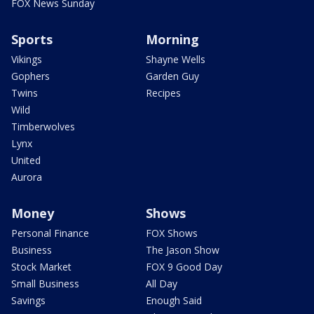
FOX News Sunday
Sports
Morning
Vikings
Shayne Wells
Gophers
Garden Guy
Twins
Recipes
Wild
Timberwolves
Lynx
United
Aurora
Money
Shows
Personal Finance
FOX Shows
Business
The Jason Show
Stock Market
FOX 9 Good Day
Small Business
All Day
Savings
Enough Said