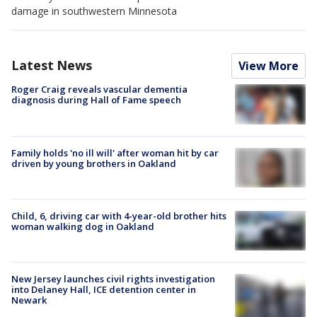
damage in southwestern Minnesota
Latest News
View More
Roger Craig reveals vascular dementia
diagnosis during Hall of Fame speech
Family holds 'no ill will' after woman hit by car
driven by young brothers in Oakland
Child, 6, driving car with 4-year-old brother hits
woman walking dog in Oakland
New Jersey launches civil rights investigation
into Delaney Hall, ICE detention center in
Newark