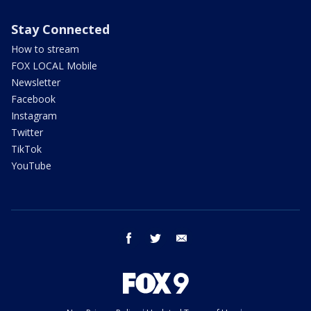
Stay Connected
How to stream
FOX LOCAL Mobile
Newsletter
Facebook
Instagram
Twitter
TikTok
YouTube
facebook
twitter
email