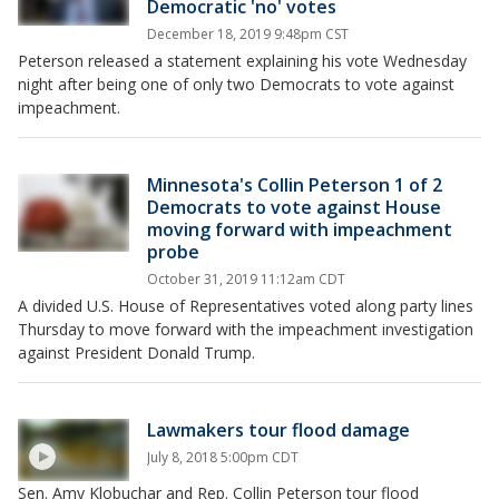
Democratic 'no' votes
December 18, 2019 9:48pm CST
Peterson released a statement explaining his vote Wednesday
night after being one of only two Democrats to vote against
impeachment.
Minnesota's Collin Peterson 1 of 2
Democrats to vote against House
moving forward with impeachment
probe
October 31, 2019 11:12am CDT
A divided U.S. House of Representatives voted along party lines
Thursday to move forward with the impeachment investigation
against President Donald Trump.
Lawmakers tour flood damage
July 8, 2018 5:00pm CDT
Sen. Amy Klobuchar and Rep. Collin Peterson tour flood