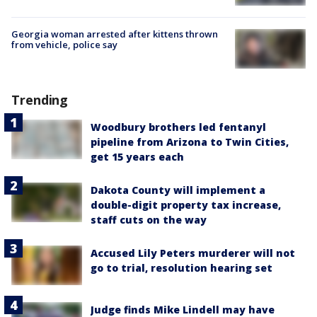
Georgia woman arrested after kittens thrown
from vehicle, police say
Trending
Woodbury brothers led fentanyl
pipeline from Arizona to Twin Cities,
get 15 years each
Dakota County will implement a
double-digit property tax increase,
staff cuts on the way
Accused Lily Peters murderer will not
go to trial, resolution hearing set
Judge finds Mike Lindell may have