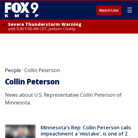
☰
Watch Live
Severe Thunderstorm Warning
until SUN 5:00 AM CDT, Jackson County
People
Collin Peterson
>
Collin Peterson
News about U.S. Representative Collin Peterson of
Minnesota.
Minnesota's Rep. Collin Peterson calls
impeachment a 'mistake', is one of 2