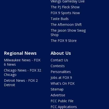
Vikings Gameday Live
The PJ Fleck Show
FOX 9 Sports Now
Taste Buds
The Afternoon Shift
The Jason Show Swag
Shop
The FOX 9 Store
Regional News
About Us
Milwaukee News - FOX
Contact Us
6 News
Contests
Chicago News - FOX 32
Personalities
Chicago
Jobs at FOX 9
Detroit News - FOX 2
What's On FOX
Detroit
Sitemap
Advertise
FCC Public File
FCC Applications