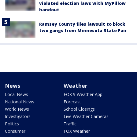
violated election laws with MyPillow
handout
Ramsey County files lawsuit to block
two gangs from Minnesota State Fair
News
Weather
Local News
FOX 9 Weather App
National News
Forecast
World News
School Closings
Investigators
Live Weather Cameras
Politics
Traffic
Consumer
FOX Weather