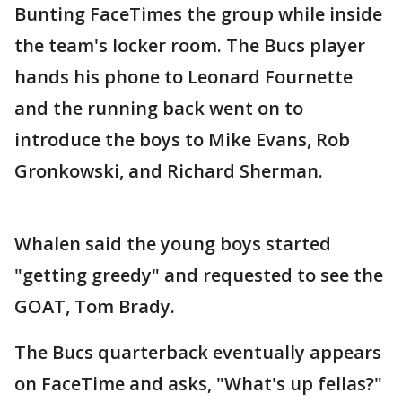
Bunting FaceTimes the group while inside
the team's locker room. The Bucs player
hands his phone to Leonard Fournette
and the running back went on to
introduce the boys to Mike Evans, Rob
Gronkowski, and Richard Sherman.
Whalen said the young boys started
"getting greedy" and requested to see the
GOAT, Tom Brady.
The Bucs quarterback eventually appears
on FaceTime and asks, "What's up fellas?"