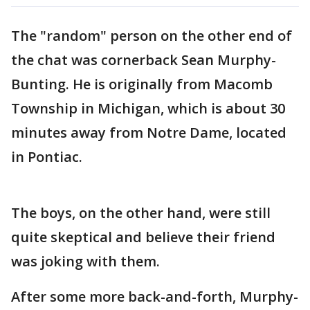
The "random" person on the other end of
the chat was cornerback Sean Murphy-
Bunting. He is originally from Macomb
Township in Michigan, which is about 30
minutes away from Notre Dame, located
in Pontiac.
The boys, on the other hand, were still
quite skeptical and believe their friend
was joking with them.
After some more back-and-forth, Murphy-