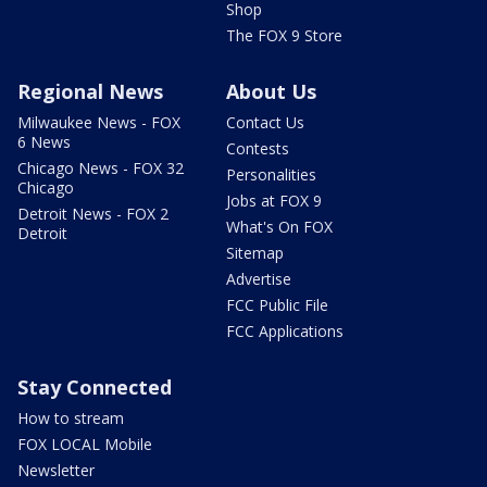
Shop
The FOX 9 Store
Regional News
About Us
Milwaukee News - FOX
Contact Us
6 News
Contests
Chicago News - FOX 32
Personalities
Chicago
Jobs at FOX 9
Detroit News - FOX 2
What's On FOX
Detroit
Sitemap
Advertise
FCC Public File
FCC Applications
Stay Connected
How to stream
FOX LOCAL Mobile
Newsletter