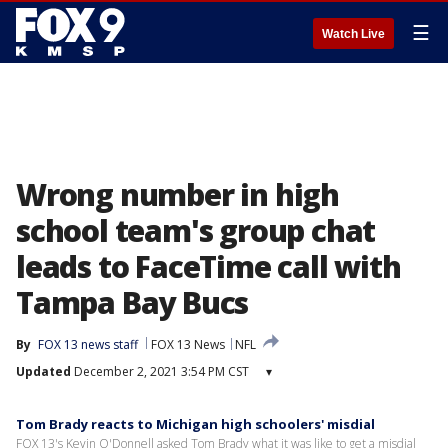
☰
Watch Live
Wrong number in high
school team's group chat
leads to FaceTime call with
Tampa Bay Bucs
By
FOX 13 news staff
FOX 13 News
NFL
Updated
December 2, 2021 3:54 PM CST
▾
Tom Brady reacts to Michigan high schoolers' misdial
FOX 13's Kevin O'Donnell asked Tom Brady what it was like to get a misdial