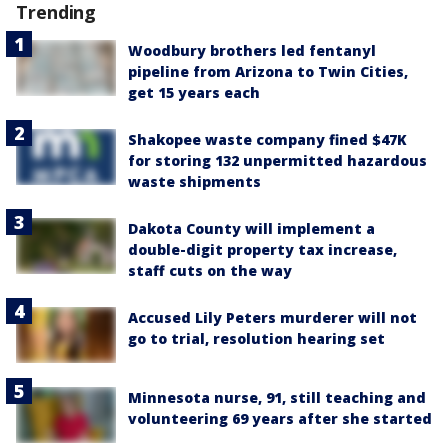
Trending
Woodbury brothers led fentanyl
pipeline from Arizona to Twin Cities,
get 15 years each
Shakopee waste company fined $47K
for storing 132 unpermitted hazardous
waste shipments
Dakota County will implement a
double-digit property tax increase,
staff cuts on the way
Accused Lily Peters murderer will not
go to trial, resolution hearing set
Minnesota nurse, 91, still teaching and
volunteering 69 years after she started