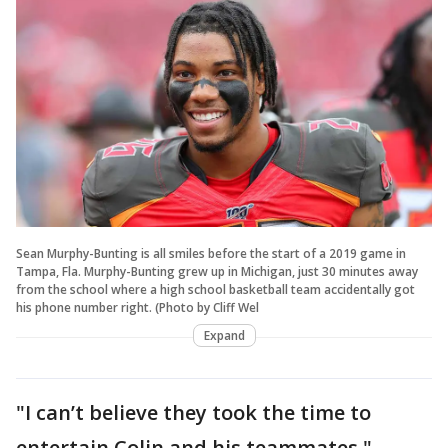
Sean Murphy-Bunting is all smiles before the start of a 2019 game in
Tampa, Fla. Murphy-Bunting grew up in Michigan, just 30 minutes away
from the school where a high school basketball team accidentally got
his phone number right. (Photo by Cliff Wel
Expand
"I can’t believe they took the time to
entertain Colin and his teammates,"