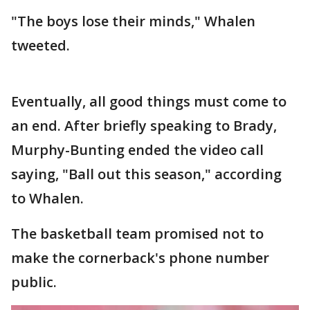
"The boys lose their minds," Whalen
tweeted.
Eventually, all good things must come to
an end. After briefly speaking to Brady,
Murphy-Bunting ended the video call
saying, "Ball out this season," according
to Whalen.
The basketball team promised not to
make the cornerback's phone number
public.