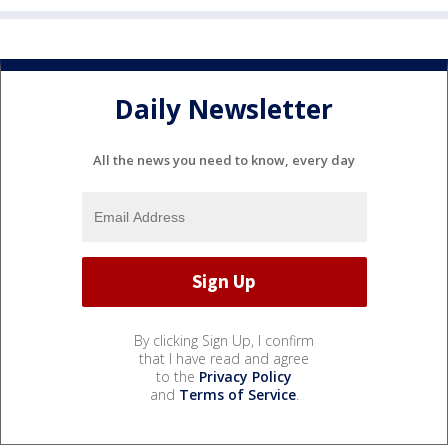
Daily Newsletter
All the news you need to know, every day
By clicking Sign Up, I confirm
that I have read and agree
to the
Privacy Policy
and
Terms of Service
.