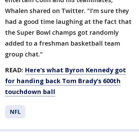
Whalen shared on Twitter. "I’m sure they
had a good time laughing at the fact that
the Super Bowl champs got randomly
added to a freshman basketball team
group chat."
READ
:
Here's what Byron Kennedy got
for handing back Tom Brady's 600th
touchdown ball
NFL