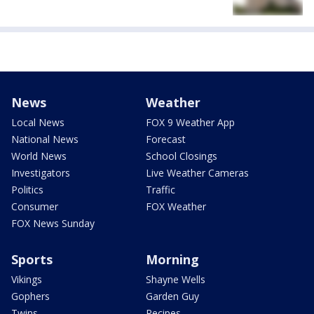
News
Weather
Local News
FOX 9 Weather App
National News
Forecast
World News
School Closings
Investigators
Live Weather Cameras
Politics
Traffic
Consumer
FOX Weather
FOX News Sunday
Sports
Morning
Vikings
Shayne Wells
Gophers
Garden Guy
Twins
Recipes