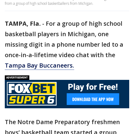
from a group of high school basketballers from Michigan.
TAMPA, Fla.
-
For a group of high school
basketball players in Michigan, one
missing digit in a phone number led to a
once-in-a-lifetime video chat with the
Tampa Bay Buccaneers.
The Notre Dame Preparatory freshmen
boys’ basketball team started a group