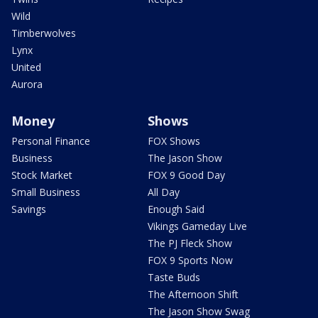
Wild
Timberwolves
Lynx
United
Aurora
Money
Shows
Personal Finance
FOX Shows
Business
The Jason Show
Stock Market
FOX 9 Good Day
Small Business
All Day
Savings
Enough Said
Vikings Gameday Live
The PJ Fleck Show
FOX 9 Sports Now
Taste Buds
The Afternoon Shift
The Jason Show Swag