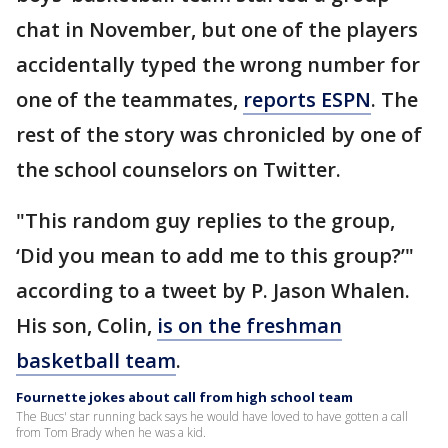
chat in November, but one of the players
accidentally typed the wrong number for
one of the teammates,
reports ESPN
. The
rest of the story was chronicled by one of
the school counselors on Twitter.
"This random guy replies to the group,
‘Did you mean to add me to this group?’"
according to a tweet by P. Jason Whalen.
His son, Colin,
is on the freshman
basketball team
.
Fournette jokes about call from high school team
The Bucs' star running back says he would have loved to have gotten a call
from Tom Brady when he was a kid.