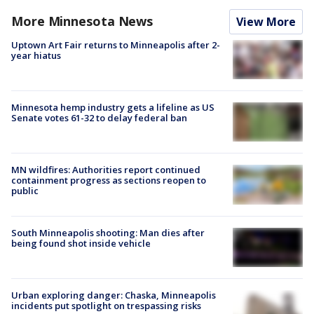
More Minnesota News
View More
Uptown Art Fair returns to Minneapolis after 2-
year hiatus
Minnesota hemp industry gets a lifeline as US
Senate votes 61-32 to delay federal ban
MN wildfires: Authorities report continued
containment progress as sections reopen to
public
South Minneapolis shooting: Man dies after
being found shot inside vehicle
Urban exploring danger: Chaska, Minneapolis
incidents put spotlight on trespassing risks