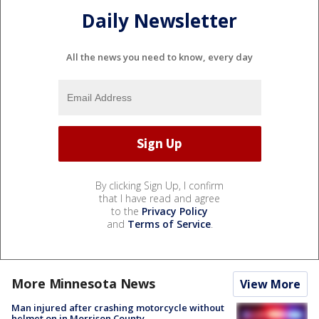
Daily Newsletter
All the news you need to know, every day
By clicking Sign Up, I confirm
that I have read and agree
to the
Privacy Policy
and
Terms of Service
.
More Minnesota News
View More
Man injured after crashing motorcycle without
helmet on in Morrison County