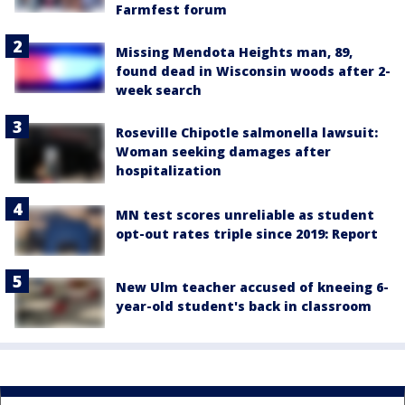
Farmfest forum
Missing Mendota Heights man, 89,
found dead in Wisconsin woods after 2-
week search
Roseville Chipotle salmonella lawsuit:
Woman seeking damages after
hospitalization
MN test scores unreliable as student
opt-out rates triple since 2019: Report
New Ulm teacher accused of kneeing 6-
year-old student's back in classroom