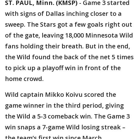
ST. PAUL, Minn. (KMSP)
-
Game 3 started
with signs of Dallas inching closer to a
sweep. The Stars got a few goals right out
of the gate, leaving 18,000 Minnesota Wild
fans holding their breath. But in the end,
the Wild found the back of the net 5 times
to pick up a playoff win in front of the
home crowd.
Wild captain Mikko Koivu scored the
game winner in the third period, giving
the Wild a 5-3 comeback win. The Game 3
win snaps a 7-game Wild losing streak –
the team’s first win since March.