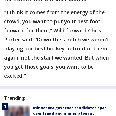
"I think it comes from the energy of the
crowd, you want to put your best foot
forward for them,” Wild forward Chris
Porter said. “Down the stretch we weren’t
playing our best hockey in front of them –
again, not the start we wanted. But when
you get those goals, you want to be
excited.”
Trending
Minnesota governor candidates spar
over fraud and immigration at