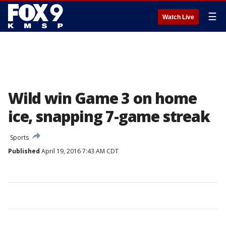
☰
Watch Live
Wild win Game 3 on home
ice, snapping 7-game streak
Sports
Published
April 19, 2016 7:43 AM CDT