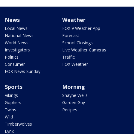
News
Weather
Local News
FOX 9 Weather App
National News
Forecast
World News
School Closings
Investigators
Live Weather Cameras
Politics
Traffic
Consumer
FOX Weather
FOX News Sunday
Sports
Morning
Vikings
Shayne Wells
Gophers
Garden Guy
Twins
Recipes
Wild
Timberwolves
Lynx