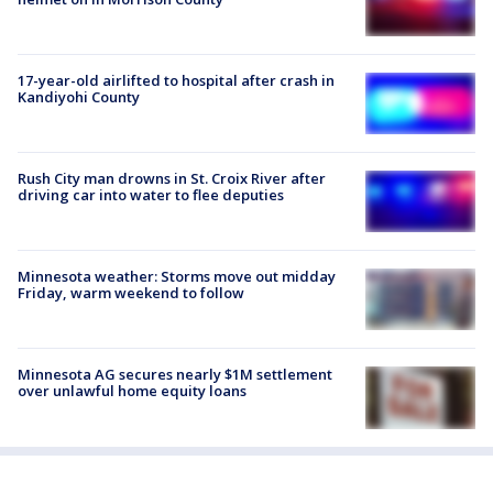
17-year-old airlifted to hospital after crash in
Kandiyohi County
Rush City man drowns in St. Croix River after
driving car into water to flee deputies
Minnesota weather: Storms move out midday
Friday, warm weekend to follow
Minnesota AG secures nearly $1M settlement
over unlawful home equity loans