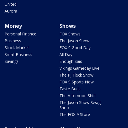
United
Aurora
Money
Shows
Personal Finance
FOX Shows
Business
The Jason Show
Stock Market
FOX 9 Good Day
Small Business
All Day
Savings
Enough Said
Vikings Gameday Live
The PJ Fleck Show
FOX 9 Sports Now
Taste Buds
The Afternoon Shift
The Jason Show Swag
Shop
The FOX 9 Store