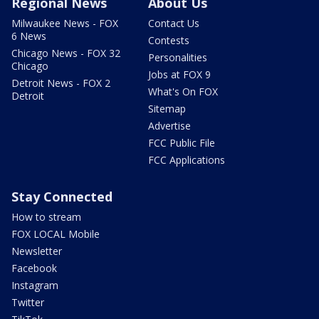
Regional News
About Us
Milwaukee News - FOX
Contact Us
6 News
Contests
Chicago News - FOX 32
Personalities
Chicago
Jobs at FOX 9
Detroit News - FOX 2
What's On FOX
Detroit
Sitemap
Advertise
FCC Public File
FCC Applications
Stay Connected
How to stream
FOX LOCAL Mobile
Newsletter
Facebook
Instagram
Twitter