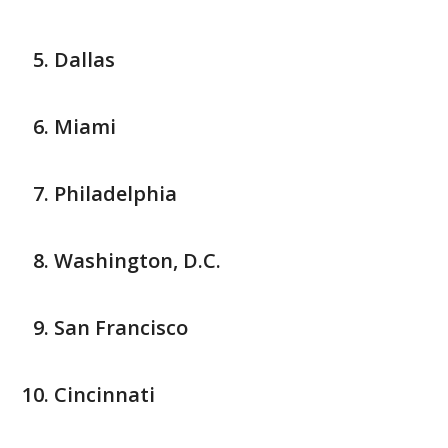
Dallas
Miami
Philadelphia
Washington, D.C.
San Francisco
Cincinnati