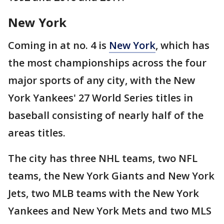
New York
Coming in at no. 4 is
New York
, which has
the most championships across the four
major sports of any city, with the New
York Yankees' 27 World Series titles in
baseball consisting of nearly half of the
areas titles.
The city has three NHL teams, two NFL
teams, the New York Giants and New York
Jets, two MLB teams with the New York
Yankees and New York Mets and two MLS