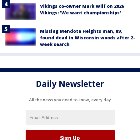
Vikings co-owner Mark Wilf on 2026
Vikings: 'We want championships'
Missing Mendota Heights man, 89,
found dead in Wisconsin woods after 2-
week search
Daily Newsletter
All the news you need to know, every day