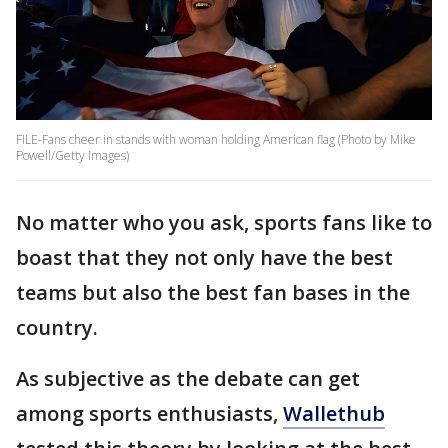
FILE-Fans cheer in stands with woman holding American flag (Photo by Mike
Powell/Getty Images)
No matter who you ask, sports fans like to
boast that they not only have the best
teams but also the best fan bases in the
country.
As subjective as the debate can get
among sports enthusiasts,
Wallethub