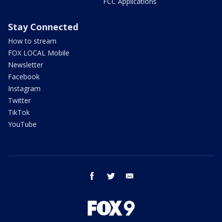
FCC Applications
Stay Connected
How to stream
FOX LOCAL Mobile
Newsletter
Facebook
Instagram
Twitter
TikTok
YouTube
facebook
twitter
email