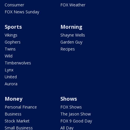
Consumer
FOX Weather
FOX News Sunday
Sports
Morning
Vikings
Shayne Wells
Gophers
Garden Guy
Twins
Recipes
Wild
Timberwolves
Lynx
United
Aurora
Money
Shows
Personal Finance
FOX Shows
Business
The Jason Show
Stock Market
FOX 9 Good Day
Small Business
All Day