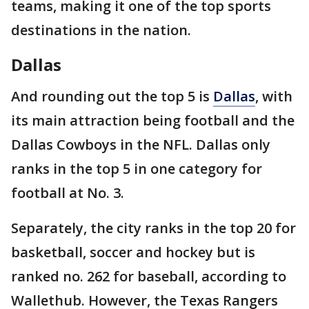
teams, making it one of the top sports
destinations in the nation.
Dallas
And rounding out the top 5 is
Dallas
, with
its main attraction being football and the
Dallas Cowboys in the NFL. Dallas only
ranks in the top 5 in one category for
football at No. 3.
Separately, the city ranks in the top 20 for
basketball, soccer and hockey but is
ranked no. 262 for baseball, according to
Wallethub. However, the Texas Rangers