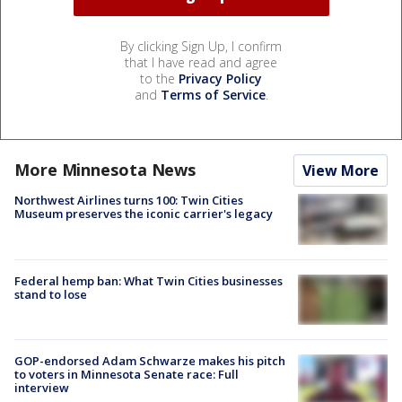
By clicking Sign Up, I confirm
that I have read and agree
to the
Privacy Policy
and
Terms of Service
.
More Minnesota News
View More
Northwest Airlines turns 100: Twin Cities
Museum preserves the iconic carrier's legacy
Federal hemp ban: What Twin Cities businesses
stand to lose
GOP-endorsed Adam Schwarze makes his pitch
to voters in Minnesota Senate race: Full
interview