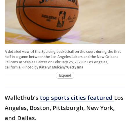
A detailed view of the Spalding basketball on the court during the first
half in a game between the Los Angeles Lakers and the New Orleans
Pelicans at Staples Center on February 25, 2020 in Los Angeles,
California. (Photo by Katelyn Mulcahy/Getty Ima
Expand
Wallethub’s
top sports cities featured
Los
Angeles, Boston, Pittsburgh, New York,
and Dallas.