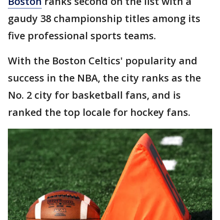
Boston
ranks second on the list with a
gaudy 38 championship titles among its
five professional sports teams.
With the Boston Celtics' popularity and
success in the NBA, the city ranks as the
No. 2 city for basketball fans, and is
ranked the top locale for hockey fans.