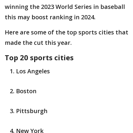
winning the 2023 World Series in baseball
this may boost ranking in 2024.
Here are some of the top sports cities that
made the cut this year.
Top 20 sports cities
Los Angeles
Boston
Pittsburgh
New York