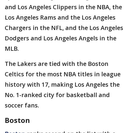
and Los Angeles Clippers in the NBA, the
Los Angeles Rams and the Los Angeles
Chargers in the NFL, and the Los Angeles
Dodgers and Los Angeles Angels in the
MLB.
The Lakers are tied with the Boston
Celtics for the most NBA titles in league
history with 17, making Los Angeles the
No. 1-ranked city for basketball and
soccer fans.
Boston