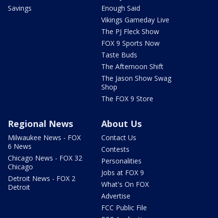
Savings
Enough Said
Vikings Gameday Live
The PJ Fleck Show
FOX 9 Sports Now
Taste Buds
The Afternoon Shift
The Jason Show Swag
Shop
The FOX 9 Store
Regional News
About Us
Milwaukee News - FOX
Contact Us
6 News
Contests
Chicago News - FOX 32
Personalities
Chicago
Jobs at FOX 9
Detroit News - FOX 2
What's On FOX
Detroit
Advertise
FCC Public File