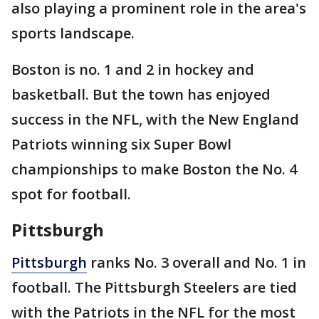
also playing a prominent role in the area's
sports landscape.
Boston is no. 1 and 2 in hockey and
basketball. But the town has enjoyed
success in the NFL, with the New England
Patriots winning six Super Bowl
championships to make Boston the No. 4
spot for football.
Pittsburgh
Pittsburgh
ranks No. 3 overall and No. 1 in
football. The Pittsburgh Steelers are tied
with the Patriots in the NFL for the most