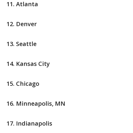
Atlanta
Denver
Seattle
Kansas City
Chicago
Minneapolis, MN
Indianapolis