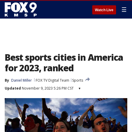
☰
Watch Live
Best sports cities in America
for 2023, ranked
By
Daniel Miller
FOX TV Digital Team
Sports
Updated
November 9, 2023 5:26 PM CST
▾