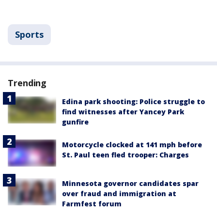
Sports
Trending
Edina park shooting: Police struggle to
find witnesses after Yancey Park
gunfire
Motorcycle clocked at 141 mph before
St. Paul teen fled trooper: Charges
Minnesota governor candidates spar
over fraud and immigration at
Farmfest forum