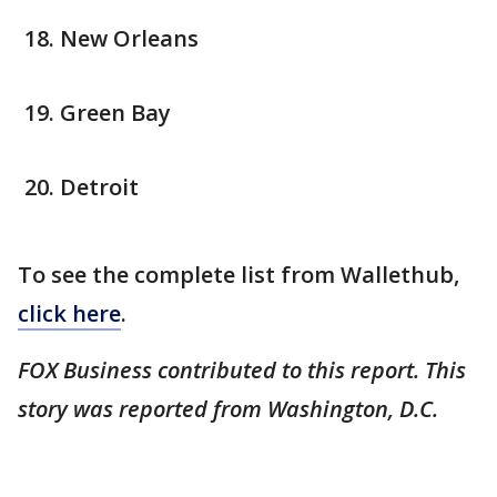
New Orleans
Green Bay
Detroit
To see the complete list from Wallethub,
click here
.
FOX Business contributed to this report. This
story was reported from Washington, D.C.