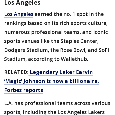
Los Angeles
Los Angeles
earned the no. 1 spot in the
rankings based on its rich sports culture,
numerous professional teams, and iconic
sports venues like the Staples Center,
Dodgers Stadium, the Rose Bowl, and SoFi
Stadium, according to Wallethub.
RELATED:
Legendary Laker Earvin
‘Magic’ Johnson is now a billionaire,
Forbes reports
L.A. has professional teams across various
sports, including the Los Angeles Lakers