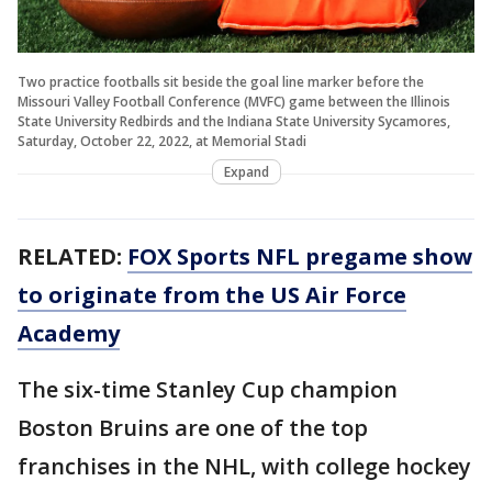
Two practice footballs sit beside the goal line marker before the
Missouri Valley Football Conference (MVFC) game between the Illinois
State University Redbirds and the Indiana State University Sycamores,
Saturday, October 22, 2022, at Memorial Stadi
Expand
RELATED:
FOX Sports NFL pregame show
to originate from the US Air Force
Academy
The six-time Stanley Cup champion
Boston Bruins are one of the top
franchises in the NHL, with college hockey