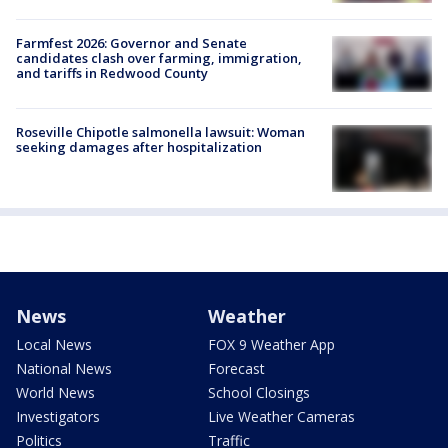
Farmfest 2026: Governor and Senate
candidates clash over farming, immigration,
and tariffs in Redwood County
Roseville Chipotle salmonella lawsuit: Woman
seeking damages after hospitalization
News
Weather
Local News
FOX 9 Weather App
National News
Forecast
World News
School Closings
Investigators
Live Weather Cameras
Politics
Traffic