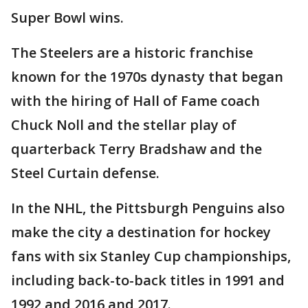
Super Bowl wins.
The Steelers are a historic franchise
known for the 1970s dynasty that began
with the hiring of Hall of Fame coach
Chuck Noll and the stellar play of
quarterback Terry Bradshaw and the
Steel Curtain defense.
In the NHL, the Pittsburgh Penguins also
make the city a destination for hockey
fans with six Stanley Cup championships,
including back-to-back titles in 1991 and
1992 and 2016 and 2017.