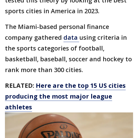
tested this theory by looking at the best
sports cities in America in 2023.
The Miami-based personal finance
company gathered
data
using criteria in
the sports categories of football,
basketball, baseball, soccer and hockey to
rank more than 300 cities.
RELATED:
Here are the top 15 US cities
producing the most major league
athletes