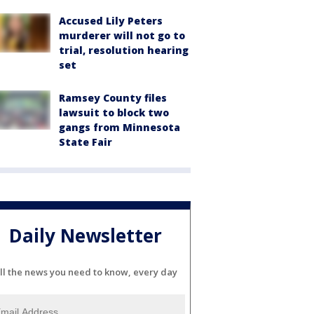
Accused Lily Peters
murderer will not go to
trial, resolution hearing
set
Ramsey County files
lawsuit to block two
gangs from Minnesota
State Fair
Daily Newsletter
ll the news you need to know, every day