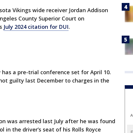
ota Vikings wide receiver Jordan Addison
 Angeles County Superior Court on
is
July 2024 citation for DUI
.
has a pre-trial conference set for April 10.
ot guilty last December to charges in the
A
on was arrested last July after he was found
 in the driver’s seat of his Rolls Royce