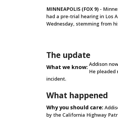
MINNEAPOLIS (FOX 9)
-
Minnes
had a pre-trial hearing in Los
Wednesday, stemming from h
The update
Addison now 
What we know:
He pleaded n
incident.
What happened
Why you should care:
Addis
by the California Highway Patrol