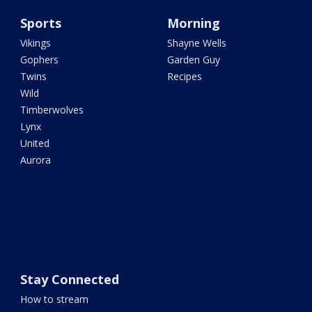
Sports
Morning
Vikings
Shayne Wells
Gophers
Garden Guy
Twins
Recipes
Wild
Timberwolves
Lynx
United
Aurora
Stay Connected
How to stream