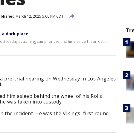
blished
March 12, 2025 5:00 PM CDT
Tr
n a dark place'
nesday at training camp for the first time since his arrest in
a pre-trial hearing on Wednesday in Los Angeles
I.
ed him asleep behind the wheel of his Rolls
 he was taken into custody.
n the incident. He was the Vikings' first round