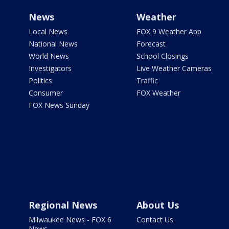
News
Weather
Local News
FOX 9 Weather App
National News
Forecast
World News
School Closings
Investigators
Live Weather Cameras
Politics
Traffic
Consumer
FOX Weather
FOX News Sunday
Regional News
About Us
Milwaukee News - FOX 6
Contact Us
News