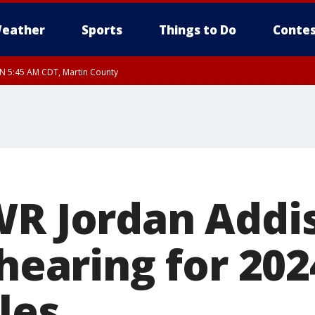
eather
Sports
Things to Do
Contes
UN 5:45 AM CDT, Martin County
WR Jordan Addi
 hearing for 202
les