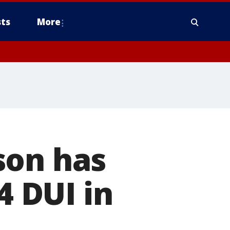
ts
More
son has
4 DUI in