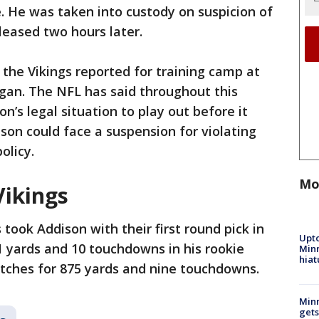
. He was taken into custody on suspicion of
leased two hours later.
the Vikings reported for training camp at
an. The NFL has said throughout this
n’s legal situation to play out before it
ison could face a suspension for violating
olicy.
Mo
Vikings
 took Addison with their first round pick in
Upto
1 yards and 10 touchdowns in his rookie
Minn
hiat
atches for 875 yards and nine touchdowns.
Min
gets