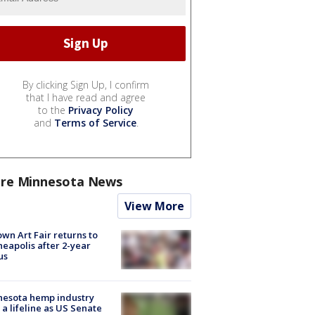
By clicking Sign Up, I confirm
that I have read and agree
to the
Privacy Policy
and
Terms of Service
.
re Minnesota News
View More
wn Art Fair returns to
eapolis after 2-year
us
nesota hemp industry
 a lifeline as US Senate