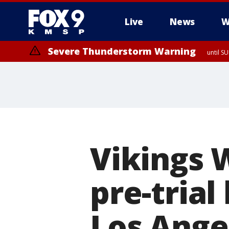
Live
News
W
Severe Thunderstorm Warning
until S
Vikings 
pre-trial
Los Ange