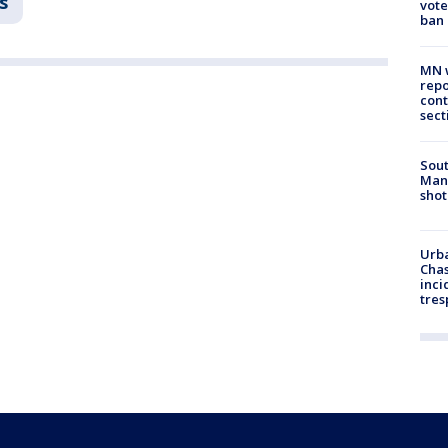
s
vote
ban
MN w
repo
cont
sect
Sout
Man 
shot
Urba
Chas
inci
tres