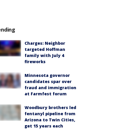
ending
Charges: Neighbor
targeted Hoffman
family with July 4
fireworks
Minnesota governor
candidates spar over
fraud and immigration
at Farmfest forum
Woodbury brothers led
fentanyl pipeline from
Arizona to Twin Cities,
get 15 years each