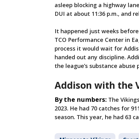
asleep blocking a highway lane
DUI at about 11:36 p.m., and re
It happened just weeks before 
TCO Performance Center in Eag
process it would wait for Addiso
handed out any discipline. Add
the league’s substance abuse p
Addison with the 
By the numbers:
The Vikings
2023. He had 70 catches for 91
season. This year, he had 63 c