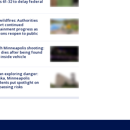
s 61-32 to delay federal
ildfires: Authorities
rt continued
ainment progress as
ions reopen to public
h Minneapolis shooting:
dies after being found
 inside vehicle
n exploring danger:
ka, Minneapolis
dents put spotlight on
passing risks