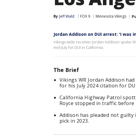
By
Jeff Wald
FOX 9
Minnesota Vikings
Pu
Jordan Addison on DUI arrest: 'I was i
Vikings wide receiver Jordan Addison spoke Wed
mid-July for DUI in California.
The Brief
Vikings WR Jordan Addison had 
for his July 2024 citation for DU
California Highway Patrol spott
Royce stopped in traffic before
Addison has pleaded not guilty i
pick in 2023.