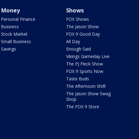
Money
Shows
Personal Finance
FOX Shows
Business
The Jason Show
Stock Market
FOX 9 Good Day
Small Business
All Day
Savings
Enough Said
Vikings Gameday Live
The PJ Fleck Show
FOX 9 Sports Now
Taste Buds
The Afternoon Shift
The Jason Show Swag
Shop
The FOX 9 Store