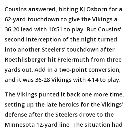
Cousins answered, hitting KJ Osborn for a
62-yard touchdown to give the Vikings a
36-20 lead with 10:51 to play. But Cousins’
second interception of the night turned
into another Steelers’ touchdown after
Roethlisberger hit Freiermuth from three
yards out. Add in a two-point conversion,
and it was 36-28 Vikings with 4:14 to play.
The Vikings punted it back one more time,
setting up the late heroics for the Vikings’
defense after the Steelers drove to the
Minnesota 12-yard line. The situation had