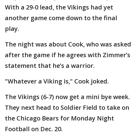
With a 29-0 lead, the Vikings had yet
another game come down to the final
play.
The night was about Cook, who was asked
after the game if he agrees with Zimmer’s
statement that he’s a warrior.
"Whatever a Viking is," Cook joked.
The Vikings (6-7) now get a mini bye week.
They next head to Soldier Field to take on
the Chicago Bears for Monday Night
Football on Dec. 20.