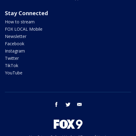
Stay Connected
How to stream
FOX LOCAL Mobile
Newsletter
Facebook
Instagram
Twitter
TikTok
YouTube
facebook
twitter
email