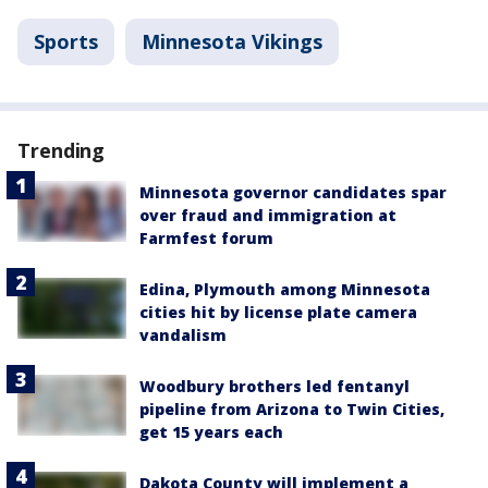
Sports
Minnesota Vikings
Trending
Minnesota governor candidates spar
over fraud and immigration at
Farmfest forum
Edina, Plymouth among Minnesota
cities hit by license plate camera
vandalism
Woodbury brothers led fentanyl
pipeline from Arizona to Twin Cities,
get 15 years each
Dakota County will implement a