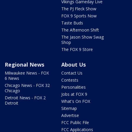
Vikings Gameday Live
The PJ Fleck Show
FOX 9 Sports Now
Taste Buds
The Afternoon Shift
The Jason Show Swag
Shop
The FOX 9 Store
Regional News
About Us
Milwaukee News - FOX
Contact Us
6 News
Contests
Chicago News - FOX 32
Personalities
Chicago
Jobs at FOX 9
Detroit News - FOX 2
What's On FOX
Detroit
Sitemap
Advertise
FCC Public File
FCC Applications