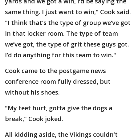
yards and we got a win, I’d be saying the
same thing. I just want to win," Cook said.
"I think that’s the type of group we’ve got
in that locker room. The type of team
we’ve got, the type of grit these guys got.
I’d do anything for this team to win."
Cook came to the postgame news
conference room fully dressed, but
without his shoes.
"My feet hurt, gotta give the dogs a
break," Cook joked.
All kidding aside, the Vikings couldn’t