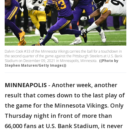
Dalvin Cook #33 of the Minnesota Vikings carries the ball for a touchdown in
the second quarter of the game against the Pittsburgh Steelers at U.S. Bank
Stadium on December 09, 2021 in Minneapolis, Minnesota.
((Photo by
Stephen Maturen/Getty Images))
MINNEAPOLIS
-
Another week, another
result that comes down to the last play of
the game for the Minnesota Vikings. Only
Thursday night in front of more than
66,000 fans at U.S. Bank Stadium, it never