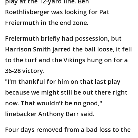
play at the 12-yard line. Ben
Roethlisberger was looking for Pat
Freiermuth in the end zone.
Freiermuth briefly had possession, but
Harrison Smith jarred the ball loose, it fell
to the turf and the Vikings hung on for a
36-28 victory.
"I’m thankful for him on that last play
because we might still be out there right
now. That wouldn’t be no good,"
linebacker Anthony Barr said.
Four days removed from a bad loss to the