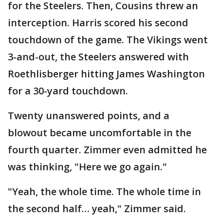
for the Steelers. Then, Cousins threw an
interception. Harris scored his second
touchdown of the game. The Vikings went
3-and-out, the Steelers answered with
Roethlisberger hitting James Washington
for a 30-yard touchdown.
Twenty unanswered points, and a
blowout became uncomfortable in the
fourth quarter. Zimmer even admitted he
was thinking, "Here we go again."
"Yeah, the whole time. The whole time in
the second half… yeah," Zimmer said.