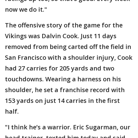
now we do it."
The offensive story of the game for the
Vikings was Dalvin Cook. Just 11 days
removed from being carted off the field in
San Francisco with a shoulder injury, Cook
had 27 carries for 205 yards and two
touchdowns. Wearing a harness on his
shoulder, he set a franchise record with
153 yards on just 14 carries in the first
half.
"I think he’s a warrior. Eric Sugarman, our
head trainer, texted him today and said