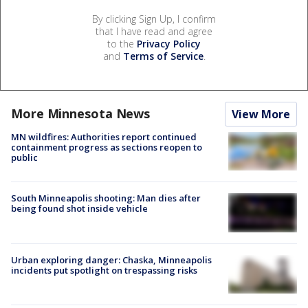
By clicking Sign Up, I confirm
that I have read and agree
to the
Privacy Policy
and
Terms of Service
.
More Minnesota News
View More
MN wildfires: Authorities report continued
containment progress as sections reopen to
public
South Minneapolis shooting: Man dies after
being found shot inside vehicle
Urban exploring danger: Chaska, Minneapolis
incidents put spotlight on trespassing risks