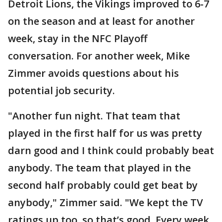
Detroit Lions, the Vikings improved to 6-7
on the season and at least for another
week, stay in the NFC Playoff
conversation. For another week, Mike
Zimmer avoids questions about his
potential job security.
"Another fun night. That team that
played in the first half for us was pretty
darn good and I think could probably beat
anybody. The team that played in the
second half probably could get beat by
anybody," Zimmer said. "We kept the TV
ratings up too, so that’s good. Every week