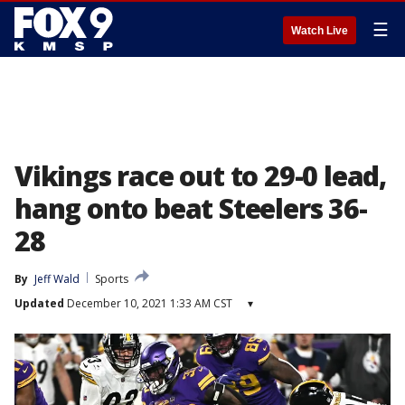
☰
Watch Live
Vikings race out to 29-0 lead,
hang onto beat Steelers 36-
28
By
Jeff Wald
Sports
Updated
December 10, 2021 1:33 AM CST
▾