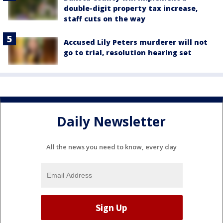
double-digit property tax increase,
staff cuts on the way
Accused Lily Peters murderer will not
go to trial, resolution hearing set
Daily Newsletter
All the news you need to know, every day