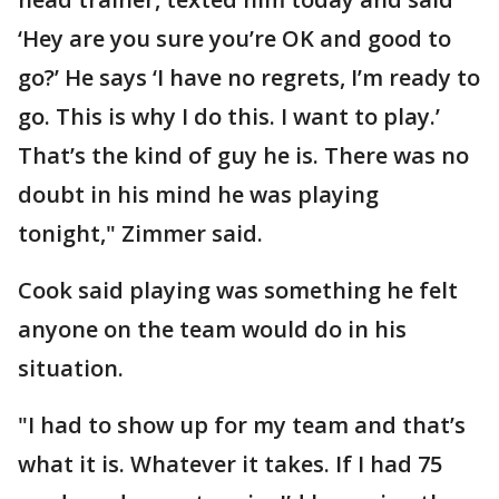
‘Hey are you sure you’re OK and good to
go?’ He says ‘I have no regrets, I’m ready to
go. This is why I do this. I want to play.’
That’s the kind of guy he is. There was no
doubt in his mind he was playing
tonight," Zimmer said.
Cook said playing was something he felt
anyone on the team would do in his
situation.
"I had to show up for my team and that’s
what it is. Whatever it takes. If I had 75