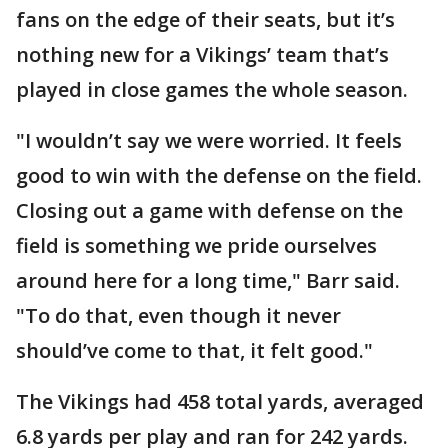
fans on the edge of their seats, but it’s
nothing new for a Vikings’ team that’s
played in close games the whole season.
"I wouldn’t say we were worried. It feels
good to win with the defense on the field.
Closing out a game with defense on the
field is something we pride ourselves
around here for a long time," Barr said.
"To do that, even though it never
should’ve come to that, it felt good."
The Vikings had 458 total yards, averaged
6.8 yards per play and ran for 242 yards.