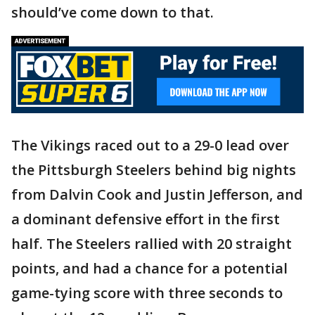
should’ve come down to that.
The Vikings raced out to a 29-0 lead over
the Pittsburgh Steelers behind big nights
from Dalvin Cook and Justin Jefferson, and
a dominant defensive effort in the first
half. The Steelers rallied with 20 straight
points, and had a chance for a potential
game-tying score with three seconds to