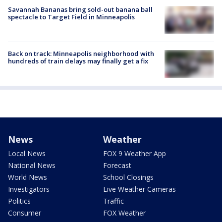
Savannah Bananas bring sold-out banana ball
spectacle to Target Field in Minneapolis
Back on track: Minneapolis neighborhood with
hundreds of train delays may finally get a fix
News
Weather
Local News
FOX 9 Weather App
National News
Forecast
World News
School Closings
Investigators
Live Weather Cameras
Politics
Traffic
Consumer
FOX Weather