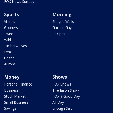
FOX News Sunday
Sports
Morning
Vikings
Shayne Wells
Gophers
Garden Guy
Twins
Recipes
Wild
Timberwolves
Lynx
United
Aurora
Money
Shows
Personal Finance
FOX Shows
Business
The Jason Show
Stock Market
FOX 9 Good Day
Small Business
All Day
Savings
Enough Said