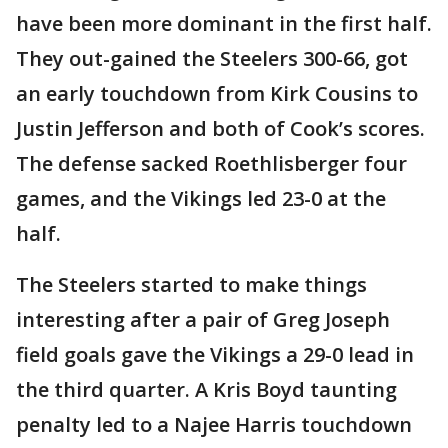
have been more dominant in the first half.
They out-gained the Steelers 300-66, got
an early touchdown from Kirk Cousins to
Justin Jefferson and both of Cook’s scores.
The defense sacked Roethlisberger four
games, and the Vikings led 23-0 at the
half.
The Steelers started to make things
interesting after a pair of Greg Joseph
field goals gave the Vikings a 29-0 lead in
the third quarter. A Kris Boyd taunting
penalty led to a Najee Harris touchdown