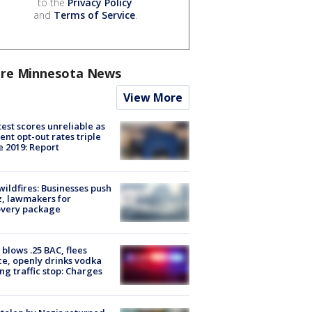
to the
Privacy Policy
and
Terms of Service
.
re Minnesota News
View More
est scores unreliable as
ent opt-out rates triple
e 2019: Report
ildfires: Businesses push
, lawmakers for
overy package
blows .25 BAC, flees
ce, openly drinks vodka
ng traffic stop: Charges