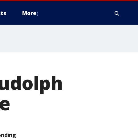
ts
More
Rudolph
de
ending