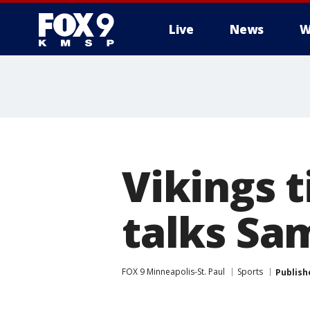
Live
News
W
Vikings 
talks Sa
FOX 9 Minneapolis-St. Paul
Sports
Publish