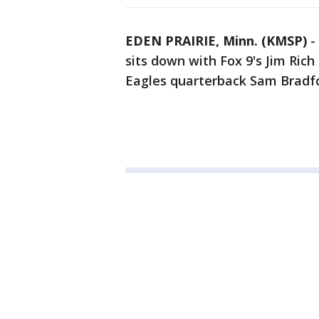
EDEN PRAIRIE, Minn. (KMSP)
-
sits down with Fox 9's Jim Rich
Eagles quarterback Sam Bradf