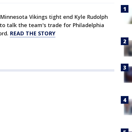
Minnesota Vikings tight end Kyle Rudolph
 to talk the team's trade for Philadelphia
ord.
READ THE STORY