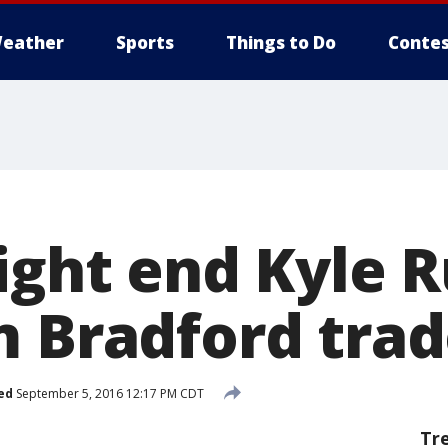
eather
Sports
Things to Do
Contes
tight end Kyle 
m Bradford tra
ed
September 5, 2016 12:17 PM CDT
Tr