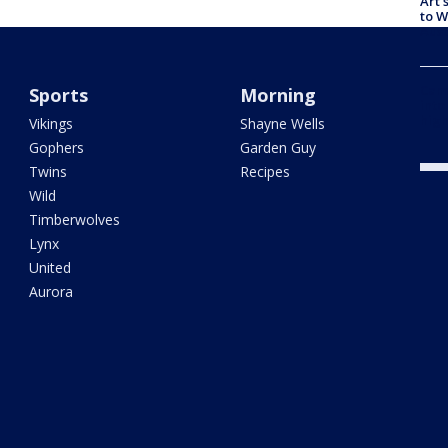
Art 
to W
Aus
Camp
Sports
Morning
into
high
Vikings
Shayne Wells
Gophers
Garden Guy
Twins
Recipes
Wild
Timberwolves
Lynx
United
Aurora