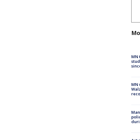
Mo
MN t
stud
sinc
MN w
Walz
rec
Man 
poli
duri