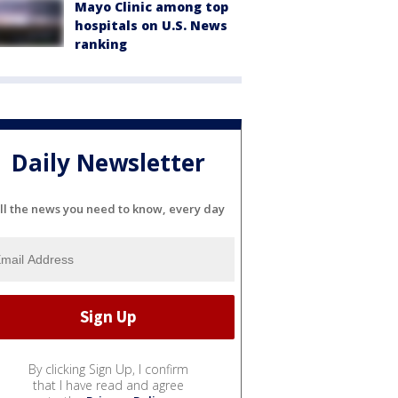
Mayo Clinic among top
hospitals on U.S. News
ranking
Daily Newsletter
ll the news you need to know, every day
By clicking Sign Up, I confirm
that I have read and agree