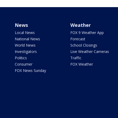
News
Weather
Local News
FOX 9 Weather App
National News
Forecast
World News
School Closings
Investigators
Live Weather Cameras
Politics
Traffic
Consumer
FOX Weather
FOX News Sunday