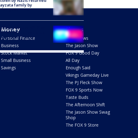
stolen by Nazis returned
ayzata family by
trian government
er top breaks off, flies
Money
Shows
 windshield of vehicle on
way: State Patrol
Personal Finance
FOX Shows
Business
The Jason Show
Stock Market
FOX 9 Good Day
Small Business
All Day
Savings
Enough Said
Vikings Gameday Live
The PJ Fleck Show
FOX 9 Sports Now
Taste Buds
The Afternoon Shift
The Jason Show Swag
Shop
The FOX 9 Store