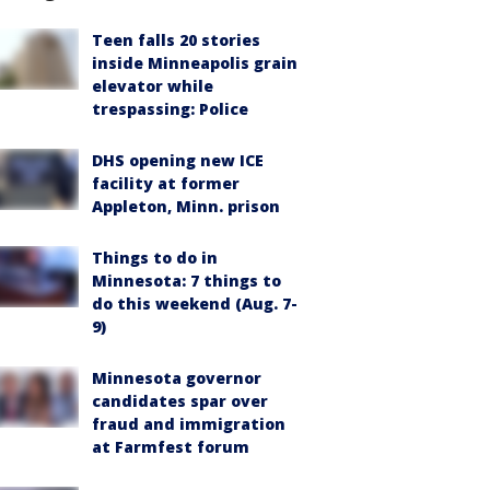
Teen falls 20 stories
inside Minneapolis grain
elevator while
trespassing: Police
DHS opening new ICE
facility at former
Appleton, Minn. prison
Things to do in
Minnesota: 7 things to
do this weekend (Aug. 7-
9)
Minnesota governor
candidates spar over
fraud and immigration
at Farmfest forum