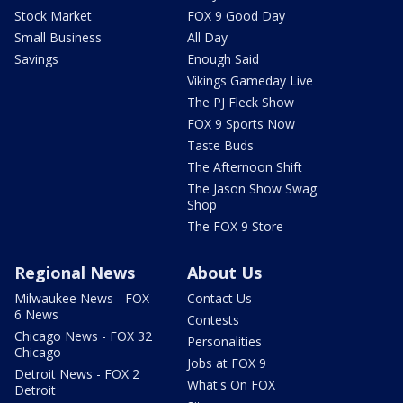
Stock Market
FOX 9 Good Day
Small Business
All Day
Savings
Enough Said
Vikings Gameday Live
The PJ Fleck Show
FOX 9 Sports Now
Taste Buds
The Afternoon Shift
The Jason Show Swag
Shop
The FOX 9 Store
Regional News
About Us
Milwaukee News - FOX
Contact Us
6 News
Contests
Chicago News - FOX 32
Personalities
Chicago
Jobs at FOX 9
Detroit News - FOX 2
What's On FOX
Detroit