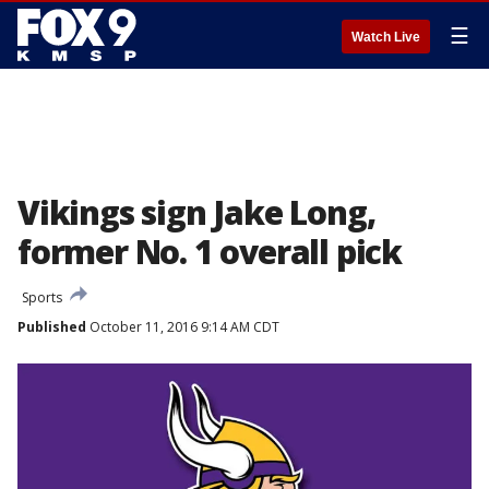
☰
Watch Live
Vikings sign Jake Long,
former No. 1 overall pick
Sports
Published
October 11, 2016 9:14 AM CDT