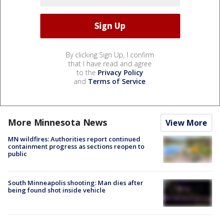
By clicking Sign Up, I confirm
that I have read and agree
to the
Privacy Policy
and
Terms of Service
.
More Minnesota News
View More
MN wildfires: Authorities report continued
containment progress as sections reopen to
public
South Minneapolis shooting: Man dies after
being found shot inside vehicle