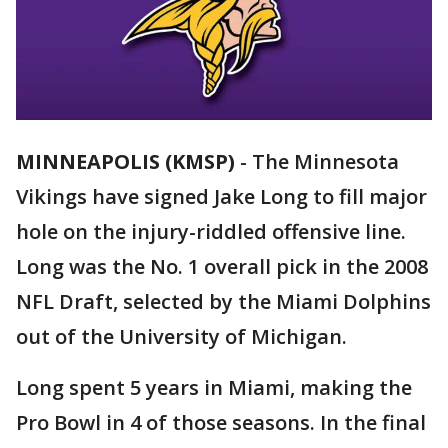
MINNEAPOLIS (KMSP)
-
The Minnesota
Vikings have signed Jake Long to fill major
hole on the injury-riddled offensive line.
Long was the No. 1 overall pick in the 2008
NFL Draft, selected by the Miami Dolphins
out of the University of Michigan.
Long spent 5 years in Miami, making the
Pro Bowl in 4 of those seasons. In the final