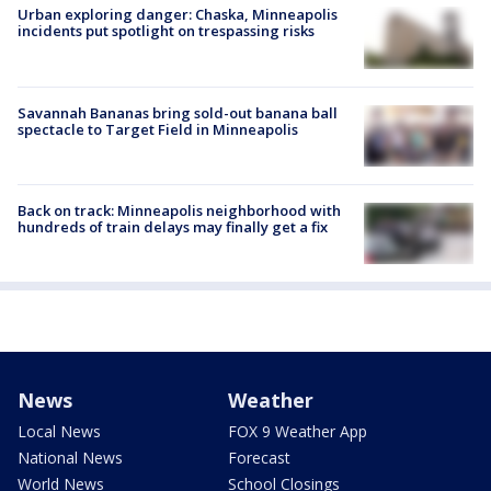
Urban exploring danger: Chaska, Minneapolis
incidents put spotlight on trespassing risks
Savannah Bananas bring sold-out banana ball
spectacle to Target Field in Minneapolis
Back on track: Minneapolis neighborhood with
hundreds of train delays may finally get a fix
News
Weather
Local News
FOX 9 Weather App
National News
Forecast
World News
School Closings