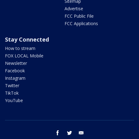
Sitemap
Advertise
FCC Public File
FCC Applications
Stay Connected
How to stream
FOX LOCAL Mobile
Newsletter
Facebook
Instagram
Twitter
TikTok
YouTube
facebook
twitter
email