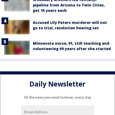
pipeline from Arizona to Twin Cities,
get 15 years each
Accused Lily Peters murderer will not
go to trial, resolution hearing set
Minnesota nurse, 91, still teaching and
volunteering 69 years after she started
Daily Newsletter
All the news you need to know, every day