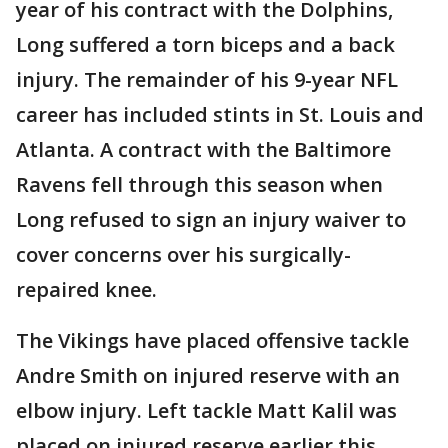
year of his contract with the Dolphins,
Long suffered a torn biceps and a back
injury. The remainder of his 9-year NFL
career has included stints in St. Louis and
Atlanta. A contract with the Baltimore
Ravens fell through this season when
Long refused to sign an injury waiver to
cover concerns over his surgically-
repaired knee.
The Vikings have placed offensive tackle
Andre Smith on injured reserve with an
elbow injury. Left tackle Matt Kalil was
placed on injured reserve earlier this