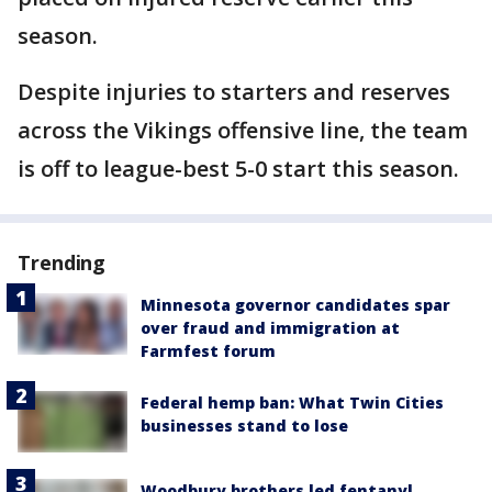
season.
Despite injuries to starters and reserves
across the Vikings offensive line, the team
is off to league-best 5-0 start this season.
Trending
Minnesota governor candidates spar
over fraud and immigration at
Farmfest forum
Federal hemp ban: What Twin Cities
businesses stand to lose
Woodbury brothers led fentanyl