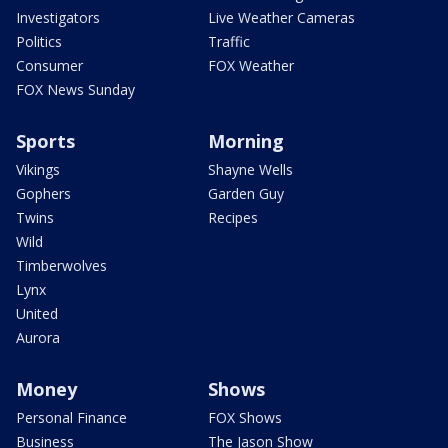
Investigators
Live Weather Cameras
Politics
Traffic
Consumer
FOX Weather
FOX News Sunday
Sports
Morning
Vikings
Shayne Wells
Gophers
Garden Guy
Twins
Recipes
Wild
Timberwolves
Lynx
United
Aurora
Money
Shows
Personal Finance
FOX Shows
Business
The Jason Show