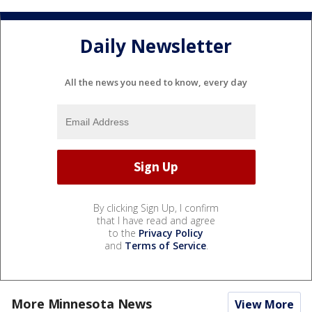
Daily Newsletter
All the news you need to know, every day
By clicking Sign Up, I confirm
that I have read and agree
to the
Privacy Policy
and
Terms of Service
.
More Minnesota News
View More