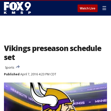
☰
Watch Live
Vikings preseason schedule
set
Sports
Published
April 7, 2016 4:23 PM CDT