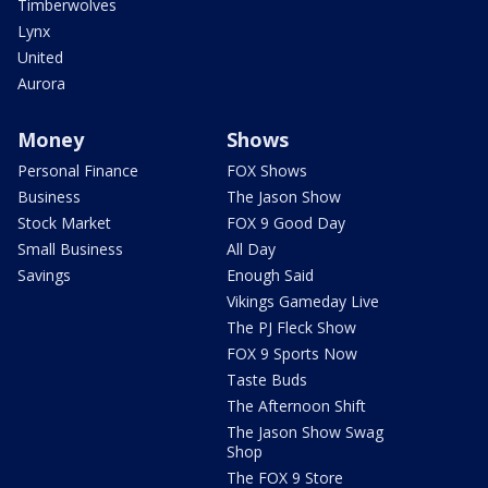
Timberwolves
Lynx
United
Aurora
Money
Shows
Personal Finance
FOX Shows
Business
The Jason Show
Stock Market
FOX 9 Good Day
Small Business
All Day
Savings
Enough Said
Vikings Gameday Live
The PJ Fleck Show
FOX 9 Sports Now
Taste Buds
The Afternoon Shift
The Jason Show Swag
Shop
The FOX 9 Store