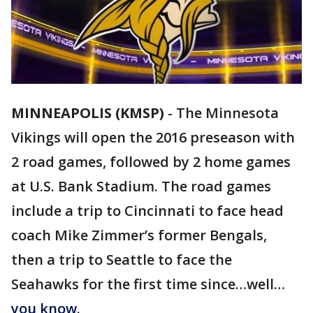
MINNEAPOLIS (KMSP)
-
The Minnesota
Vikings will open the 2016 preseason with
2 road games, followed by 2 home games
at U.S. Bank Stadium. The road games
include a trip to Cincinnati to face head
coach Mike Zimmer’s former Bengals,
then a trip to Seattle to face the
Seahawks for the first time since…well…
you know
.