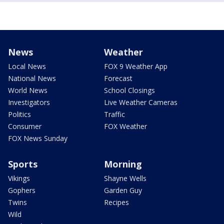
News
Weather
Local News
FOX 9 Weather App
National News
Forecast
World News
School Closings
Investigators
Live Weather Cameras
Politics
Traffic
Consumer
FOX Weather
FOX News Sunday
Sports
Morning
Vikings
Shayne Wells
Gophers
Garden Guy
Twins
Recipes
Wild