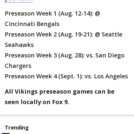
Preseason Week 1 (Aug. 12-14): @
Cincinnati Bengals
Preseason Week 2 (Aug. 19-21): @ Seattle
Seahawks
Preseason Week 3 (Aug. 28): vs. San Diego
Chargers
Preseason Week 4 (Sept. 1): vs. Los Angeles
All Vikings preseason games can be
seen locally on Fox 9.
Trending