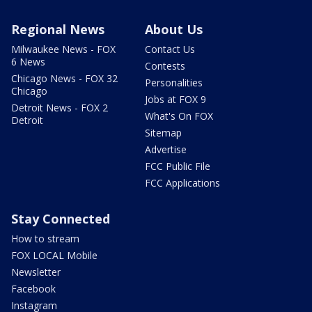
Regional News
About Us
Milwaukee News - FOX
Contact Us
6 News
Contests
Chicago News - FOX 32
Personalities
Chicago
Jobs at FOX 9
Detroit News - FOX 2
What's On FOX
Detroit
Sitemap
Advertise
FCC Public File
FCC Applications
Stay Connected
How to stream
FOX LOCAL Mobile
Newsletter
Facebook
Instagram