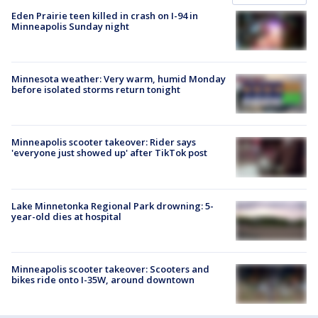
Eden Prairie teen killed in crash on I-94 in
Minneapolis Sunday night
Minnesota weather: Very warm, humid Monday
before isolated storms return tonight
Minneapolis scooter takeover: Rider says
'everyone just showed up' after TikTok post
Lake Minnetonka Regional Park drowning: 5-
year-old dies at hospital
Minneapolis scooter takeover: Scooters and
bikes ride onto I-35W, around downtown