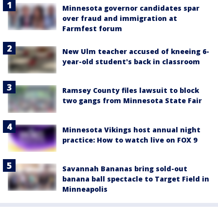
Minnesota governor candidates spar
over fraud and immigration at
Farmfest forum
New Ulm teacher accused of kneeing 6-
year-old student's back in classroom
Ramsey County files lawsuit to block
two gangs from Minnesota State Fair
Minnesota Vikings host annual night
practice: How to watch live on FOX 9
Savannah Bananas bring sold-out
banana ball spectacle to Target Field in
Minneapolis