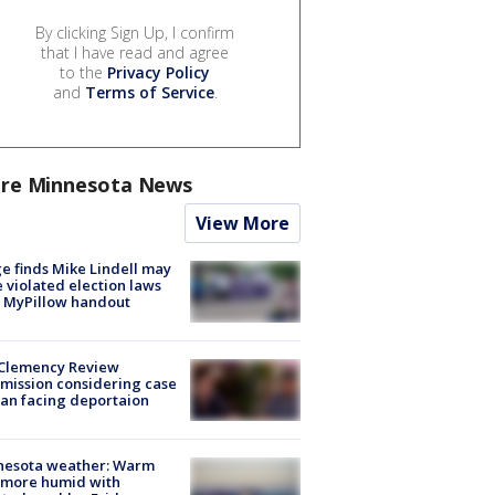
By clicking Sign Up, I confirm
that I have read and agree
to the
Privacy Policy
and
Terms of Service
.
re Minnesota News
View More
e finds Mike Lindell may
 violated election laws
 MyPillow handout
Clemency Review
ission considering case
an facing deportaion
nesota weather: Warm
 more humid with