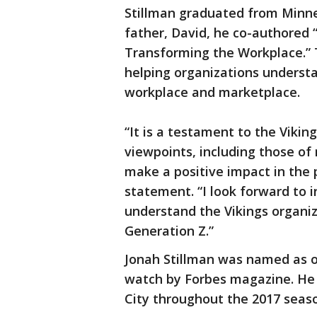
Stillman graduated from Minne
father, David, he co-authored
Transforming the Workplace.” 
helping organizations understa
workplace and marketplace.
“It is a testament to the Viking
viewpoints, including those of
make a positive impact in the p
statement. “I look forward to i
understand the Vikings organiz
Generation Z.”
Jonah Stillman was named as o
watch by Forbes magazine. He 
City throughout the 2017 seas