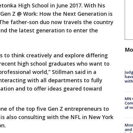
tonka High School in June 2017. With his
 “Gen Z @ Work: How the Next Generation is
The father-son duo now travels the country
nd the latest generation to enter the
Mo
s to think creatively and explore differing
 recent high school graduates who want to
rofessional world,” Stillman said in a
Judg
have
nteracting with all departments to fully
with
ation and to offer ideas geared toward
MN 
Comm
of m
ne of the top five Gen Z entrepreneurs to
is also consulting with the NFL in New York
on.
Min
and