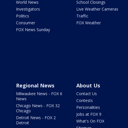
World News
School Closings
Investigators
Live Weather Cameras
Politics
Traffic
Consumer
FOX Weather
FOX News Sunday
Regional News
About Us
Milwaukee News - FOX 6
Contact Us
News
Contests
Chicago News - FOX 32
Personalities
Chicago
Jobs at FOX 9
Detroit News - FOX 2
What's On FOX
Detroit
Sitemap