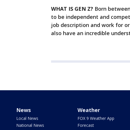
WHAT IS GEN Z?
Born between 
to be independent and competi
job description and work for or
also have an incredible unders
News
Weather
Local News
FOX 9 Weather App
National News
Forecast