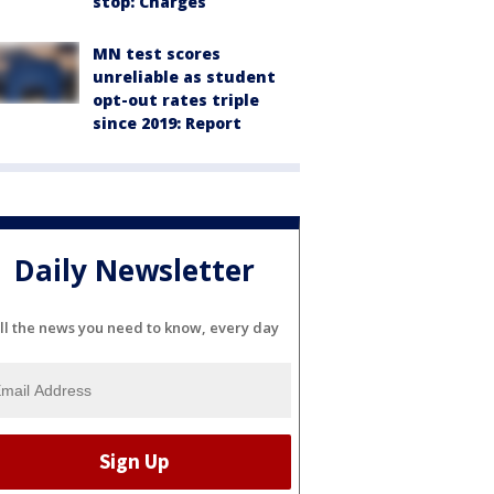
stop: Charges
MN test scores
unreliable as student
opt-out rates triple
since 2019: Report
Daily Newsletter
ll the news you need to know, every day