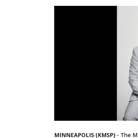
MINNEAPOLIS (KMSP)
-
The Mi