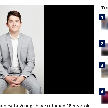
Tr
nnesota Vikings have retained 18-year-old