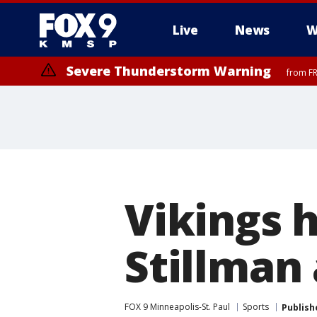
Live
News
W
Severe Thunderstorm Warning
from FR
Severe Thunderstorm Warning
until F
Vikings h
Stillman 
FOX 9 Minneapolis-St. Paul
Sports
Publish