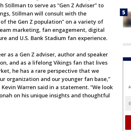
h Stillman to serve as “Gen Z Adviser” to
ngs, Stillman will consult with the
 of the Gen Z population” on a variety of
g team marketing, fan engagement, digital
ure and U.S. Bank Stadium fan experience.
er as a Gen Z adviser, author and speaker
n, and as a lifelong Vikings fan that lives
rket, he has a rare perspective that we
our organization and our younger fan base,”
r Kevin Warren said in a statement. “We look
A
Jonah on his unique insights and thoughtful