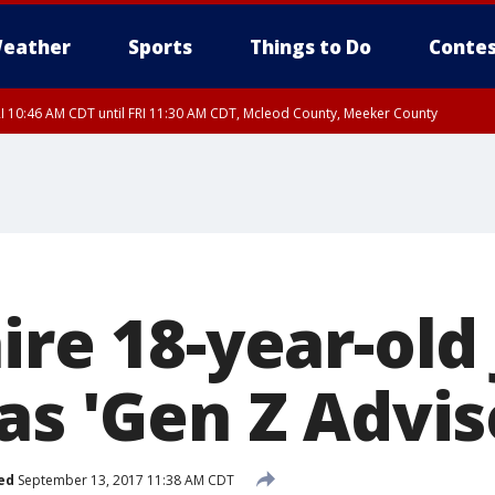
eather
Sports
Things to Do
Contes
I 10:46 AM CDT until FRI 11:30 AM CDT, Mcleod County, Meeker County
RI 11:00 AM CDT, Martin County
ire 18-year-old
as 'Gen Z Advis
ed
September 13, 2017 11:38 AM CDT