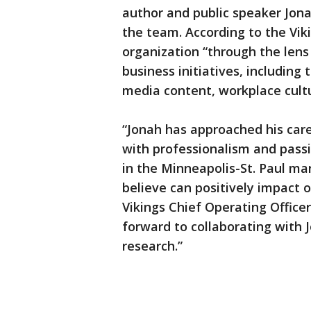
author and public speaker Jona
the team. According to the Viki
organization “through the lens
business initiatives, includin
media content, workplace cult
“Jonah has approached his care
with professionalism and passio
in the Minneapolis-St. Paul ma
believe can positively impact 
Vikings Chief Operating Office
forward to collaborating with 
research.”