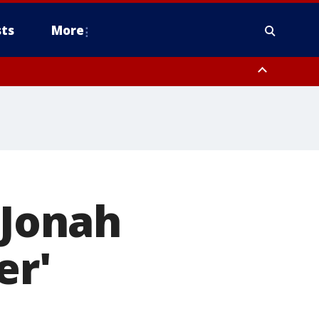
ts
More
 Jonah
er'