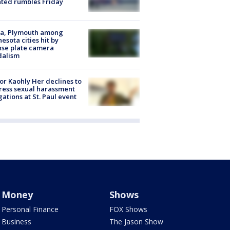
ated rumbles Friday
na, Plymouth among
esota cities hit by
nse plate camera
dalism
r Kaohly Her declines to
ess sexual harassment
gations at St. Paul event
Money
Shows
Personal Finance
FOX Shows
Business
The Jason Show