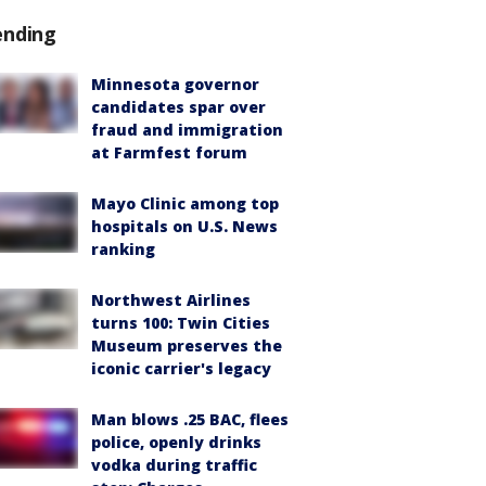
ending
Minnesota governor
candidates spar over
fraud and immigration
at Farmfest forum
Mayo Clinic among top
hospitals on U.S. News
ranking
Northwest Airlines
turns 100: Twin Cities
Museum preserves the
iconic carrier's legacy
Man blows .25 BAC, flees
police, openly drinks
vodka during traffic