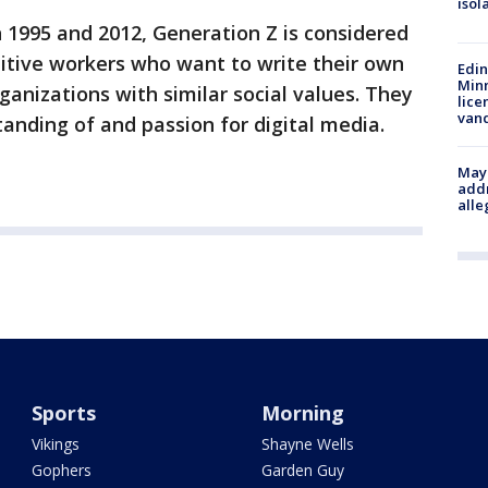
isol
1995 and 2012, Generation Z is considered
tive workers who want to write their own
Edi
Minn
ganizations with similar social values. They
lice
van
tanding of and passion for digital media.
Mayo
addr
alle
Sports
Morning
Vikings
Shayne Wells
Gophers
Garden Guy