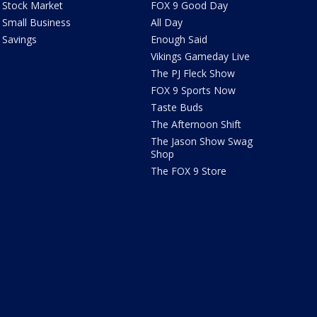
Stock Market
FOX 9 Good Day
Small Business
All Day
Savings
Enough Said
Vikings Gameday Live
The PJ Fleck Show
FOX 9 Sports Now
Taste Buds
The Afternoon Shift
The Jason Show Swag
Shop
The FOX 9 Store