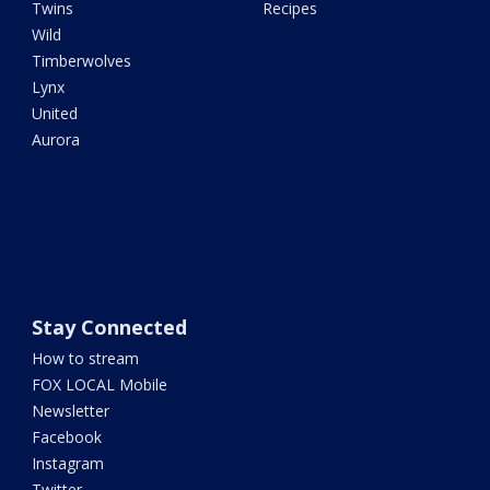
Twins
Recipes
Wild
Timberwolves
Lynx
United
Aurora
Stay Connected
How to stream
FOX LOCAL Mobile
Newsletter
Facebook
Instagram
Twitter