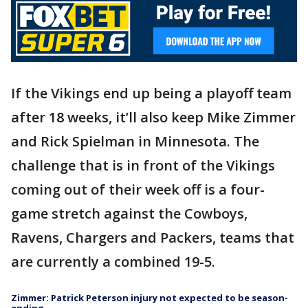
If the Vikings end up being a playoff team
after 18 weeks, it’ll also keep Mike Zimmer
and Rick Spielman in Minnesota. The
challenge that is in front of the Vikings
coming out of their week off is a four-
game stretch against the Cowboys,
Ravens, Chargers and Packers, teams that
are currently a combined 19-5.
Zimmer: Patrick Peterson injury not expected to be season-
ending