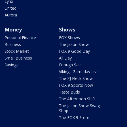
Lynx
United
Aurora
Money
Shows
Personal Finance
FOX Shows
Business
The Jason Show
Stock Market
FOX 9 Good Day
Small Business
All Day
Savings
Enough Said
Vikings Gameday Live
The PJ Fleck Show
FOX 9 Sports Now
Taste Buds
The Afternoon Shift
The Jason Show Swag
Shop
The FOX 9 Store