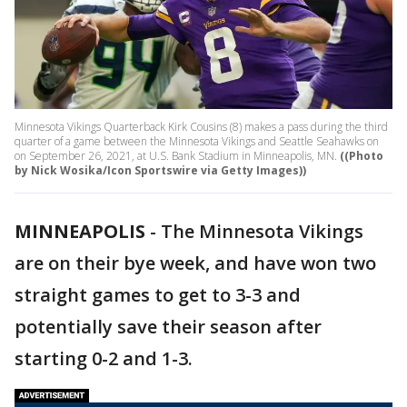
Minnesota Vikings Quarterback Kirk Cousins (8) makes a pass during the third
quarter of a game between the Minnesota Vikings and Seattle Seahawks on
on September 26, 2021, at U.S. Bank Stadium in Minneapolis, MN.
((Photo
by Nick Wosika/Icon Sportswire via Getty Images))
MINNEAPOLIS
-
The Minnesota Vikings
are on their bye week, and have won two
straight games to get to 3-3 and
potentially save their season after
starting 0-2 and 1-3.