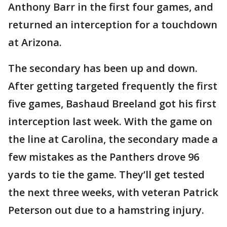
Anthony Barr in the first four games, and
returned an interception for a touchdown
at Arizona.
The secondary has been up and down.
After getting targeted frequently the first
five games, Bashaud Breeland got his first
interception last week. With the game on
the line at Carolina, the secondary made a
few mistakes as the Panthers drove 96
yards to tie the game. They’ll get tested
the next three weeks, with veteran Patrick
Peterson out due to a hamstring injury.