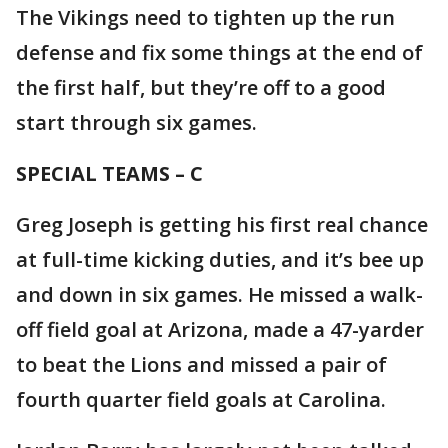
The Vikings need to tighten up the run
defense and fix some things at the end of
the first half, but they’re off to a good
start through six games.
SPECIAL TEAMS – C
Greg Joseph is getting his first real chance
at full-time kicking duties, and it’s bee up
and down in six games. He missed a walk-
off field goal at Arizona, made a 47-yarder
to beat the Lions and missed a pair of
fourth quarter field goals at Carolina.