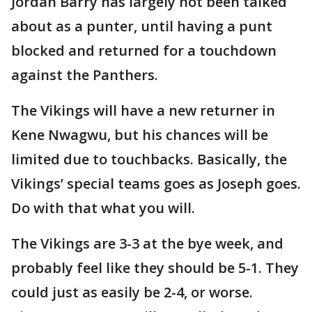
Jordan Barry has largely not been talked
about as a punter, until having a punt
blocked and returned for a touchdown
against the Panthers.
The Vikings will have a new returner in
Kene Nwagwu, but his chances will be
limited due to touchbacks. Basically, the
Vikings’ special teams goes as Joseph goes.
Do with that what you will.
The Vikings are 3-3 at the bye week, and
probably feel like they should be 5-1. They
could just as easily be 2-4, or worse.