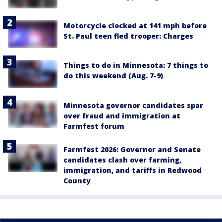
Motorcycle clocked at 141 mph before
St. Paul teen fled trooper: Charges
Things to do in Minnesota: 7 things to
do this weekend (Aug. 7-9)
Minnesota governor candidates spar
over fraud and immigration at
Farmfest forum
Farmfest 2026: Governor and Senate
candidates clash over farming,
immigration, and tariffs in Redwood
County