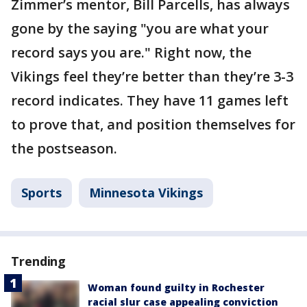
Zimmer’s mentor, Bill Parcells, has always
gone by the saying "you are what your
record says you are." Right now, the
Vikings feel they’re better than they’re 3-3
record indicates. They have 11 games left
to prove that, and position themselves for
the postseason.
Sports
Minnesota Vikings
Trending
Woman found guilty in Rochester
racial slur case appealing conviction