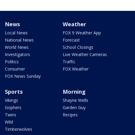
News
Weather
Local News
FOX 9 Weather App
National News
Forecast
World News
School Closings
Investigators
Live Weather Cameras
Politics
Traffic
Consumer
FOX Weather
FOX News Sunday
Sports
Morning
Vikings
Shayne Wells
Gophers
Garden Guy
Twins
Recipes
Wild
Timberwolves