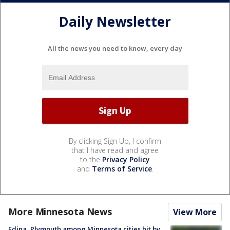
Daily Newsletter
All the news you need to know, every day
By clicking Sign Up, I confirm
that I have read and agree
to the
Privacy Policy
and
Terms of Service
.
More Minnesota News
View More
Edina, Plymouth among Minnesota cities hit by