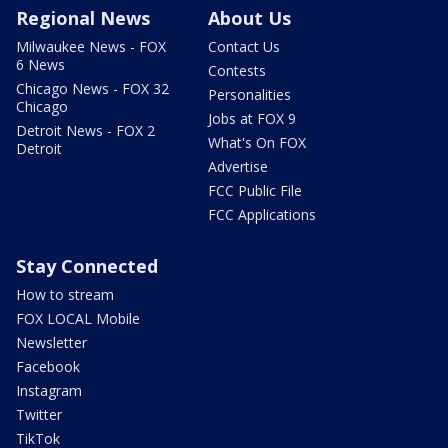
Regional News
About Us
Milwaukee News - FOX
Contact Us
6 News
Contests
Chicago News - FOX 32
Personalities
Chicago
Jobs at FOX 9
Detroit News - FOX 2
What's On FOX
Detroit
Advertise
FCC Public File
FCC Applications
Stay Connected
How to stream
FOX LOCAL Mobile
Newsletter
Facebook
Instagram
Twitter
TikTok