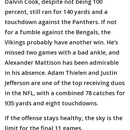
Dalvin Cook, despite not being 100
percent, still ran for 140 yards and a
touchdown against the Panthers. If not
for a fumble against the Bengals, the
Vikings probably have another win. He’s
missed two games with a bad ankle, and
Alexander Mattison has been admirable
in his absence. Adam Thielen and Justin
Jefferson are one of the top receiving duos
in the NFL, with a combined 78 catches for
935 yards and eight touchdowns.
If the offense stays healthy, the sky is the
limit for the final 11 games.