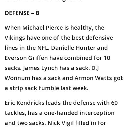
DEFENSE – B
When Michael Pierce is healthy, the
Vikings have one of the best defensive
lines in the NFL. Danielle Hunter and
Everson Griffen have combined for 10
sacks. James Lynch has a sack, D.J
Wonnum has a sack and Armon Watts got
a strip sack fumble last week.
Eric Kendricks leads the defense with 60
tackles, has a one-handed interception
and two sacks. Nick Vigil filled in for