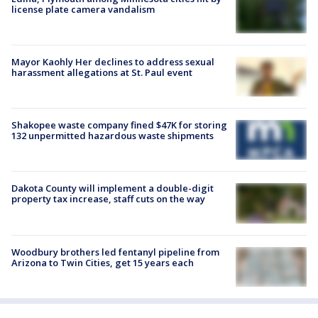
license plate camera vandalism
Mayor Kaohly Her declines to address sexual
harassment allegations at St. Paul event
Shakopee waste company fined $47K for storing
132 unpermitted hazardous waste shipments
Dakota County will implement a double-digit
property tax increase, staff cuts on the way
Woodbury brothers led fentanyl pipeline from
Arizona to Twin Cities, get 15 years each