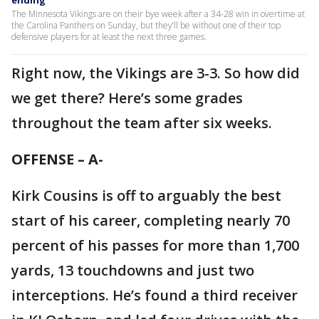
The Minnesota Vikings are on their bye week after a 34-28 win in overtime at
the Carolina Panthers on Sunday, but they’ll be without one of their top
defensive players for at least the next three games.
Right now, the Vikings are 3-3. So how did
we get there? Here’s some grades
throughout the team after six weeks.
OFFENSE – A-
Kirk Cousins is off to arguably the best
start of his career, completing nearly 70
percent of his passes for more than 1,700
yards, 13 touchdowns and just two
interceptions. He’s found a third receiver