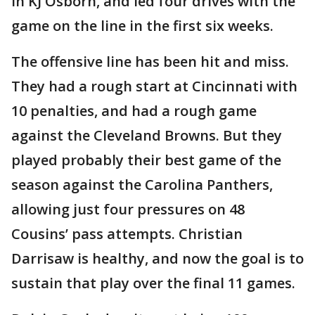
in KJ Osborn, and led four drives with the
game on the line in the first six weeks.
The offensive line has been hit and miss.
They had a rough start at Cincinnati with
10 penalties, and had a rough game
against the Cleveland Browns. But they
played probably their best game of the
season against the Carolina Panthers,
allowing just four pressures on 48
Cousins’ pass attempts. Christian
Darrisaw is healthy, and now the goal is to
sustain that play over the final 11 games.