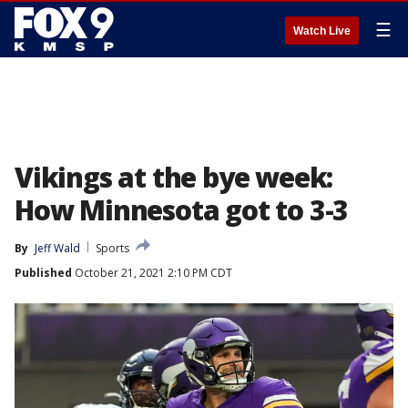
☰
Watch Live
Vikings at the bye week:
How Minnesota got to 3-3
By
Jeff Wald
Sports
Published
October 21, 2021 2:10 PM CDT