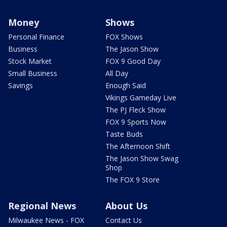
Money
Shows
Personal Finance
FOX Shows
Business
The Jason Show
Stock Market
FOX 9 Good Day
Small Business
All Day
Savings
Enough Said
Vikings Gameday Live
The PJ Fleck Show
FOX 9 Sports Now
Taste Buds
The Afternoon Shift
The Jason Show Swag
Shop
The FOX 9 Store
Regional News
About Us
Milwaukee News - FOX
Contact Us