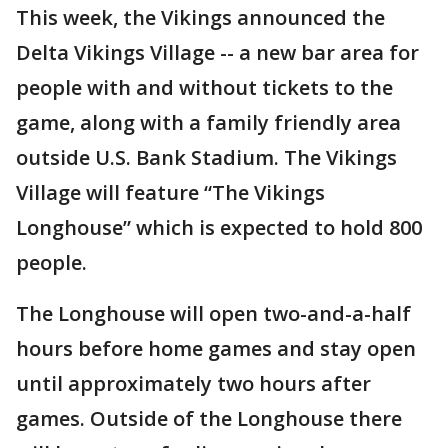
This week, the Vikings announced the
Delta Vikings Village -- a new bar area for
people with and without tickets to the
game, along with a family friendly area
outside U.S. Bank Stadium. The Vikings
Village will feature “The Vikings
Longhouse” which is expected to hold 800
people.
The Longhouse will open two-and-a-half
hours before home games and stay open
until approximately two hours after
games. Outside of the Longhouse there