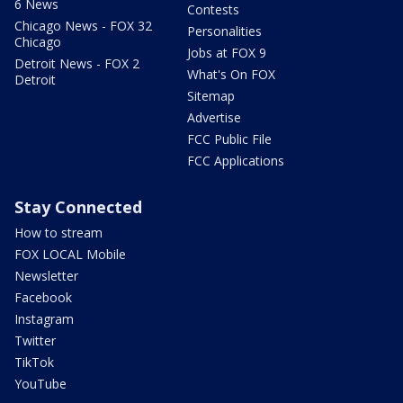
6 News
Contests
Chicago News - FOX 32
Personalities
Chicago
Jobs at FOX 9
Detroit News - FOX 2
What's On FOX
Detroit
Sitemap
Advertise
FCC Public File
FCC Applications
Stay Connected
How to stream
FOX LOCAL Mobile
Newsletter
Facebook
Instagram
Twitter
TikTok
YouTube