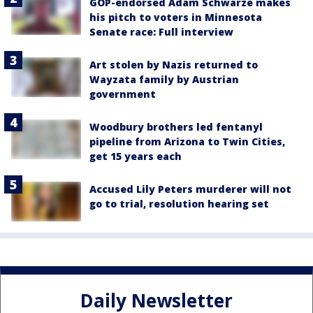
GOP-endorsed Adam Schwarze makes
his pitch to voters in Minnesota
Senate race: Full interview
Art stolen by Nazis returned to
Wayzata family by Austrian
government
Woodbury brothers led fentanyl
pipeline from Arizona to Twin Cities,
get 15 years each
Accused Lily Peters murderer will not
go to trial, resolution hearing set
Daily Newsletter