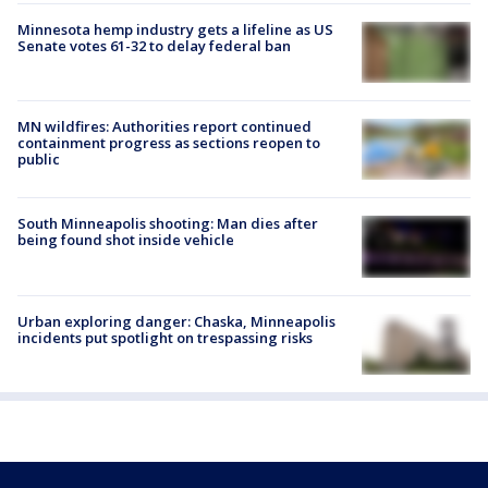
Minnesota hemp industry gets a lifeline as US
Senate votes 61-32 to delay federal ban
MN wildfires: Authorities report continued
containment progress as sections reopen to
public
South Minneapolis shooting: Man dies after
being found shot inside vehicle
Urban exploring danger: Chaska, Minneapolis
incidents put spotlight on trespassing risks