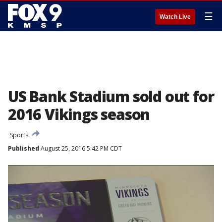
☰
Watch Live
US Bank Stadium sold out for
2016 Vikings season
Sports
Published
August 25, 2016 5:42 PM CDT