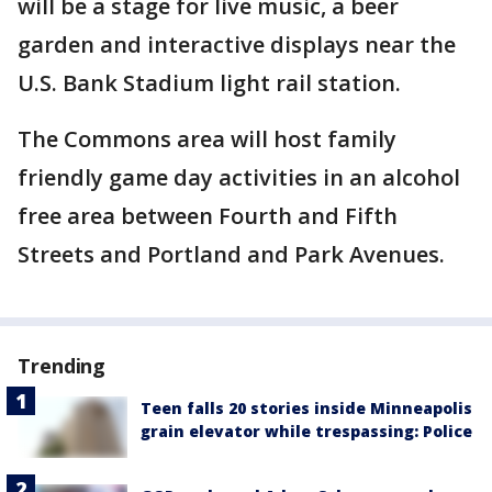
will be a stage for live music, a beer
garden and interactive displays near the
U.S. Bank Stadium light rail station.
The Commons area will host family
friendly game day activities in an alcohol
free area between Fourth and Fifth
Streets and Portland and Park Avenues.
Trending
Teen falls 20 stories inside Minneapolis
grain elevator while trespassing: Police