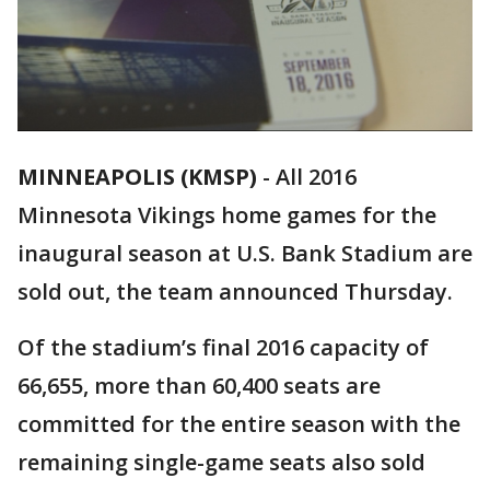
MINNEAPOLIS (KMSP)
-
All 2016
Minnesota Vikings home games for the
inaugural season at U.S. Bank Stadium are
sold out, the team announced Thursday.
Of the stadium’s final 2016 capacity of
66,655, more than 60,400 seats are
committed for the entire season with the
remaining single-game seats also sold