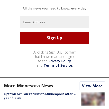
All the news you need to know, every day
By clicking Sign Up, I confirm
that I have read and agree
to the
Privacy Policy
and
Terms of Service
.
More Minnesota News
View More
Uptown Art Fair returns to Minneapolis after 2-
year hiatus