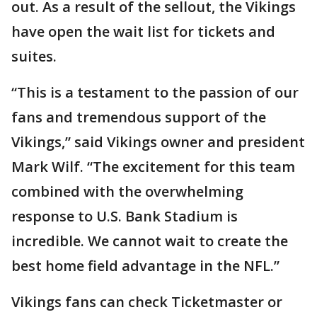
out. As a result of the sellout, the Vikings
have open the wait list for tickets and
suites.
“This is a testament to the passion of our
fans and tremendous support of the
Vikings,” said Vikings owner and president
Mark Wilf. “The excitement for this team
combined with the overwhelming
response to U.S. Bank Stadium is
incredible. We cannot wait to create the
best home field advantage in the NFL.”
Vikings fans can check Ticketmaster or