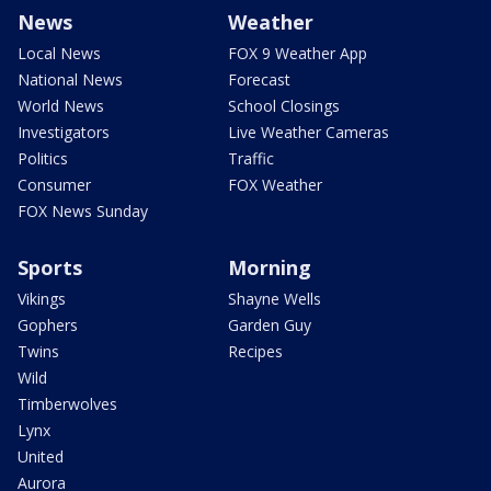
News
Weather
Local News
FOX 9 Weather App
National News
Forecast
World News
School Closings
Investigators
Live Weather Cameras
Politics
Traffic
Consumer
FOX Weather
FOX News Sunday
Sports
Morning
Vikings
Shayne Wells
Gophers
Garden Guy
Twins
Recipes
Wild
Timberwolves
Lynx
United
Aurora