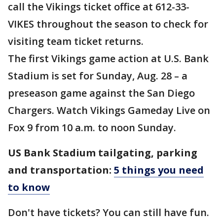
call the Vikings ticket office at 612-33-
VIKES throughout the season to check for
visiting team ticket returns.
The first Vikings game action at U.S. Bank
Stadium is set for Sunday, Aug. 28 – a
preseason game against the San Diego
Chargers. Watch Vikings Gameday Live on
Fox 9 from 10 a.m. to noon Sunday.
US Bank Stadium tailgating, parking
and transportation:
5 things you need
to know
Don't have tickets? You can still have fun.