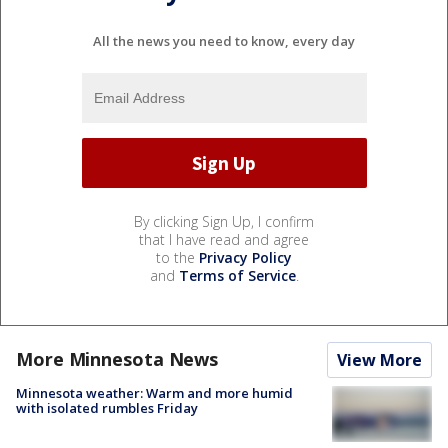
All the news you need to know, every day
By clicking Sign Up, I confirm
that I have read and agree
to the
Privacy Policy
and
Terms of Service
.
More Minnesota News
View More
Minnesota weather: Warm and more humid
with isolated rumbles Friday