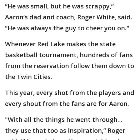
“He was small, but he was scrappy,”
Aaron’s dad and coach, Roger White, said.
“He was always the guy to cheer you on."
Whenever Red Lake makes the state
basketball tournament, hundreds of fans
from the reservation follow them down to
the Twin Cities.
This year, every shot from the players and
every shout from the fans are for Aaron.
"With all the things he went through…
they use that too as inspiration,” Roger