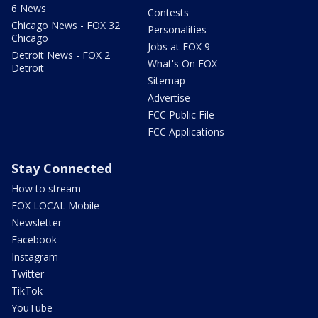
6 News
Contests
Chicago News - FOX 32
Personalities
Chicago
Jobs at FOX 9
Detroit News - FOX 2
What's On FOX
Detroit
Sitemap
Advertise
FCC Public File
FCC Applications
Stay Connected
How to stream
FOX LOCAL Mobile
Newsletter
Facebook
Instagram
Twitter
TikTok
YouTube