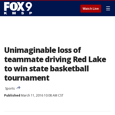
☰
Watch Live
Unimaginable loss of
teammate driving Red Lake
to win state basketball
tournament
Sports
Published
March 11, 2016 10:08 AM CST