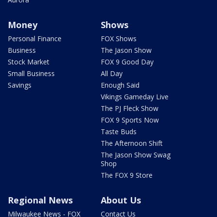
Money
Shows
Personal Finance
FOX Shows
Business
The Jason Show
Stock Market
FOX 9 Good Day
Small Business
All Day
Savings
Enough Said
Vikings Gameday Live
The PJ Fleck Show
FOX 9 Sports Now
Taste Buds
The Afternoon Shift
The Jason Show Swag
Shop
The FOX 9 Store
Regional News
About Us
Milwaukee News - FOX
Contact Us