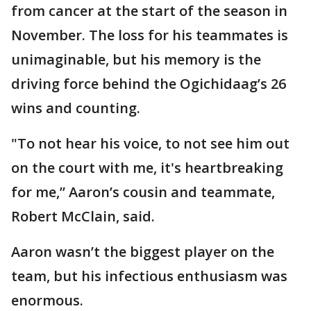
from cancer at the start of the season in
November. The loss for his teammates is
unimaginable, but his memory is the
driving force behind the Ogichidaag’s 26
wins and counting.
"To not hear his voice, to not see him out
on the court with me, it's heartbreaking
for me,” Aaron’s cousin and teammate,
Robert McClain, said.
Aaron wasn’t the biggest player on the
team, but his infectious enthusiasm was
enormous.