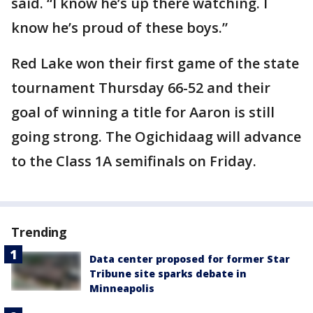
said. “I know he’s up there watching. I
know he’s proud of these boys.”
Red Lake won their first game of the state
tournament Thursday 66-52 and their
goal of winning a title for Aaron is still
going strong. The Ogichidaag will advance
to the Class 1A semifinals on Friday.
Trending
Data center proposed for former Star
Tribune site sparks debate in
Minneapolis