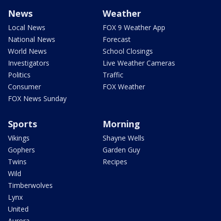
News
Weather
Local News
FOX 9 Weather App
National News
Forecast
World News
School Closings
Investigators
Live Weather Cameras
Politics
Traffic
Consumer
FOX Weather
FOX News Sunday
Sports
Morning
Vikings
Shayne Wells
Gophers
Garden Guy
Twins
Recipes
Wild
Timberwolves
Lynx
United
Aurora