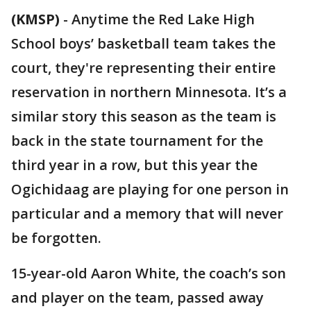
(KMSP)
-
Anytime the Red Lake High
School boys’ basketball team takes the
court, they're representing their entire
reservation in northern Minnesota. It’s a
similar story this season as the team is
back in the state tournament for the
third year in a row, but this year the
Ogichidaag are playing for one person in
particular and a memory that will never
be forgotten.
15-year-old Aaron White, the coach’s son
and player on the team, passed away