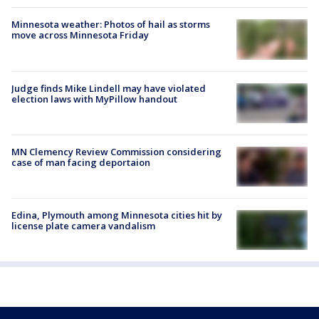
Minnesota weather: Photos of hail as storms
move across Minnesota Friday
Judge finds Mike Lindell may have violated
election laws with MyPillow handout
MN Clemency Review Commission considering
case of man facing deportaion
Edina, Plymouth among Minnesota cities hit by
license plate camera vandalism