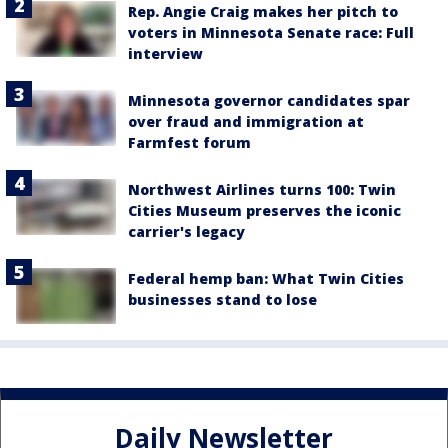
Rep. Angie Craig makes her pitch to
voters in Minnesota Senate race: Full
interview
Minnesota governor candidates spar
over fraud and immigration at
Farmfest forum
Northwest Airlines turns 100: Twin
Cities Museum preserves the iconic
carrier's legacy
Federal hemp ban: What Twin Cities
businesses stand to lose
Daily Newsletter