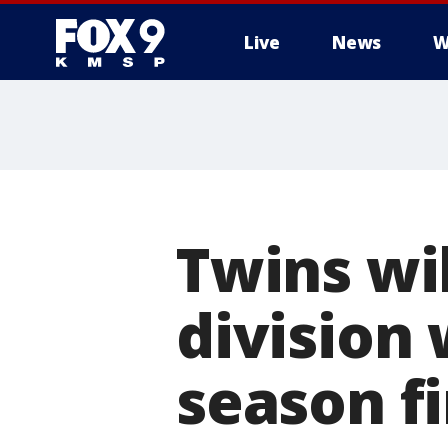
Live
News
W
Twins wil
division 
season f