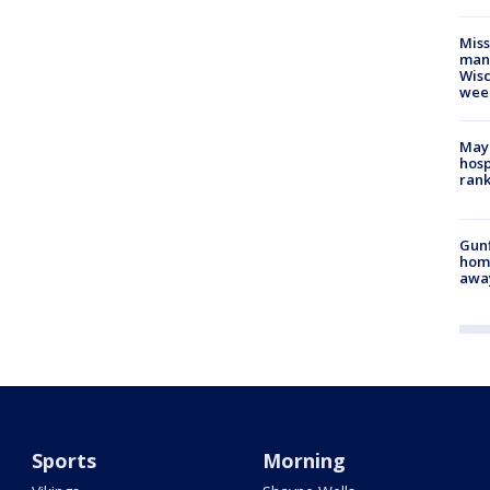
Mis
man,
Wisc
wee
Mayo
hosp
ran
Gunf
home
awa
Sports
Morning