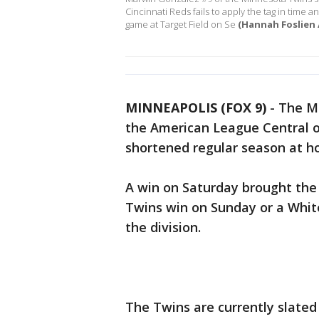
Cincinnati Reds fails to apply the tag in time 
game at Target Field on Se
(Hannah Foslien 
MINNEAPOLIS (FOX 9)
-
The Mi
the American League Central 
shortened regular season at h
A win on Saturday brought th
Twins win on Sunday or a White
the division.
The Twins are currently slated