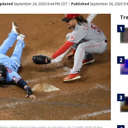
pdated
September 26, 2020 9:44 PM CDT
Published
September 26, 2020 9:
Tr
es safely into home plate as pitcher Luis Castillo #58 of the