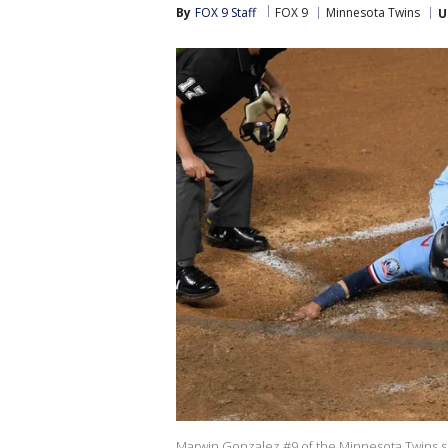
By
FOX 9 Staff
FOX 9
Minnesota Twins
U
Marwin Gonzalez #9 of the Minnesota Twins slid