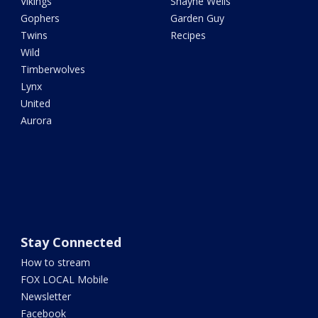
Vikings
Shayne Wells
Gophers
Garden Guy
Twins
Recipes
Wild
Timberwolves
Lynx
United
Aurora
Stay Connected
How to stream
FOX LOCAL Mobile
Newsletter
Facebook