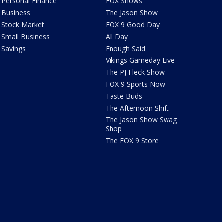
Personal Finance
FOX Shows
Business
The Jason Show
Stock Market
FOX 9 Good Day
Small Business
All Day
Savings
Enough Said
Vikings Gameday Live
The PJ Fleck Show
FOX 9 Sports Now
Taste Buds
The Afternoon Shift
The Jason Show Swag
Shop
The FOX 9 Store