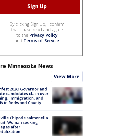
By clicking Sign Up, I confirm
that I have read and agree
to the
Privacy Policy
and
Terms of Service
.
re Minnesota News
View More
fest 2026: Governor and
te candidates clash over
ing, immigration, and
ffs in Redwood County
ville Chipotle salmonella
uit: Woman seeking
ages after
italization