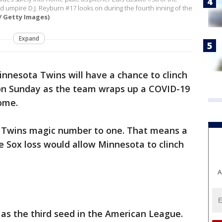
and umpire D.J. Reyburn #17 looks on during the fourth inning of the
/ Getty Images)
Expand
nnesota Twins will have a chance to clinch
on Sunday as the team wraps up a COVID-19
ome.
e Twins magic number to one. That means a
 Sox loss would allow Minnesota to clinch
A
 as the third seed in the American League.