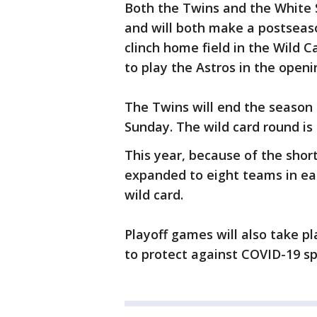
Both the Twins and the White S
and will both make a postseas
clinch home field in the Wild C
to play the Astros in the openi
The Twins will end the season 
Sunday. The wild card round is
This year, because of the sho
expanded to eight teams in eac
wild card.
Playoff games will also take pl
to protect against COVID-19 sp