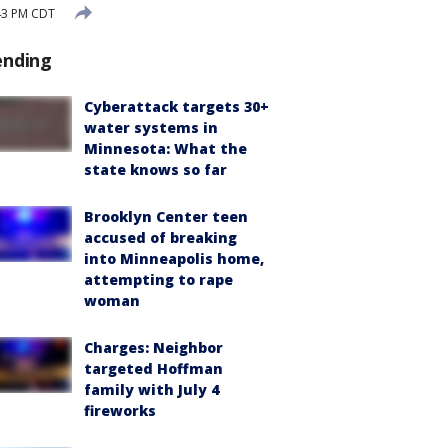
43 PM CDT
ending
Cyberattack targets 30+
water systems in
Minnesota: What the
state knows so far
Brooklyn Center teen
accused of breaking
into Minneapolis home,
attempting to rape
woman
Charges: Neighbor
targeted Hoffman
family with July 4
fireworks