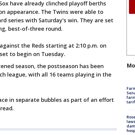
ox have already clinched playoff berths
on appearance. The Twins were able to
ard series with Saturday's win. They are set
ng, best-of-three round.
against the Reds starting at 2:10 p.m. on
 set to begin on Tuesday.
Mo
rtened season, the postseason has been
h league, with all 16 teams playing in the
Farm
Sena
farm
ace in separate bubbles as part of an effort
tari
read.
Rose
laws
dam
hosp