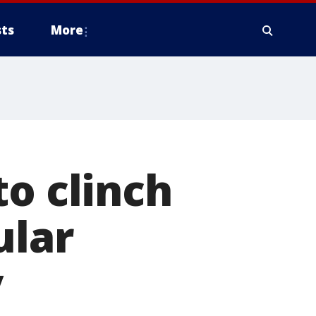
ts
More
to clinch
ular
y