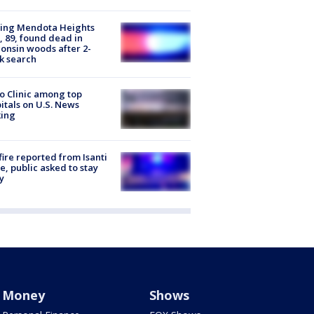
sing Mendota Heights
 89, found dead in
onsin woods after 2-
k search
 Clinic among top
itals on U.S. News
king
ire reported from Isanti
, public asked to stay
y
Money
Shows