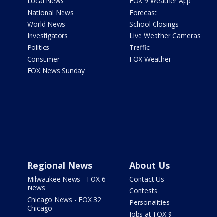
Local News
FOX 9 Weather App
National News
Forecast
World News
School Closings
Investigators
Live Weather Cameras
Politics
Traffic
Consumer
FOX Weather
FOX News Sunday
Regional News
About Us
Milwaukee News - FOX 6
Contact Us
News
Contests
Chicago News - FOX 32
Personalities
Chicago
Jobs at FOX 9