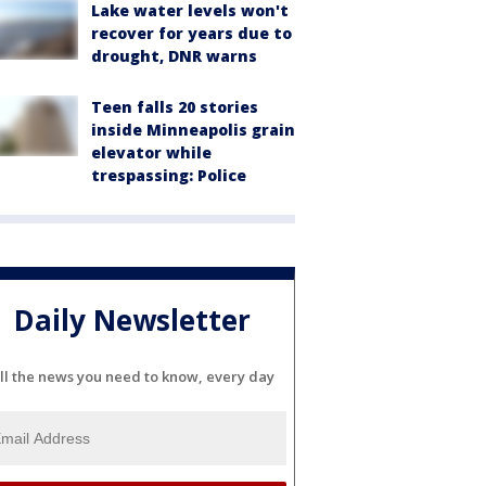
Lake water levels won't
recover for years due to
drought, DNR warns
Teen falls 20 stories
inside Minneapolis grain
elevator while
trespassing: Police
Daily Newsletter
ll the news you need to know, every day