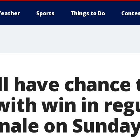
eather
Sports
Things to Do
Contes
l have chance 
with win in reg
inale on Sunda